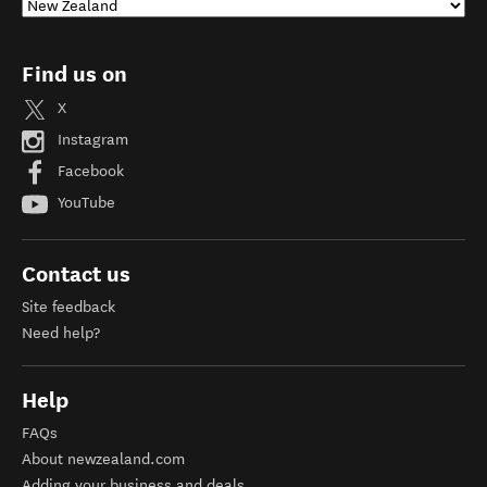
Find us on
X
Instagram
Facebook
YouTube
Contact us
Site feedback
Need help?
Help
FAQs
About newzealand.com
Adding your business and deals