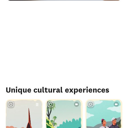
Unique cultural experiences