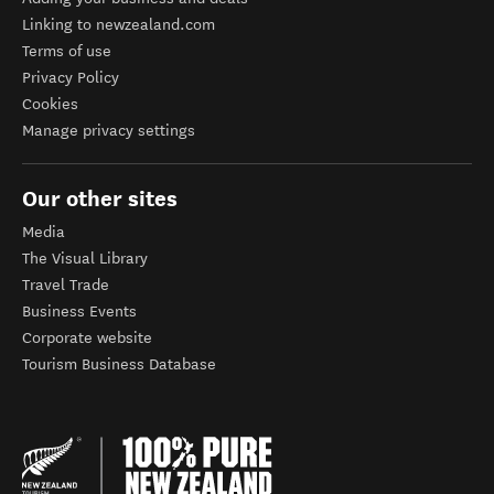
Linking to newzealand.com
Terms of use
Privacy Policy
Cookies
Manage privacy settings
Our other sites
Media
The Visual Library
Travel Trade
Business Events
Corporate website
Tourism Business Database