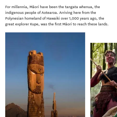
For millennia, Māori have been the tangata whenua, the
indigenous people of Aotearoa. Arriving here from the
Polynesian homeland of Hawaiki over 1,000 years ago, the
great explorer Kupe, was the first Māori to reach these lands.