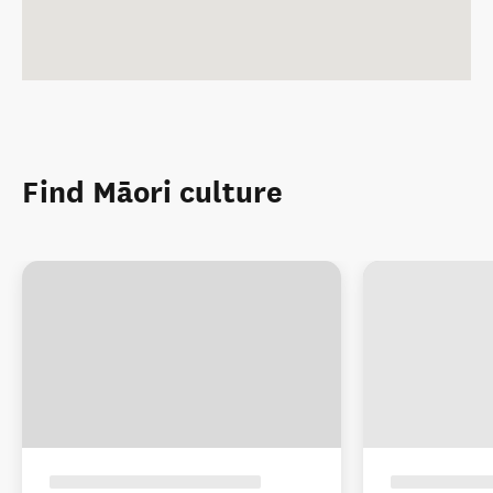
Find Māori culture