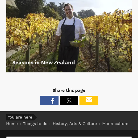
Seasons in New Zealand
Share this page
You are here
Home
Things to do
History, Arts & Culture
Māori culture