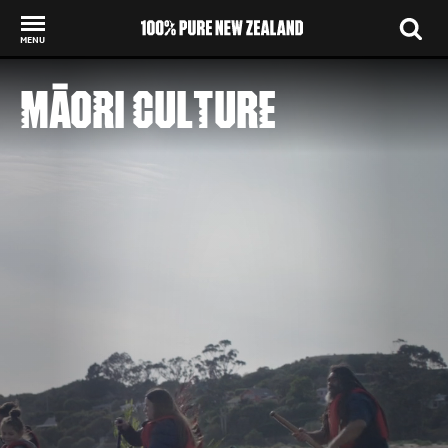
MENU
Back to my results
MĀORI CULTURE