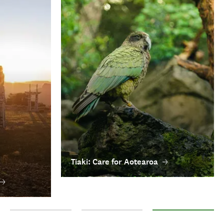
Tiaki: Care for Aotearoa
Tā moko: traditional Māori tattoo
Pūrākau: Māori legends
Tiaki: Care for Aotear