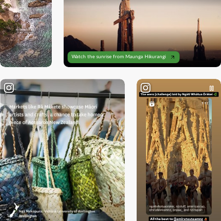
Loading
Watch the sunrise from Maunga Hikurangi