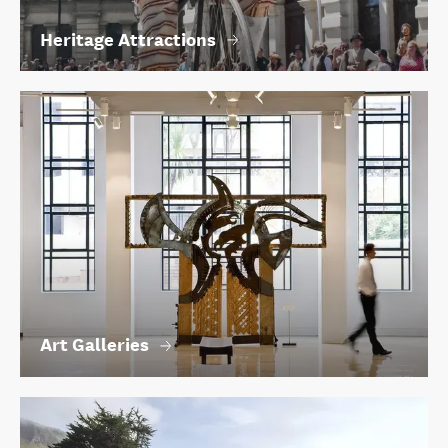
Heritage Attractions
Art Galleries