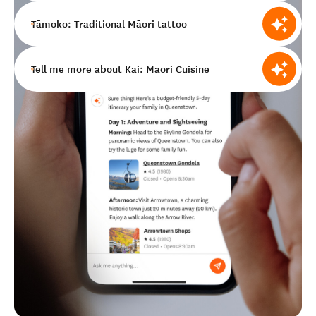
Tāmoko: Traditional Māori tattoo
Tell me more about Kai: Māori Cuisine