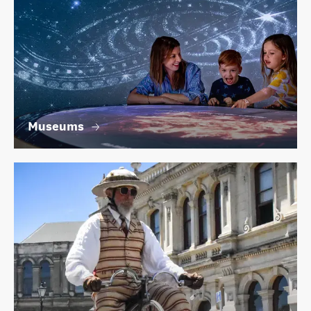
Museums