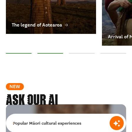
The legend of Aotearoa
Arrival of 
The legend of Aotearoa
Arrival of Māori
Treaty of Waitangi
Matariki: Māori 
NEW
ask our ai
Popular Māori cultural experiences