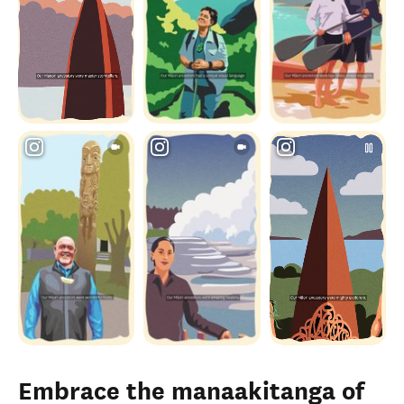
Embrace the manaakitanga of