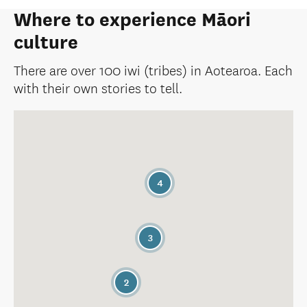
Where to experience Māori
culture
There are over 100 iwi (tribes) in Aotearoa. Each
with their own stories to tell.
4
3
2