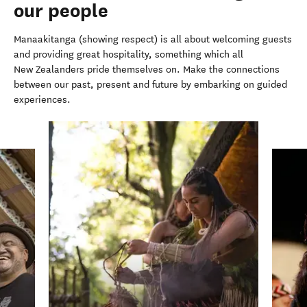
our people
Manaakitanga (showing respect) is all about welcoming guests
and providing great hospitality, something which all
New Zealanders pride themselves on.
Make the connections
between our past, present and future by embarking on guided
experiences.