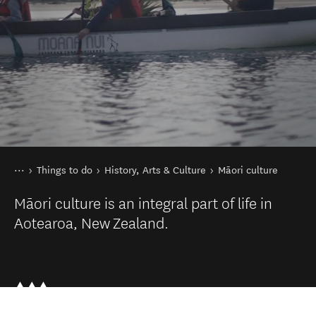
You are here
Home
Things to do
History, Arts & Culture
Māori culture
Māori culture is an integral part of life in
Aotearoa, New Zealand.