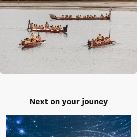
Next on your jouney