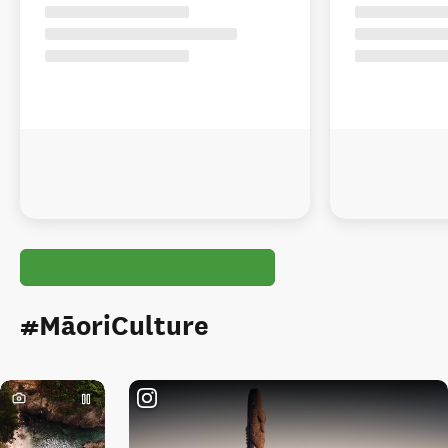
#MāoriCulture