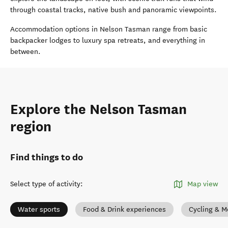
through coastal tracks, native bush and panoramic viewpoints.
Accommodation options in Nelson Tasman range from basic
backpacker lodges to luxury spa retreats, and everything in
between.
Explore the Nelson Tasman
region
Find things to do
Select type of activity
:
Map view
Water sports
Food & Drink experiences
Cycling & M