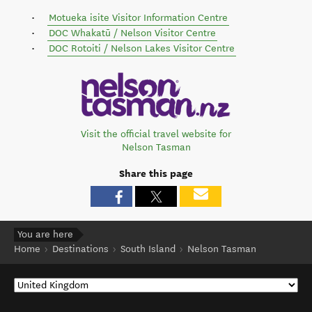
Motueka isite Visitor Information Centre
DOC Whakatū / Nelson Visitor Centre
DOC Rotoiti / Nelson Lakes Visitor Centre
Visit the official travel website for
Nelson Tasman
Share this page
You are here
Home
Destinations
South Island
Nelson Tasman