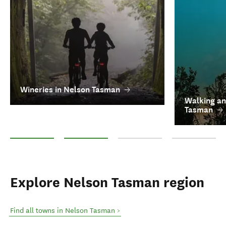
Wineries in Nelson Tasman
Walking an
Tasman
Wineries in Nelson Tasman
Walking and hiking in Nelson Tasman
Craft Beer and Breweries in Nel
See all top thin
Explore Nelson Tasman region
Find all towns in Nelson Tasman >