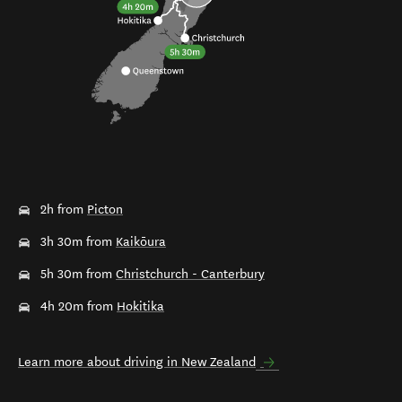
2h from
Picton
3h 30m from
Kaikōura
5h 30m from
Christchurch - Canterbury
4h 20m from
Hokitika
Learn more about driving in New Zealand