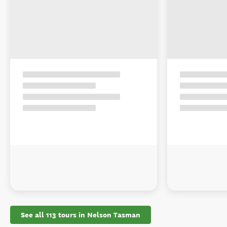
See all 113 tours in Nelson Tasman