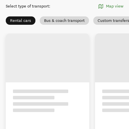
Select type of transport
:
Map view
Rental cars
Bus & coach transport
Custom transfer