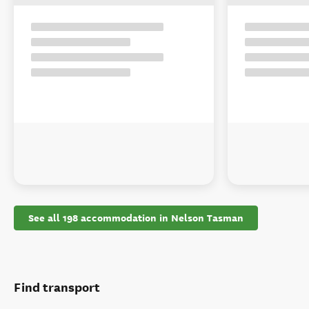
See all 198 accommodation in Nelson Tasman
Find transport