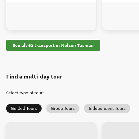
See all 62 transport in Nelson Tasman
Find a multi-day tour
Select type of tour
:
Guided Tours
Group Tours
Independent Tours