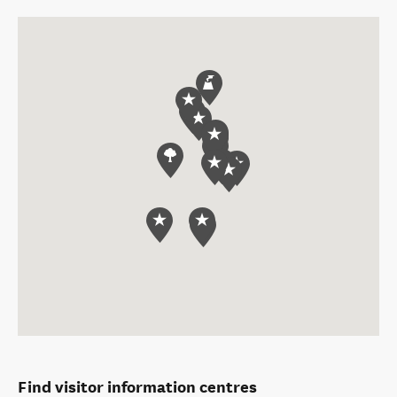
Find visitor information centres