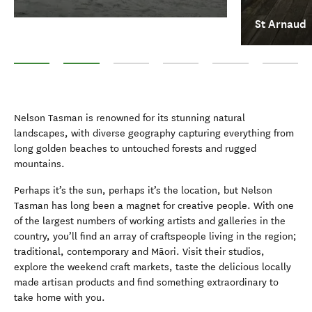
St Arnaud
Abel Tasman National Park
St Arnaud
Motueka
Golden Bay
Nelson Lakes National
Kahurangi 
Nelson Tasman is renowned for its stunning natural
landscapes, with diverse geography capturing everything from
long golden beaches to untouched forests and rugged
mountains.
Perhaps it’s the sun, perhaps it’s the location, but Nelson
Tasman has long been a magnet for creative people. With one
of the largest numbers of working artists and galleries in the
country, you’ll find an array of craftspeople living in the region;
traditional, contemporary and Māori. Visit their studios,
explore the weekend craft markets, taste the delicious locally
made artisan products and find something extraordinary to
take home with you.