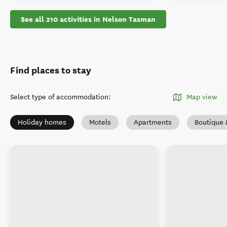
See all 210 activities in Nelson Tasman
Find places to stay
Select type of accommodation
:
Map view
Holiday homes
Motels
Apartments
Boutique 