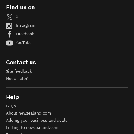
Find us on
X
Instagram
Facebook
YouTube
Contact us
Site feedback
Need help?
Help
FAQs
About newzealand.com
Adding your business and deals
Linking to newzealand.com