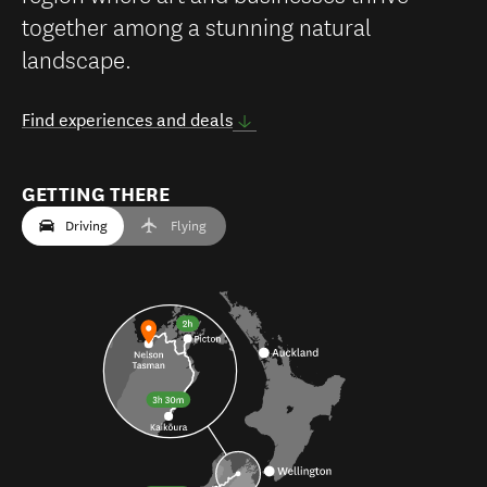
together among a stunning natural
landscape.
Find experiences and deals
GETTING THERE
Driving
Flying