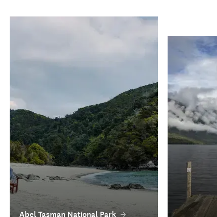
Abel Tasman National Park