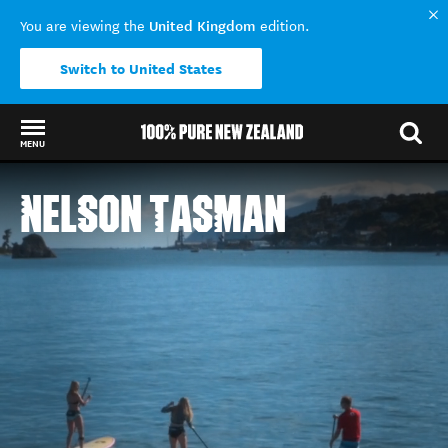
United Kingdom
You are viewing the
edition.
Switch to United States
MENU
Back to my results
NELSON TASMAN