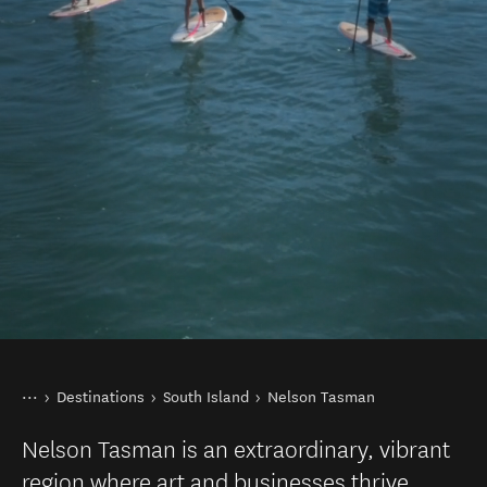
You are here
Home
Destinations
South Island
Nelson Tasman
Nelson Tasman is an extraordinary, vibrant
region where art and businesses thrive