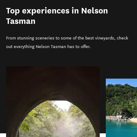
Top experiences in Nelson
Tasman
From stunning sceneries to some of the best vineyards, check
out everything Nelson Tasman has to offer.