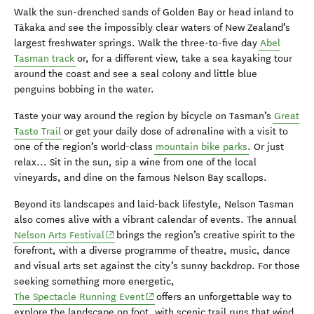
Walk the sun-drenched sands of Golden Bay or head inland to
Tākaka and see the impossibly clear waters of New Zealand’s
largest freshwater springs. Walk the three-to-five day
Abel
Tasman track
or, for a different view, take a sea kayaking tour
around the coast and see a seal colony and little blue
penguins bobbing in the water.
Taste your way around the region by bicycle on Tasman’s
Great
Taste Trail
or get your daily dose of adrenaline with a visit to
one of the region’s world-class
mountain bike parks
. Or just
relax... Sit in the sun, sip a wine from one of the local
vineyards, and dine on the famous Nelson Bay scallops.
Beyond its landscapes and laid-back lifestyle, Nelson Tasman
also comes alive with a vibrant calendar of events. The annual
(opens in new window)
Nelson Arts Festival
brings the region’s creative spirit to the
forefront, with a diverse programme of theatre, music, dance
and visual arts set against the city’s sunny backdrop. For those
seeking something more energetic,
(opens in new window)
The Spectacle Running Event
offers an unforgettable way to
explore the landscape on foot, with scenic trail runs that wind