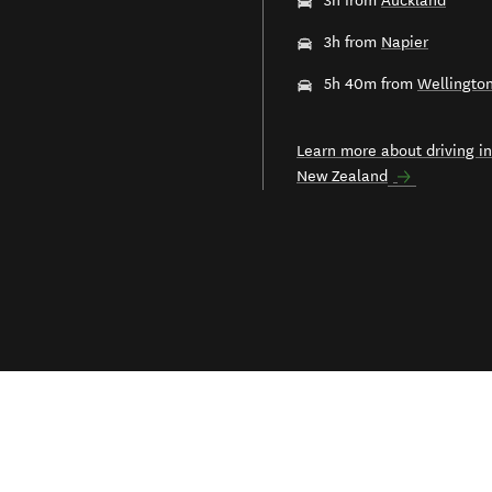
3h from
Auckland
3h from
Napier
5h 40m from
Wellingto
Learn more about driving in
New Zealand