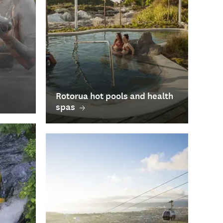
Rotorua hot pools and health
spas