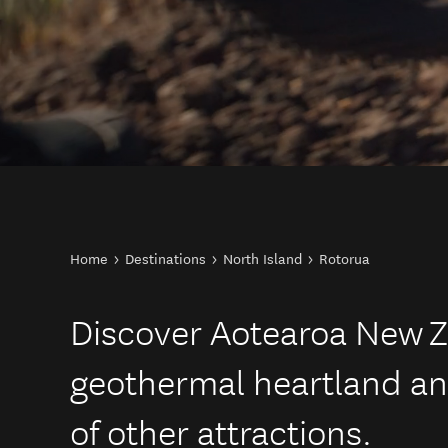
You are here
Home
Destinations
North Island
Rotorua
Discover Aotearoa New Z
geothermal heartland an
of other attractions.