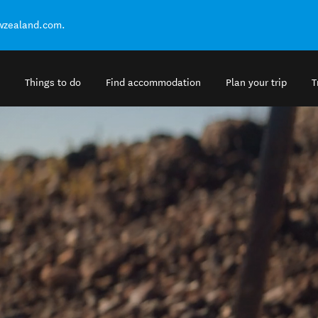
ewzealand.com.
Things to do
Find accommodation
Plan your trip
T