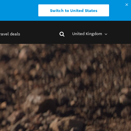
Switch to United States
United Kingdom
ravel deals