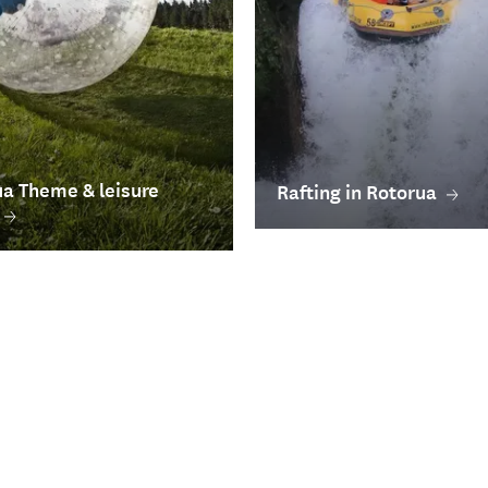
a Theme & leisure
Rafting in Rotorua