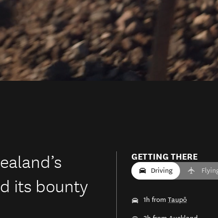
ealand’s
GETTING THERE
Driving
Flyin
d its bounty
1h from
Taupō