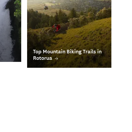
Top Mountain Biking Trails in
Rotorua