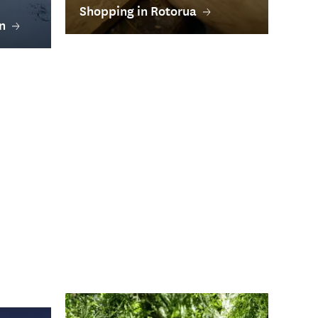
Shopping in Rotorua
n