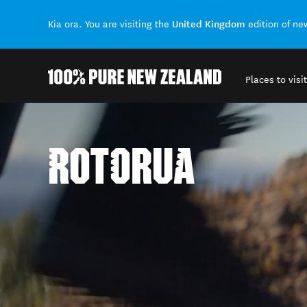
United Kingdom
Kia ora. You are visiting the
edition of n
Places to visit
Back to my results
ROTORUA