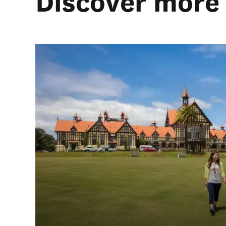
Discover more