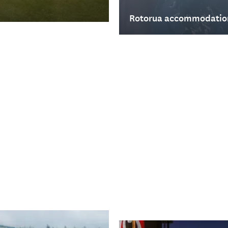
Rotorua accommodatio