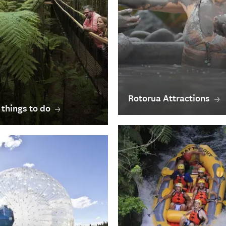
Rotorua Attractions
 things to do