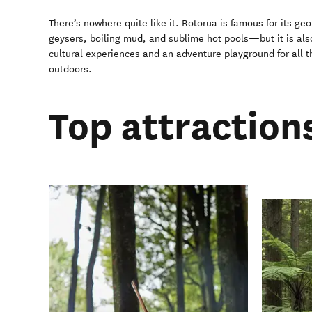
There’s nowhere quite like it. Rotorua is famous for its g
geysers, boiling mud, and sublime hot pools—but it is also
cultural experiences and an adventure playground for all t
outdoors.
Top attraction