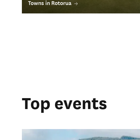
Towns in Rotorua
Top events