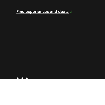
Find experiences and deals