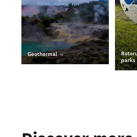
Rotoru
Geothermal
parks