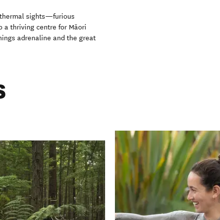
eothermal sights—furious
 a thriving centre for Māori
hings adrenaline and the great
s