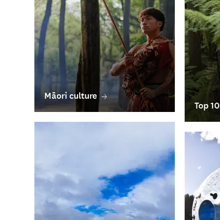
Māori culture
Top 10