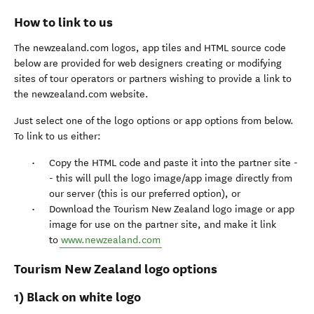
How to link to us
The newzealand.com logos, app tiles and HTML source code
below are provided for web designers creating or modifying
sites of tour operators or partners wishing to provide a link to
the newzealand.com website.
Just select one of the logo options or app options from below.
To link to us either:
Copy the HTML code and paste it into the partner site -
- this will pull the logo image/app image directly from
our server (this is our preferred option), or
Download the Tourism New Zealand logo image or app
image for use on the partner site, and make it link
to
www.newzealand.com
Tourism New Zealand logo options
1) Black on white logo