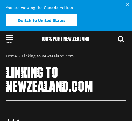
Canada
You are viewing the
edition.
Switch to United States
MENU
Back to my results
You are here
Home
Linking to newzealand.com
LINKING TO
NEWZEALAND.COM