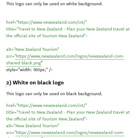
This logo can only be used on white background.
href="https://www.newzealand.com/int/"
title="Travel to New Zealand - Plan your New Zealand travel at
the official site of Tourism New Zealand">
alt="New Zealand Tourism"
src="
https://www.newzealand.com/logos/newzealand-com-
shared-black.png
"
style="width: 160px;" />
2) White on black logo
This logo can only be used on black background.
href="https://www.newzealand.com/int/"
title="Travel to New Zealand - Plan your New Zealand travel at
the official site of Tourism New Zealand">
alt="New Zealand Tourism"
src="
https://www.newzealand.com/logos/newzealand-com-