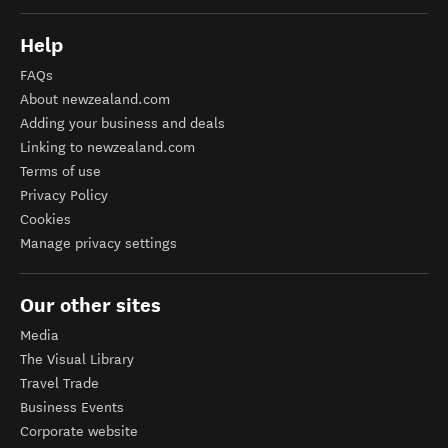
Help
FAQs
About newzealand.com
Adding your business and deals
Linking to newzealand.com
Terms of use
Privacy Policy
Cookies
Manage privacy settings
Our other sites
Media
The Visual Library
Travel Trade
Business Events
Corporate website