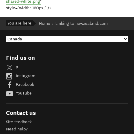
shared-white.png
"
style="width: 160px;" />
You are here
Home
Linking to newzealand.com
Find us on
X
Instagram
Facebook
YouTube
Contact us
Site feedback
Need help?