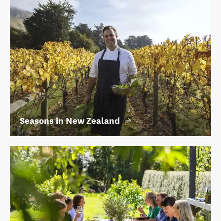
Seasons in New Zealand