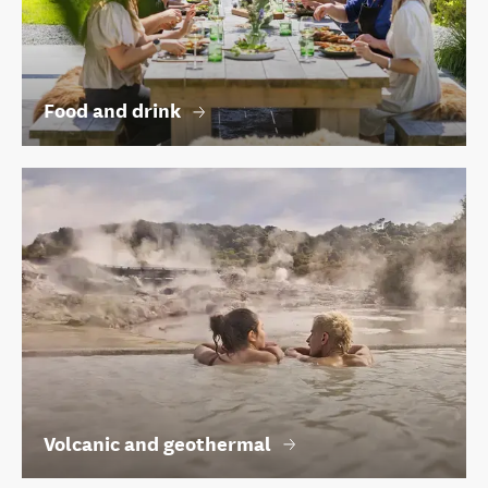
Food and drink
Volcanic and geothermal