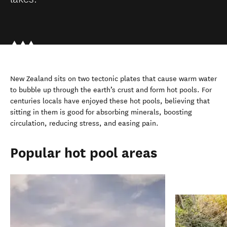
New Zealand sits on two tectonic plates that cause warm water
to bubble up through the earth’s crust and form hot pools. For
centuries locals have enjoyed these hot pools, believing that
sitting in them is good for absorbing minerals, boosting
circulation, reducing stress, and easing pain.
Popular hot pool areas