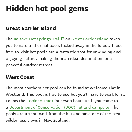
Hidden hot pool gems
Great Barrier Island
(opens in new window)
The
Kaitoke Hot Springs Trail
on
Great Barrier Island
takes
you to natural thermal pools tucked away in the forest. These
free-to-visit hot pools are a fantastic spot for unwinding and
enjoying nature, making them an ideal destination for a
peaceful outdoor retreat.
West Coast
The most southern hot pool can be found at Welcome Flat in
Westland. This pool is free to use but you’ll have to work for it.
Follow the
Copland Track
for seven hours until you come to
a
Department of Conservation (DOC) hut and campsite
. The
pools are a short walk from the hut and have one of the best
wilderness views in New Zealand.