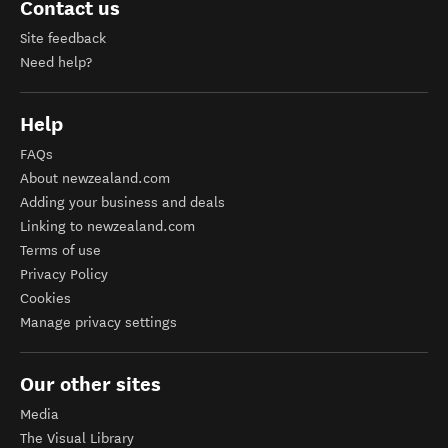
Contact us
Site feedback
Need help?
Help
FAQs
About newzealand.com
Adding your business and deals
Linking to newzealand.com
Terms of use
Privacy Policy
Cookies
Manage privacy settings
Our other sites
Media
The Visual Library