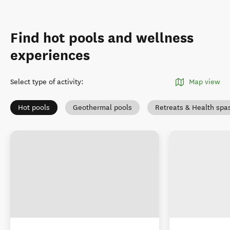
Find hot pools and wellness
experiences
Select type of activity
:
Map view
Hot pools
Geothermal pools
Retreats & Health spa