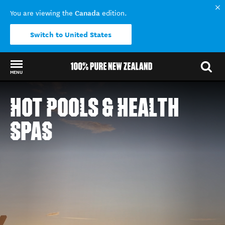
Canada
You are viewing the
edition.
Switch to United States
MENU
Back to my results
HOT POOLS & HEALTH
SPAS