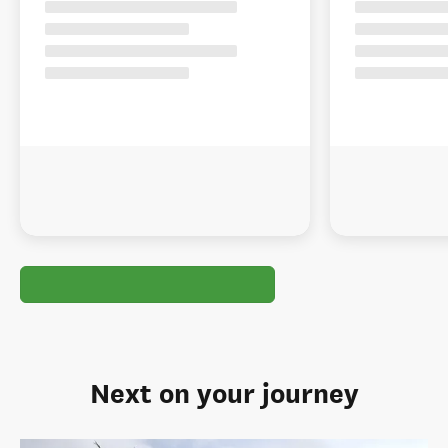
Next on your journey