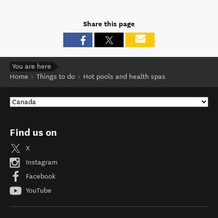
Share this page
You are here
Home
Things to do
Hot pools and health spas
Find us on
X
Instagram
Facebook
YouTube