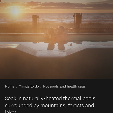
You are here
Home
Things to do
Hot pools and health spas
Soak in naturally-heated thermal pools
surrounded by mountains, forests and
lakes.