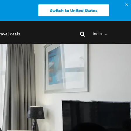
Switch to United States
India
ravel deals