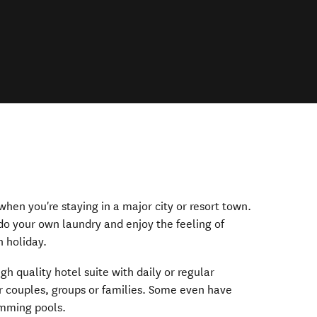
hen you're staying in a major city or resort town.
o your own laundry and enjoy the feeling of
 holiday.
igh quality hotel suite with daily or regular
or couples, groups or families. Some even have
mming pools.