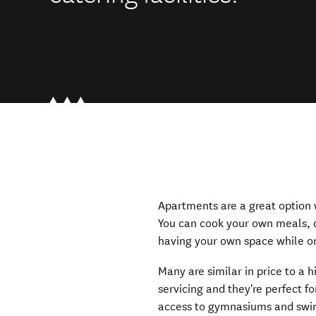
Apartments are a great option w
You can cook your own meals, d
having your own space while on
Many are similar in price to a h
servicing and they're perfect f
access to gymnasiums and swi