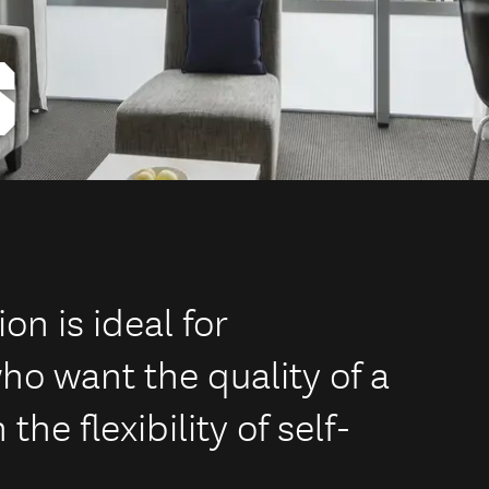
S
 is ideal for
ho want the quality of a
he flexibility of self-