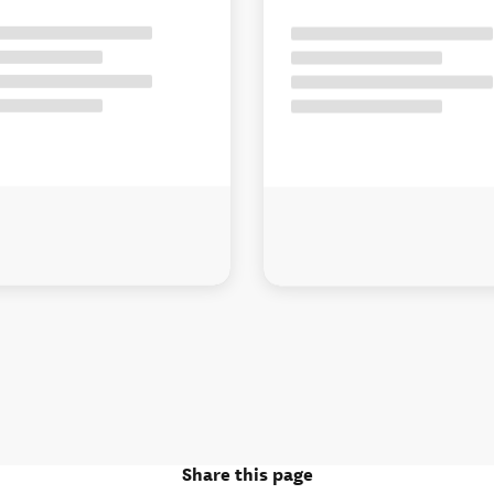
Share this page