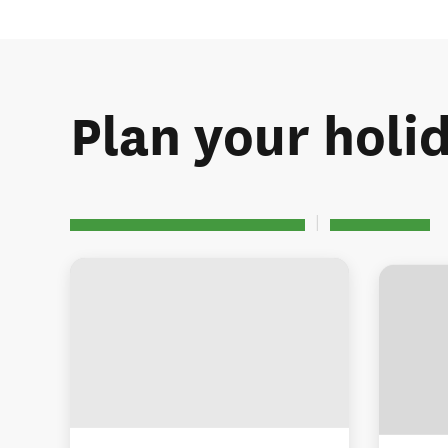
Plan your holi