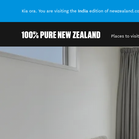
India
Kia ora. You are visiting the
edition of newzealand.c
Places to visit
Back to my results