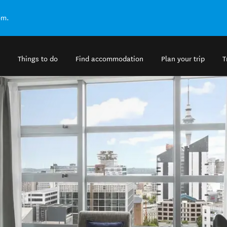
om.
Things to do
Find accommodation
Plan your trip
T