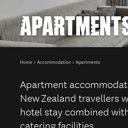
APARTMENT
You are here
Home
Accommodation
Apartments
Apartment accommodation
New Zealand travellers w
hotel stay combined with t
catering facilities.