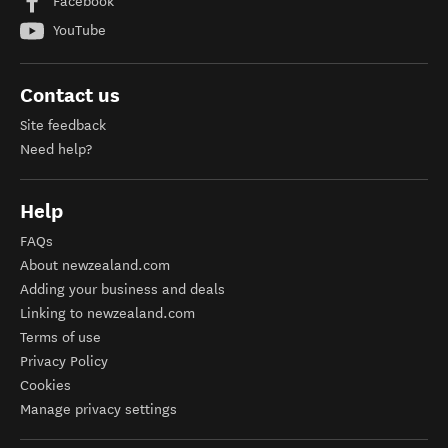
Facebook
YouTube
Contact us
Site feedback
Need help?
Help
FAQs
About newzealand.com
Adding your business and deals
Linking to newzealand.com
Terms of use
Privacy Policy
Cookies
Manage privacy settings