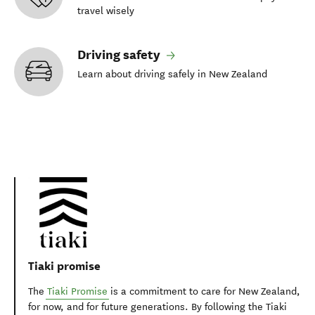
travel wisely
Driving safety
Learn about driving safely in New Zealand
Tiaki promise
The
Tiaki Promise
is a commitment to care for New Zealand,
for now, and for future generations. By following the Tiaki