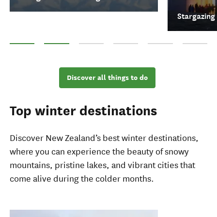
Stargazing
Skiing & Snowboarding
Stargazing
Whale Watching
Top hot pools
Museums
Māori cultu
Discover all things to do
Top winter destinations
Discover New Zealand’s best winter destinations,
where you can experience the beauty of snowy
mountains, pristine lakes, and vibrant cities that
come alive during the colder months.