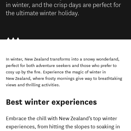
in winter, and the crisp days are perfect for
the ultimate winter holiday.
In winter, New Zealand transforms into a snowy wonderland,
perfect for both adventure seekers and those who prefer to
cosy up by the fire. Experience the magic of winter in
New Zealand, where frosty mornings give way to breathtaking
views and thrilling activities.
Best winter experiences
Embrace the chill with New Zealand’s top winter
experiences, from hitting the slopes to soaking in