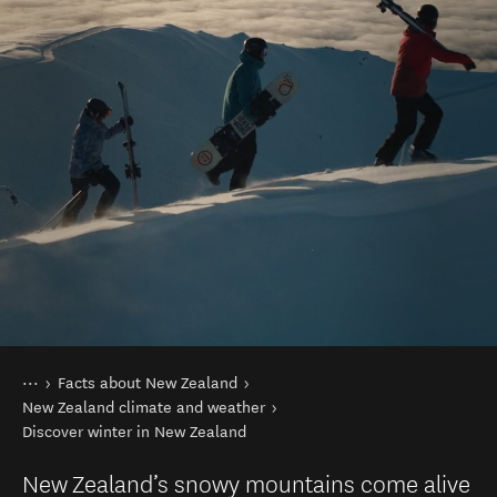
You are here
Home
Facts about New Zealand
New Zealand climate and weather
Discover winter in New Zealand
New Zealand’s snowy mountains come alive