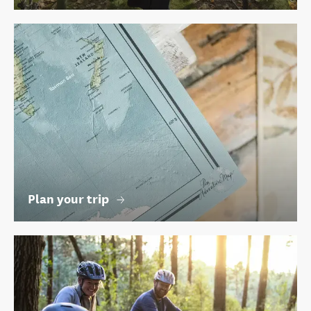
Plan your trip