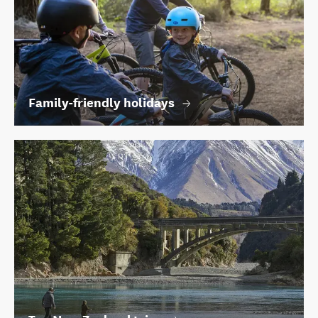
Family-friendly holidays