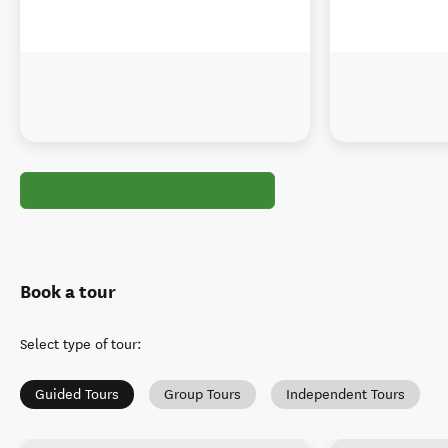
Book a tour
Select type of tour
:
Guided Tours
Group Tours
Independent Tours