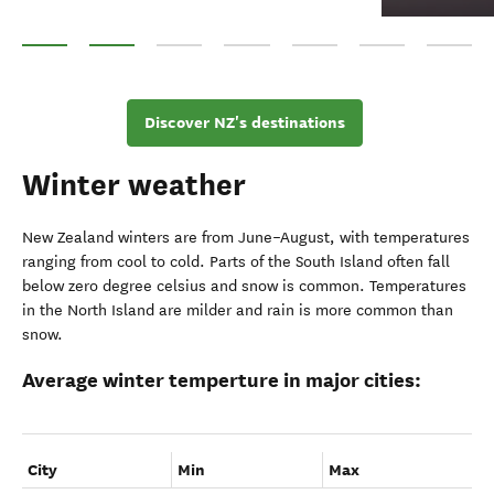
Queenstown
Wānaka
Fiordland
Central Otago
Aoraki Mount Cook National
West Coast
Northlan
Discover NZ's destinations
Winter weather
New Zealand winters are from June–August, with temperatures
ranging from cool to cold. Parts of the South Island often fall
below zero degree celsius and snow is common. Temperatures
in the North Island are milder and rain is more common than
snow.
Average winter temperture in major cities:
City
Min
Max