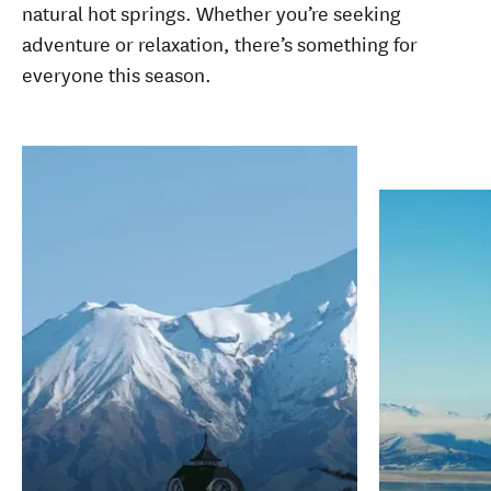
natural hot springs. Whether you’re seeking
adventure or relaxation, there’s something for
everyone this season.