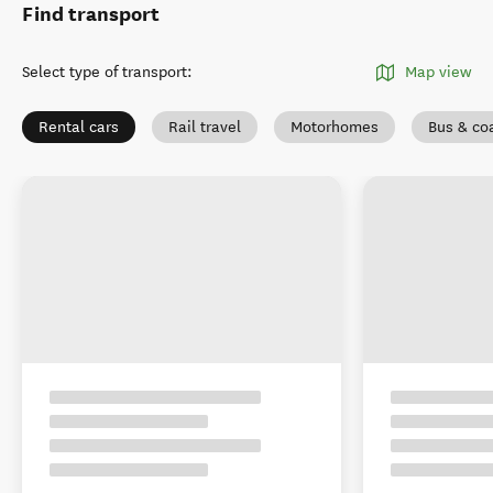
Find transport
Select type of transport
:
Map view
Rental cars
Rail travel
Motorhomes
Bus & co