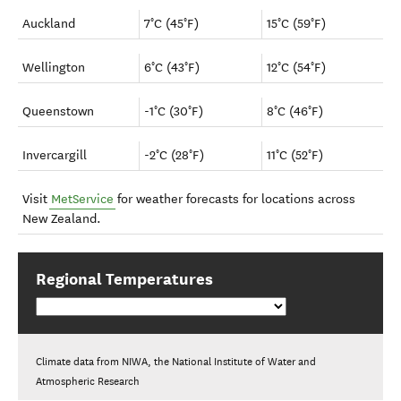
Auckland
7°C (45°F)
15°C (59°F)
Wellington
6°C (43°F)
12°C (54°F)
Queenstown
-1°C (30°F)
8°C (46°F)
Invercargill
-2°C (28°F)
11°C (52°F)
Visit
MetService
for weather forecasts for locations across
New Zealand.
Regional Temperatures
Climate data from NIWA, the National Institute of Water and
Atmospheric Research