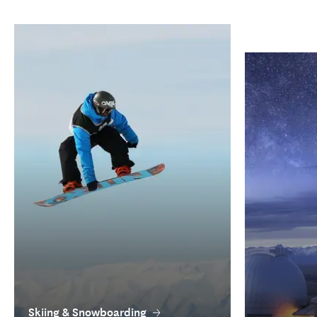
Skiing & Snowboarding