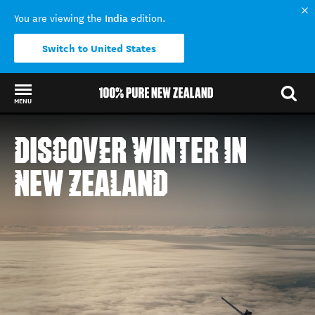
India
You are viewing the
edition.
Switch to United States
MENU
Back to my results
DISCOVER WINTER IN
NEW ZEALAND