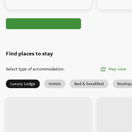
Find places to stay
Select type of accommodation
:
Map view
Luxury Lodge
Hotels
Bed & breakfast
Boutiqu