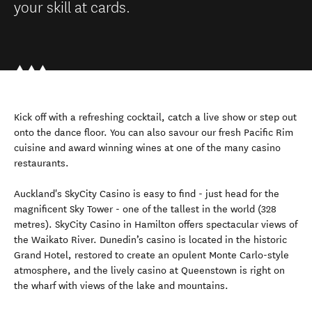
your skill at cards.
Kick off with a refreshing cocktail, catch a live show or step out
onto the dance floor. You can also savour our fresh Pacific Rim
cuisine and award winning wines at one of the many casino
restaurants.
Auckland's SkyCity Casino is easy to find - just head for the
magnificent Sky Tower - one of the tallest in the world (328
metres). SkyCity Casino in Hamilton offers spectacular views of
the Waikato River. Dunedin’s casino is located in the historic
Grand Hotel, restored to create an opulent Monte Carlo-style
atmosphere, and the lively casino at Queenstown is right on
the wharf with views of the lake and mountains.