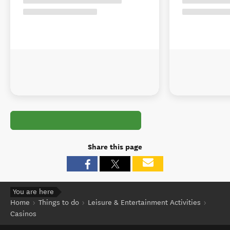
Share this page
You are here
Home
Things to do
Leisure & Entertainment Activities
Casinos