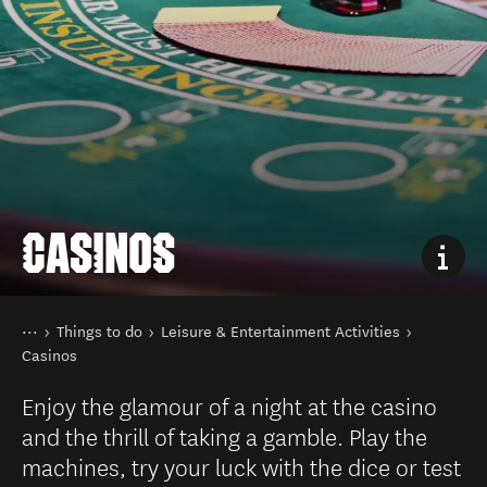
CASINOS
You are here
Home
Things to do
Leisure & Entertainment Activities
Casinos
Enjoy the glamour of a night at the casino
and the thrill of taking a gamble. Play the
machines, try your luck with the dice or test