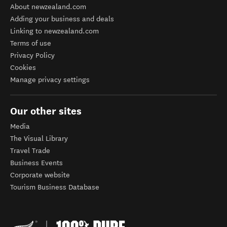
About newzealand.com
Adding your business and deals
Linking to newzealand.com
Terms of use
Privacy Policy
Cookies
Manage privacy settings
Our other sites
Media
The Visual Library
Travel Trade
Business Events
Corporate website
Tourism Business Database