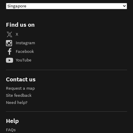
Find us on
X
Instagram
Facebook
YouTube
Contact us
Request a map
Site feedback
Need help?
Help
FAQs