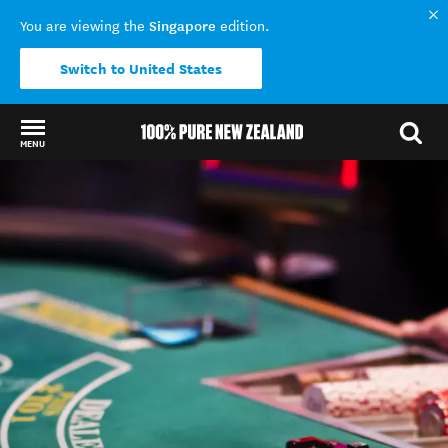
Singapore
You are viewing the
edition.
Switch to United States
MENU
Back to my results