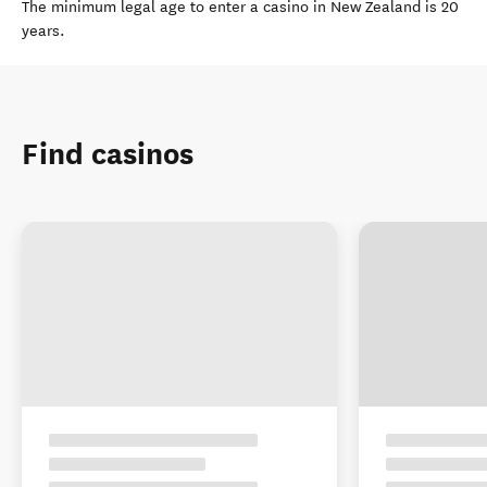
The minimum legal age to enter a casino in New Zealand is 20
years.
Find casinos