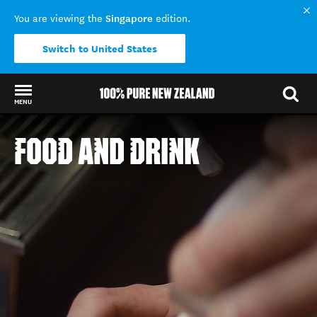
Singapore
You are viewing the
edition.
Switch to United States
MENU
Back to my results
FOOD AND DRINK