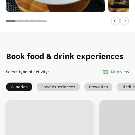
Previous sl
Next 
Book food & drink experiences
Select type of activity
:
Map view
Wineries
Food experiences
Breweries
Distill