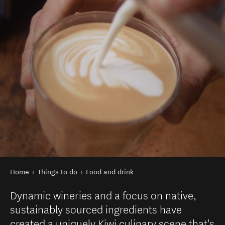
You are here
Home
Things to do
Food and drink
Dynamic wineries and a focus on native,
sustainably sourced ingredients have
created a uniquely Kiwi culinary scene that's