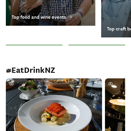
Top food and wine events
Top craft b
Top food and wine events
Top craft beer festivals
#EatDrinkNZ