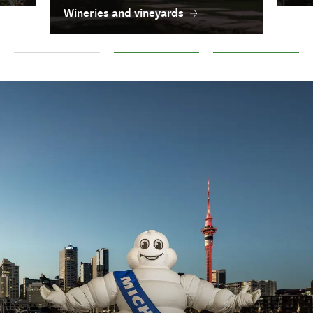
Wineries and vineyards
Foodie destinations
Wineries and vineyards
Breweries and distille