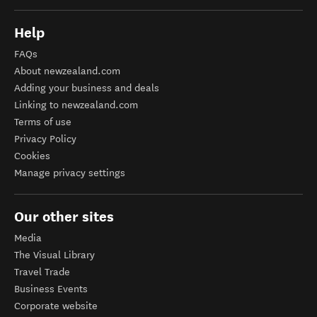
Help
FAQs
About newzealand.com
Adding your business and deals
Linking to newzealand.com
Terms of use
Privacy Policy
Cookies
Manage privacy settings
Our other sites
Media
The Visual Library
Travel Trade
Business Events
Corporate website