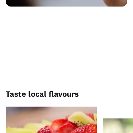
Taste local flavours