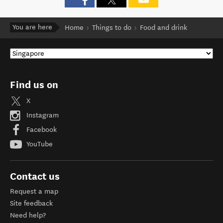
You are here
Home
Things to do
Food and drink
Find us on
X
Instagram
Facebook
YouTube
Contact us
Request a map
Site feedback
Need help?