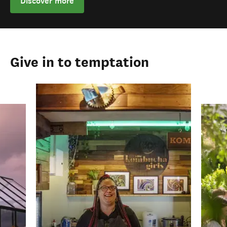
Discover more
Give in to temptation