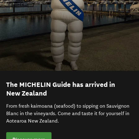
The MICHELIN Guide has arrived in
New Zealand
From fresh kaimoana (seafood) to sipping on Sauvignon
Blanc in the vineyards. Come and taste it for yourself in
Aotearoa New Zealand.