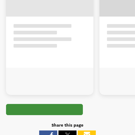
Share this page