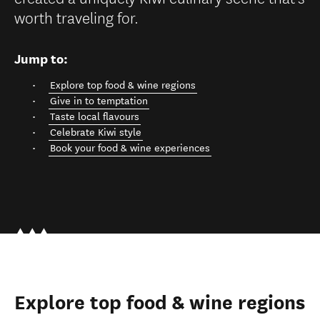
worth traveling for.
Jump to:
Explore top food & wine regions
Give in to temptation
Taste local flavours
Celebrate Kiwi style
Book your food & wine experiences
Explore top food & wine regions