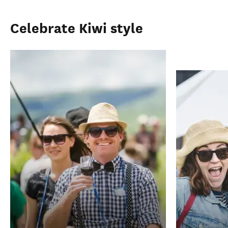
Celebrate Kiwi style