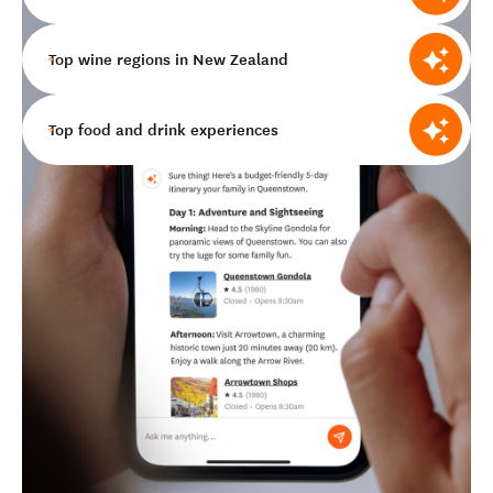
Top wine regions in New Zealand
Top food and drink experiences