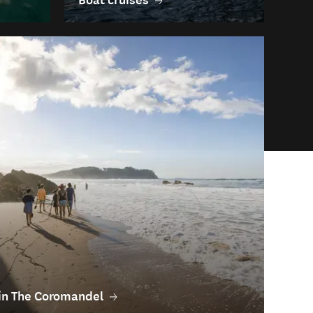
o in The Coromandel