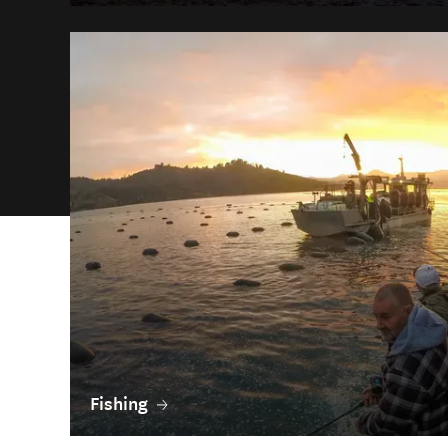
Fishing