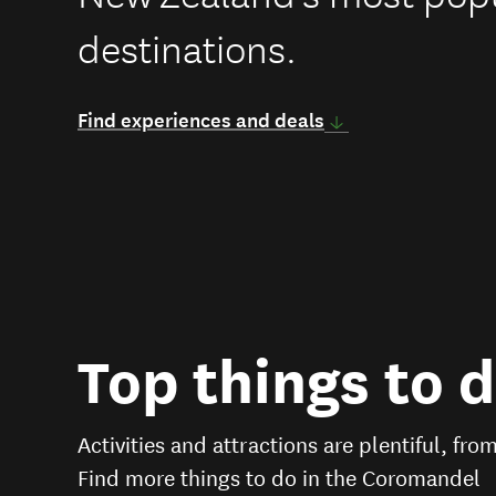
destinations.
Find experiences and deals
Top things to 
Activities and attractions are plentiful, fro
Find more things to do in the Coromandel