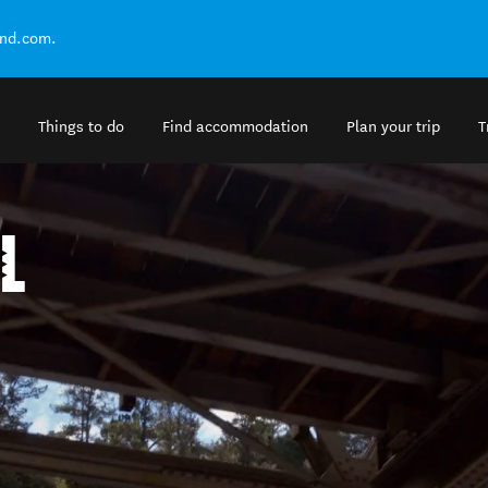
and.com.
Things to do
Find accommodation
Plan your trip
T
L