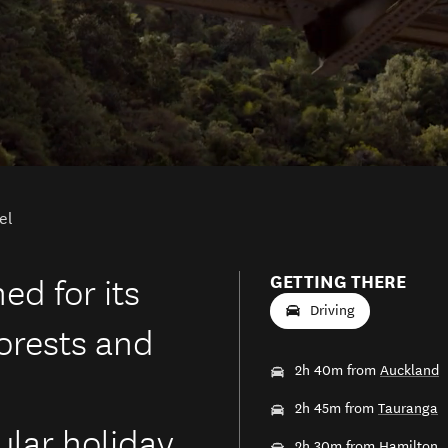
el
d for its
GETTING THERE
Driving
forests and
2h 40m from
Auckland
2h 45m from
Tauranga
lar holiday
2h 30m from
Hamilton