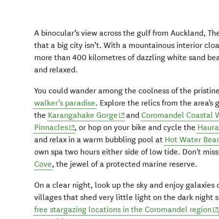
A binocular’s view across the gulf from Auckland, T
that a big city isn’t. With a mountainous interior clo
more than 400 kilometres of dazzling white sand beac
and relaxed.
You could wander among the coolness of the pristin
walker’s paradise
. Explore the relics from the area's
(opens in new window)
the
Karangahake Gorge
and
Coromandel Coastal 
(opens in new window)
Pinnacles
, or hop on your bike and cycle the
Haurak
and relax in a warm bubbling pool at
Hot Water Bea
own spa two hours either side of low tide. Don't mis
Cove
, the jewel of a protected marine reserve.
On a clear night, look up the sky and enjoy galaxies 
villages that shed very little light on the dark night 
(o
free stargazing locations in the Coromandel region