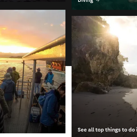
See all top things to d