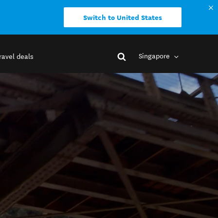
Switch to United States
Singapore
ravel deals