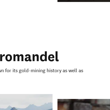
oromandel
 for its gold-mining history as well as