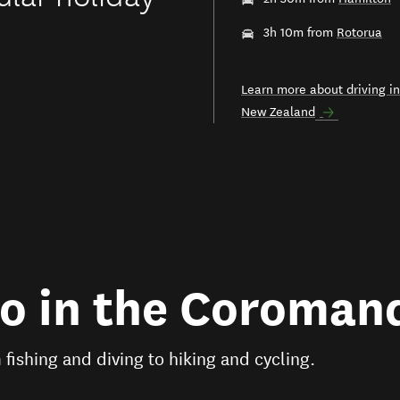
3h 10m from
Rotorua
Learn more about driving in
New Zealand
do in the Coroman
m fishing and diving to hiking and cycling.