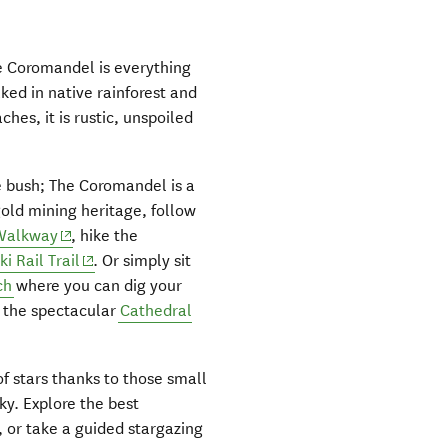
he Coromandel is everything
aked in native rainforest and
hes, it is rustic, unspoiled
e bush; The Coromandel is a
 gold mining heritage, follow
(opens in new window)
Walkway
, hike the
(opens in new window)
i Rail Trail
. Or simply sit
ch
where you can dig your
s the spectacular
Cathedral
of stars thanks to those small
sky. Explore the best
pens in new window)
, or take a guided stargazing