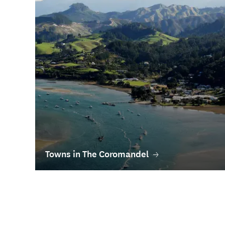
Towns in The Coromandel