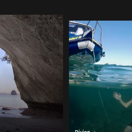
Diving