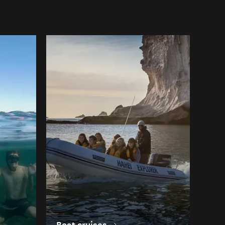
Boat cruises