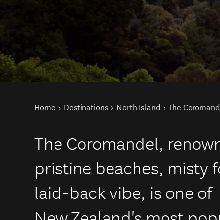
You are here
Home
Destinations
North Island
The Coromand
The Coromandel, renowne
pristine beaches, misty 
laid-back vibe, is one of
New Zealand's most popu