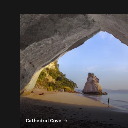
Cathedral Cove