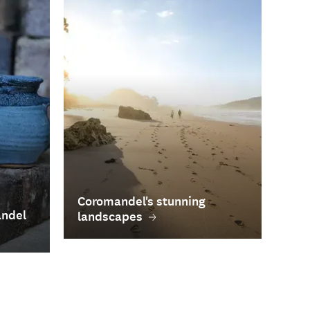
Coromandel's stunning
andel
landscapes