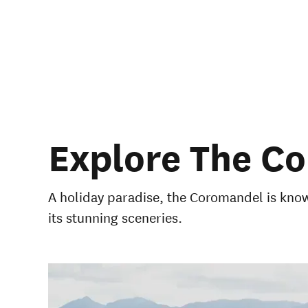
Explore The C
A holiday paradise, the Coromandel is known
its stunning sceneries.