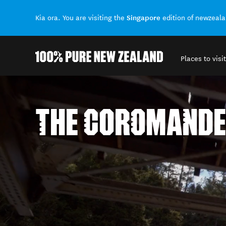
Singapore
Kia ora. You are visiting the
edition of newzeal
Places to visit
Back to my results
THE COROMANDE