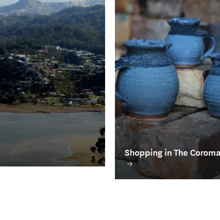
Shopping in The Corom