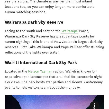
see the aurora. The climate is warmer than most inland
locations too, so you can enjoy longer, more comfortable
aurora-watching sessions.
Wairarapa Dark Sky Reserve
Facing to the south and east on the
Wairarapa
Coast,
Wairarapa Dark Sky Reserve has great vantage points for
aurora sightings. This is one of New Zealand's largest dark sky
reserves. Both Lake Wairarapa and Cape Palliser offer stunning
reflections of the lights over water.
Wai-iti International Dark Sky Park
Located in the
Nelson Tasman
region, Wai-iti is known for
expansive open landscapes that are ideal for panoramic night
sky views.
The park hosts star parties and sidewalk astronomy
events to help visitors learn about the night sky.