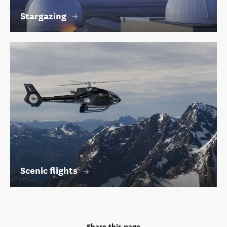
Stargazing
Scenic flights
Share this page