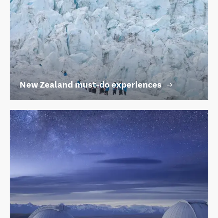
New Zealand must-do experiences