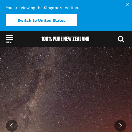
Singapore
You are viewing the
edition.
Switch to United States
MENU
Back to my results