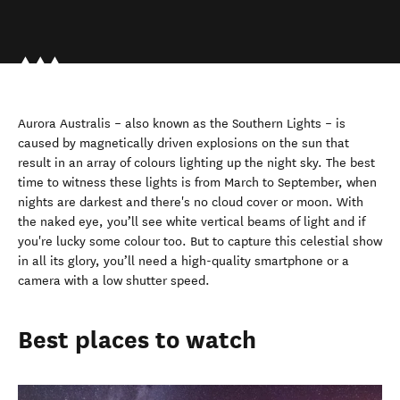
Aurora Australis – also known as the Southern Lights – is
caused by magnetically driven explosions on the sun that
result in an array of colours lighting up the night sky. The best
time to witness these lights is from March to September, when
nights are darkest and there's no cloud cover or moon. With
the naked eye, you’ll see white vertical beams of light and if
you're lucky some colour too. But to capture this celestial show
in all its glory, you’ll need a high-quality smartphone or a
camera with a low shutter speed.
Best places to watch