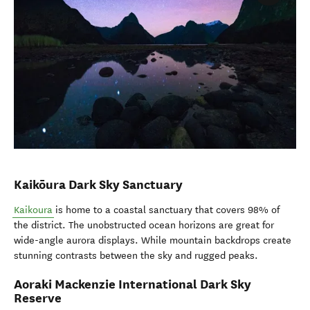
Kaikōura Dark Sky Sanctuary
Kaikoura
is home to a coastal sanctuary that covers 98% of
the district. The unobstructed ocean horizons are great for
wide-angle aurora displays. While mountain backdrops create
stunning contrasts between the sky and rugged peaks.
Aoraki Mackenzie International Dark Sky
Reserve