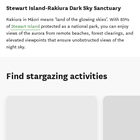
Stewart Island-Rakiura Dark Sky Sanctuary
Rakiura in Māori means ‘land of the glowing skies’. With 85%
of
Stewart Island
protected as a national park, you can enjoy
views of the aurora from remote beaches, forest clearings, and
elevated viewpoints that ensure unobstructed views of the
night sky.
Find stargazing activities