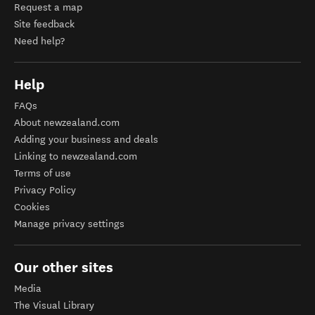
Request a map
Site feedback
Need help?
Help
FAQs
About newzealand.com
Adding your business and deals
Linking to newzealand.com
Terms of use
Privacy Policy
Cookies
Manage privacy settings
Our other sites
Media
The Visual Library