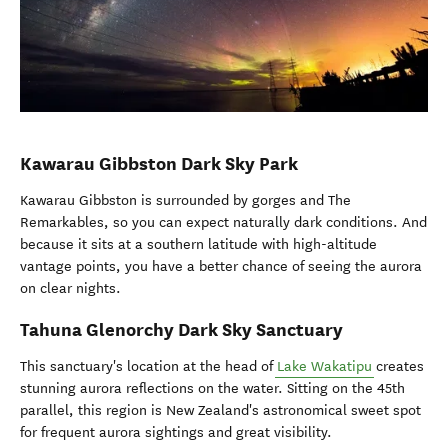
Kawarau Gibbston Dark Sky Park
Kawarau Gibbston is surrounded by gorges and The
Remarkables, so you can expect naturally dark conditions. And
because it sits at a southern latitude with high-altitude
vantage points, you have a better chance of seeing the aurora
on clear nights.
Tahuna Glenorchy Dark Sky Sanctuary
This sanctuary's location at the head of
Lake Wakatipu
creates
stunning aurora reflections on the water. Sitting on the 45th
parallel, this region is New Zealand's astronomical sweet spot
for frequent aurora sightings and great visibility.