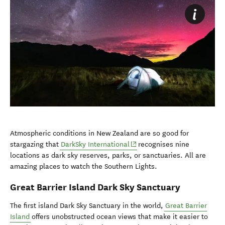
Atmospheric conditions in New Zealand are so good for
(opens in new window)
stargazing that
DarkSky International
recognises nine
locations as dark sky reserves, parks, or sanctuaries. All are
amazing places to watch the Southern Lights.
Great Barrier Island Dark Sky Sanctuary
The first island Dark Sky Sanctuary in the world,
Great Barrier
Island
offers unobstructed ocean views that make it easier to