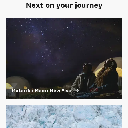
Next on your journey
Matariki: Māori New Year