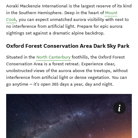
Aoraki Mackenzie International is the largest reserve of its kind
in the Southern Hemisphere. Deep in the heart of
Mount
Cook
, you can expect unmatched aurora visibility with next to
no interference from artificial light. Prepare for epic aurora
sightings set against a dramatic alpine backdrop.
Oxford Forest Conservation Area Dark Sky Park
Situated in the
North Canterbury
foothills, the Oxford Forest
Conservation Area is a forest retreat. Experience clear,
unobstructed views of the aurora above the treetops, without
interference from artificial light or dense vegetation. You can
–
go anytime
it's open 365 days a year, day and night.