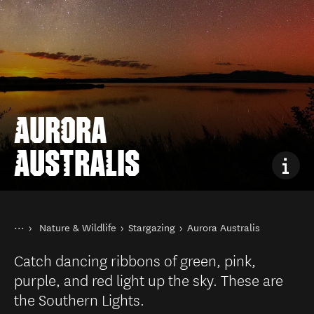
AURORA
AUSTRALIS
You are here
Home
Nature & Wildlife
Stargazing
Aurora Australis
Things to do
Catch dancing ribbons of green, pink,
purple, and red light up the sky. These are
the Southern Lights.