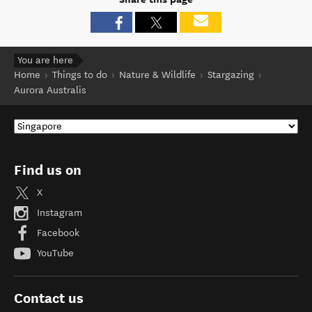
You are here
Home
Things to do
Nature & Wildlife
Stargazing
Aurora Australis
Find us on
X
Instagram
Facebook
YouTube
Contact us