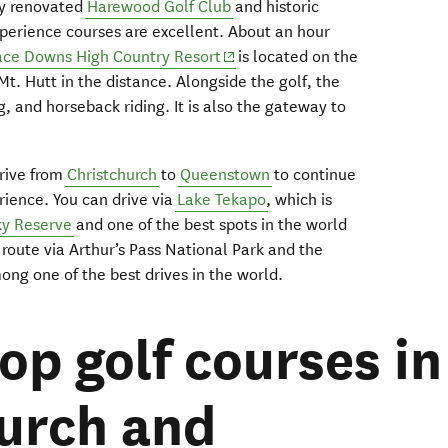
tly renovated
Harewood Golf Club
and historic
xperience courses are excellent. About an hour
(opens in new window)
ace Downs High Country Resort
is located on the
Mt. Hutt in the distance. Alongside the golf, the
g, and horseback riding. It is also the gateway to
drive from
Christchurch
to
Queenstown
to continue
ience. You can drive via
Lake Tekapo
, which is
ky Reserve
and one of the best spots in the world
 route via Arthur’s Pass National Park and the
ng one of the best drives in the world.
op golf courses in
urch and