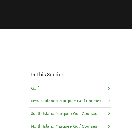
In This Section
Golf
New Zealand's Marquee Golf Courses
indow)
South Island Marquee Golf Courses
North Island Marquee Golf Courses