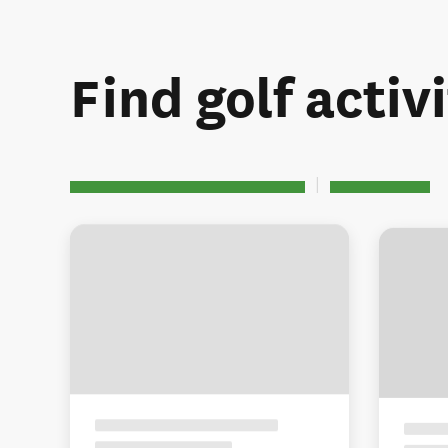
Find golf activi