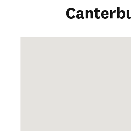
Canterb