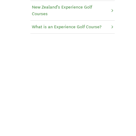
New Zealand's Experience Golf
Courses
What is an Experience Golf Course?