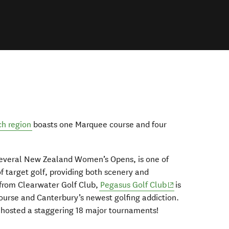
ch region
boasts one Marquee course and four
 several New Zealand Women’s Opens, is one of
 target golf, providing both scenery and
(opens in new w
 from Clearwater Golf Club,
Pegasus Golf Club
is
urse and Canterbury’s newest golfing addiction.
 hosted a staggering 18 major tournaments!