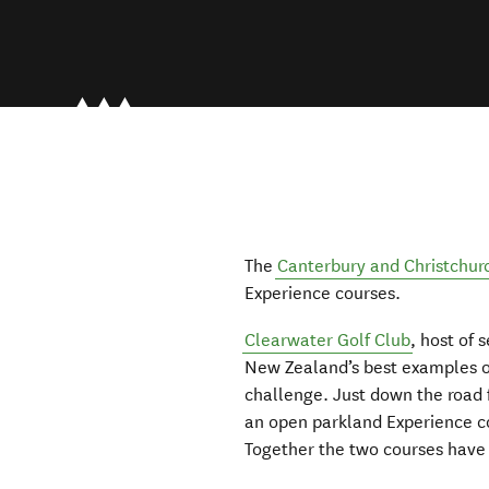
The
Canterbury and Christchur
Experience courses.
Clearwater Golf Club
, host of
New Zealand’s best examples of
challenge. Just down the road
an open parkland Experience co
Together the two courses have