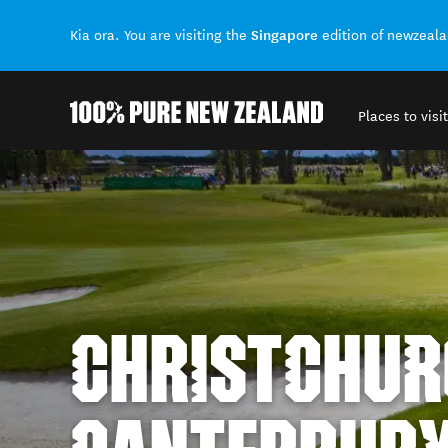
Singapore
Kia ora. You are visiting the
edition of newzeal
Places to visit
Back to my results
CHRISTCHUR