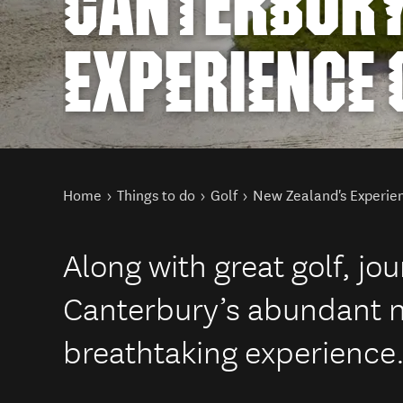
CANTERBUR
EXPERIENCE
You are here
Home
Things to do
Golf
New Zealand's Experie
Along with great golf, jo
Canterbury’s abundant na
breathtaking experience