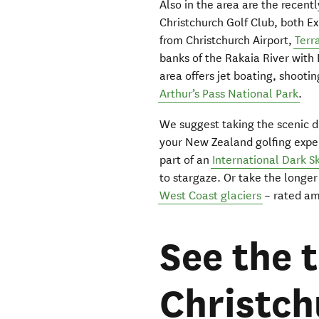
Also in the area are the recen
Christchurch Golf Club, both E
from Christchurch Airport,
Terr
banks of the Rakaia River with 
area offers jet boating, shootin
Arthur’s Pass National Park
.
We suggest taking the scenic 
your New Zealand golfing exper
part of an
International Dark S
to stargaze. Or take the longer
West Coast glaciers
– rated amo
See the t
Christch