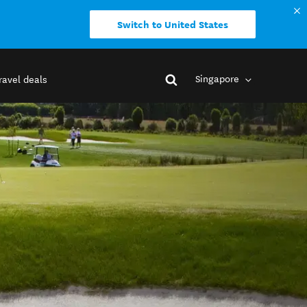
Switch to United States
Singapore
ravel deals