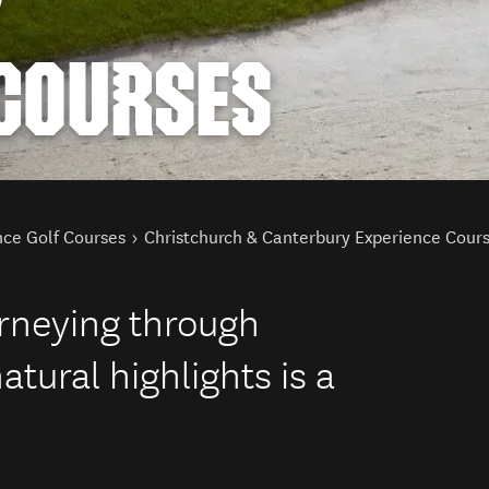
Y
 COURSES
nce Golf Courses
Christchurch & Canterbury Experience Cour
urneying through
tural highlights is a
.