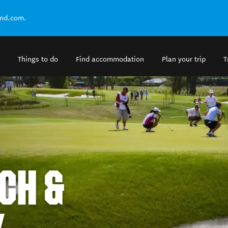
and.com.
Things to do
Find accommodation
Plan your trip
T
CH &