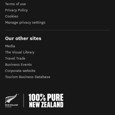
Terms of use
Privacy Policy
Cookies
Manage privacy settings
Our other sites
Media
The Visual Library
Travel Trade
Business Events
Corporate website
Tourism Business Database