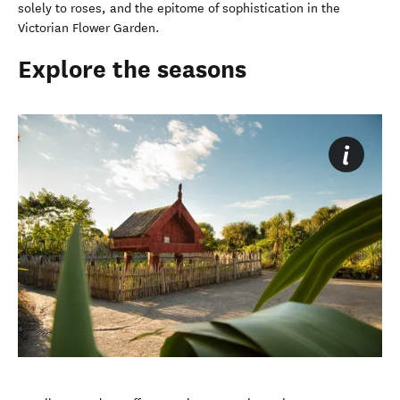
solely to roses, and the epitome of sophistication in the
Victorian Flower Garden.
Explore the seasons