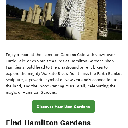
Enjoy a meal at the Hamilton Gardens Café with views over
Turtle Lake or explore treasures at Hamilton Gardens Shop.
Families should head to the playground or rent bikes to
explore the mighty Waikato River. Don’t miss the Earth Blanket
Sculpture, a powerful symbol of New Zealand’s connection to
the land, and the Wood Carving Mural Wall, celebrating the
magic of Hamilton Gardens.
Discover Hamilton Gardens
Find Hamilton Gardens