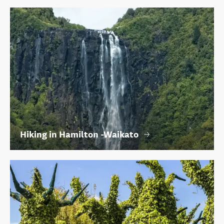
Hiking in Hamilton -Waikato