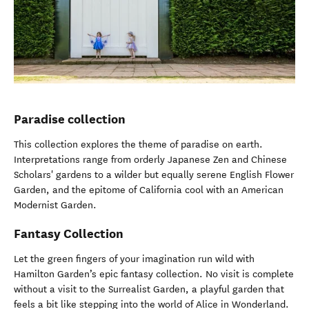
Paradise collection
This collection explores the theme of paradise on earth.
Interpretations range from orderly Japanese Zen and Chinese
Scholars' gardens to a wilder but equally serene English Flower
Garden, and the epitome of California cool with an American
Modernist Garden.
Fantasy Collection
Let the green fingers of your imagination run wild with
Hamilton Garden’s epic fantasy collection. No visit is complete
without a visit to the Surrealist Garden, a playful garden that
feels a bit like stepping into the world of Alice in Wonderland.