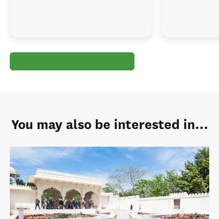
You may also be interested in...