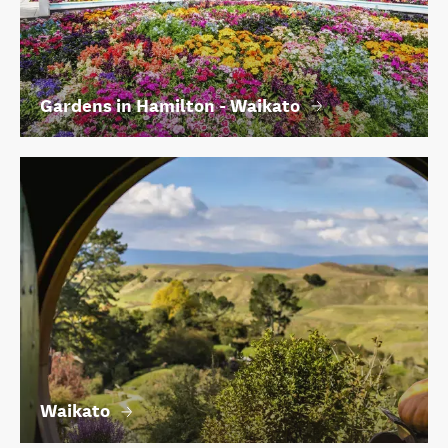
Gardens in Hamilton - Waikato
Waikato