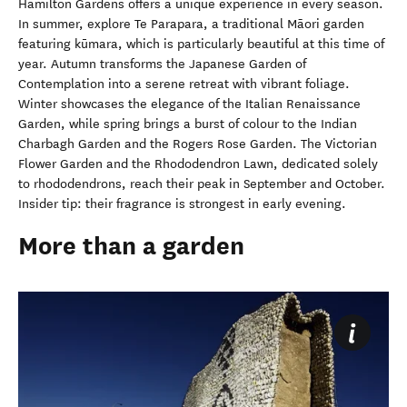
Hamilton Gardens offers a unique experience in every season.
In summer, explore Te Parapara, a traditional Māori garden
featuring
kūmara, which is particularly beautiful at this time of
year.
Autumn transforms the Japanese Garden of
Contemplation into a serene retreat with vibrant foliage.
Winter showcases the elegance of the Italian Renaissance
Garden, while spring brings a burst of colour to the Indian
Charbagh Garden and the Rogers Rose Garden. The Victorian
Flower Garden and the Rhododendron Lawn, dedicated solely
to rhododendrons, reach their peak in September and October.
Insider tip: their fragrance is strongest in early evening.
More than a garden