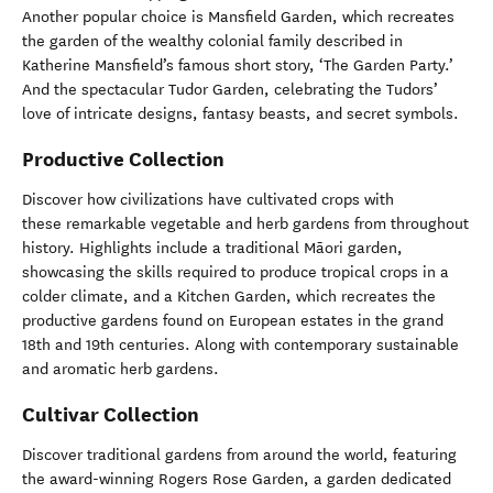
Another popular choice is Mansfield Garden, which recreates
the garden of the wealthy colonial family described in
Katherine Mansfield’s famous short story, ‘The Garden Party.’
And the spectacular Tudor Garden, celebrating the Tudors’
love of intricate designs, fantasy beasts, and secret symbols.
Productive Collection
Discover how civilizations have cultivated crops with
these remarkable vegetable and herb gardens from throughout
history. Highlights include a traditional Māori garden,
showcasing the skills required to produce tropical crops in a
colder climate, and a Kitchen Garden, which recreates the
productive gardens found on European estates in the grand
18th and 19th centuries. Along with contemporary sustainable
and aromatic herb gardens.
Cultivar Collection
Discover traditional gardens from around the world, featuring
the award-winning Rogers Rose Garden, a garden dedicated