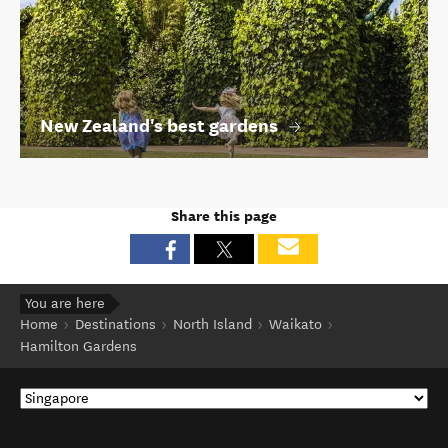
New Zealand's best gardens
Share this page
You are here
Home
Destinations
North Island
Waikato
Hamilton Gardens