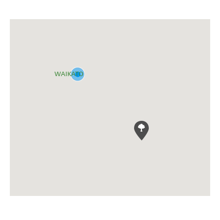
WAIKATO