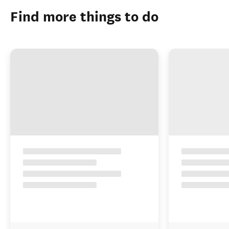
Find more things to do