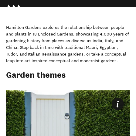
Hamilton Gardens explores the relationship between people
and plants in 18 Enclosed Gardens, showcasing 4,000 years of
gardening history from places as diverse as India, Italy, and
China. Step back in time with traditional Māori, Egyptian,
Tudor, and Italian Renaissance gardens, or take a conceptual
leap into art-inspired conceptual and modernist gardens.
Garden themes