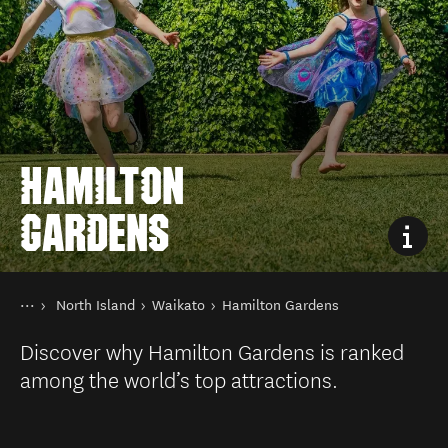
HAMILTON
GARDENS
You are here
Home
North Island
Waikato
Hamilton Gardens
Destinations
Discover why Hamilton Gardens is ranked
among the world’s top attractions.