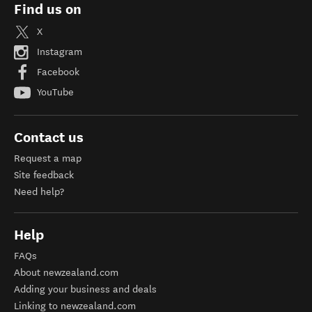
Find us on
X
Instagram
Facebook
YouTube
Contact us
Request a map
Site feedback
Need help?
Help
FAQs
About newzealand.com
Adding your business and deals
Linking to newzealand.com