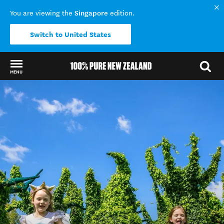
Singapore
You are viewing the
edition.
Switch to United States
MENU
Back to my results