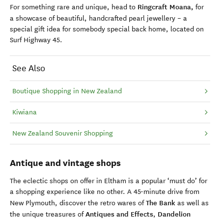
Ringcraft Moana,
For something rare and unique, head to
for
a
showcase of beautiful, handcrafted pearl jewellery – a
special gift idea for somebody special back home, located on
Surf Highway 45.
See Also
Boutique Shopping in New Zealand
Kiwiana
New Zealand Souvenir Shopping
Antique and vintage shops
The eclectic
shops
on offer
in Eltham is a popular ‘must do’ for
a
shopping experience like no other. A 45-minute drive from
The Bank
New Plymouth, discover the retro wares of
as well as
Antiques and Effects
Dandelion
the unique treasures of
,