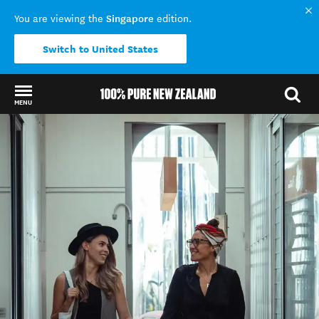
Singapore
You are viewing the
edition.
Switch to United States
MENU
Back to my results