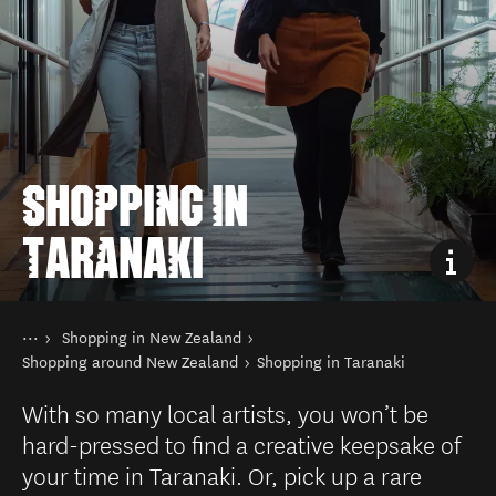
SHOPPING IN
TARANAKI
You are here
Home
Shopping in New Zealand
Things to do
Shopping around New Zealand
Shopping in Taranaki
With so many local artists, you won’t be
hard-pressed to find a creative keepsake of
your time in Taranaki. Or, pick up a rare