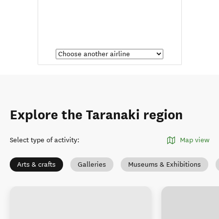
Explore the Taranaki region
Select type of activity
:
Map view
Arts & crafts
Galleries
Museums & Exhibitions