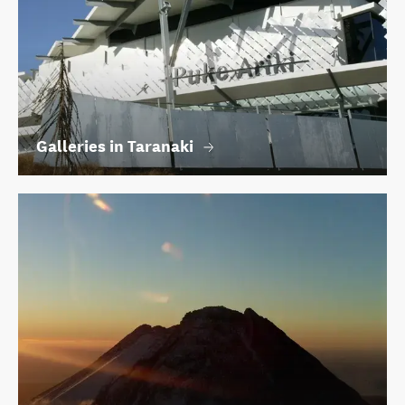
Galleries in Taranaki