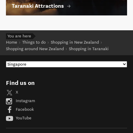
Taranaki Attractions
You are here
Home
Things to do
Shopping in New Zealand
Shopping around New Zealand
Shopping in Taranaki
Find us on
X
Instagram
Facebook
YouTube