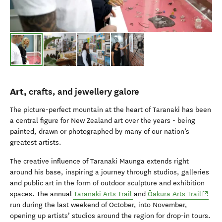
Art,
crafts,
and
j
ewellery
galore
The picture-perfect mountain at the heart of Taranaki has been
a central figure for New Zealand art over the years - being
painted, drawn or photographed by many of our nation’s
greatest artists.
The creative influence of Taranaki Maunga extends right
around his base, inspiring a journey through studios, galleries
and public art in the form of outdoor sculpture and exhibition
(opens
spaces.
The annual
Taranaki Arts Trail
and
Ōakura Arts Trail
run durin
g the last weekend of October, into November,
opening up artists’ studios
around the region
for drop-in tours.