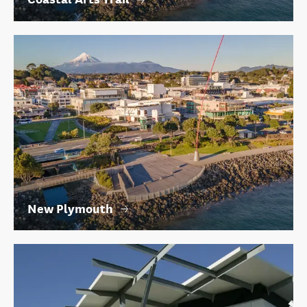
New Plymouth