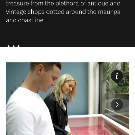
treasure from the plethora of antique and
vintage shops dotted around the maunga
and coastline.