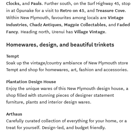
Clocks,
Pauls
and
.
Further south, on the Surf Highway 45, stop
Retro on 45
Treasure Cove
in at Ōpunake for a visit to
, and
.
Vintage
Within New P
lymouth, favourites among locals are
Industries
Chadz Antiques
Magpie Collectables
Faded
,
,
,
and
Fancy
Village Vintage
.
Heading north, Urenui has
.
Homewares, design, and beautiful trinkets
Tempt
Soak up the vintage/country ambiance of New Plymouth store
Tempt and shop for homewares, art, fashion and accessories.
Plantation Design House
Enjoy the unique wares of this New Plymouth design house, a
shop filled with stunning pieces of designer statement
furniture, plants and interior design wares.
Art
h
aus
C
arefully curated collect
ion of everything for your home, or a
treat for yourself. Design-led, and budget friendly.