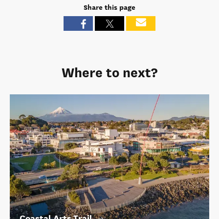
Share this page
Where to next?
Coastal Arts Trail