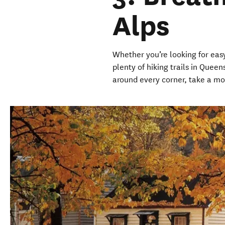
Alps
Whether you’re looking for easy
plenty of hiking trails in Que
around every corner, take a m