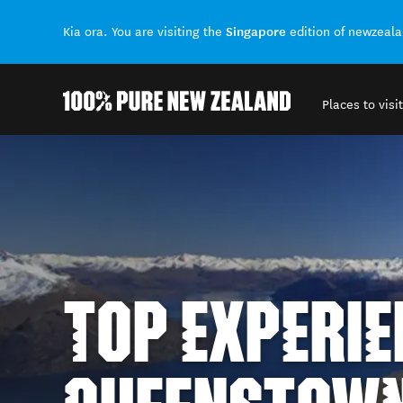
Singapore
Kia ora. You are visiting the
edition of newzeal
Places to visit
Back to my results
TOP EXPERIE