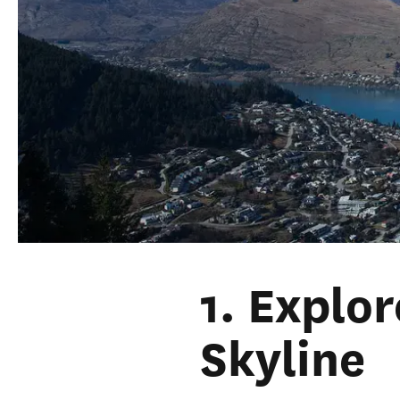
1. Explo
Skyline