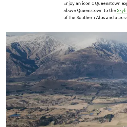
Enjoy an iconic Queenstown ex
above Queenstown to the
Skyl
of the Southern Alps and acros