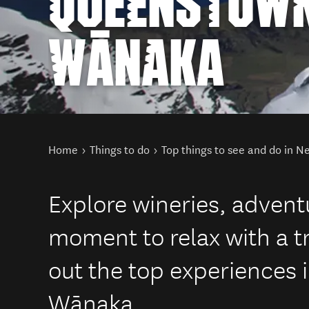
QUEENSTOWN
WĀNAKA
You are here
Home
Things to do
Top things to see and do in 
Explore wineries, adventu
moment to relax with a tr
out the top experiences
Wānaka.