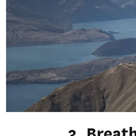
3. Breat