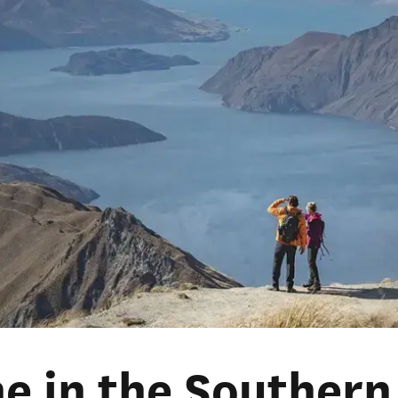
he in the Southern