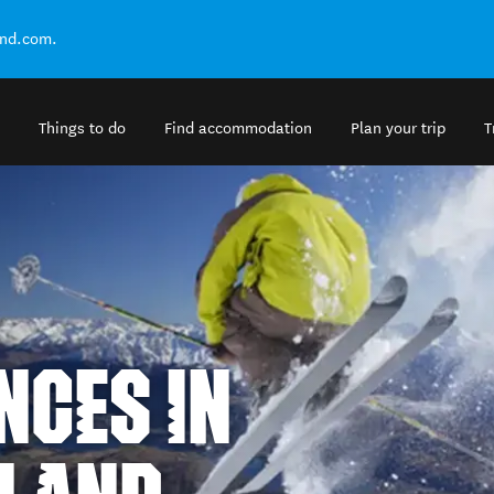
and.com.
Things to do
Find accommodation
Plan your trip
T
NCES IN