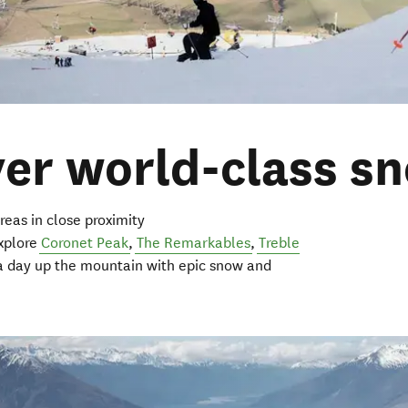
ver world-class s
reas in close proximity
xplore
Coronet Peak
,
The Remarkables
,
Treble
 day up the mountain with epic snow and