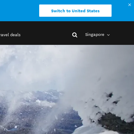
Switch to United States
Singapore
ravel deals