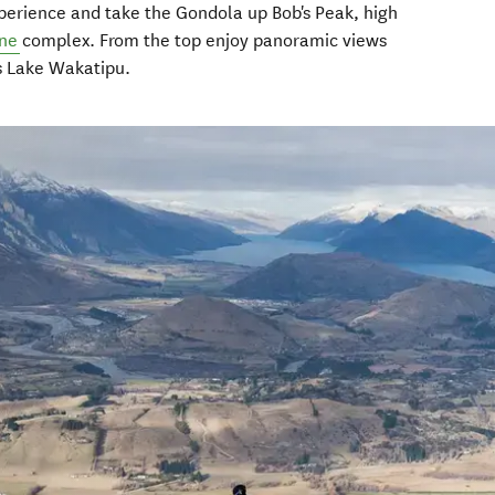
perience and take the Gondola up Bob's Peak, high
ine
complex. From the top enjoy panoramic views
s Lake Wakatipu.