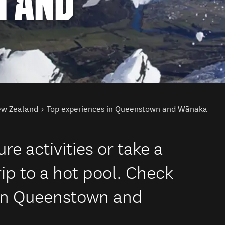
 AND
New Zealand
Top experiences in Queenstown and Wānaka
re activities or take a
ip to a hot pool. Check
 in Queenstown and