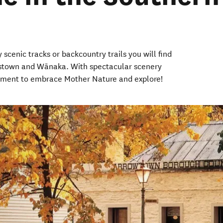
 scenic tracks or backcountry trails you will find
enstown and Wānaka. With spectacular scenery
oment to embrace Mother Nature and explore!