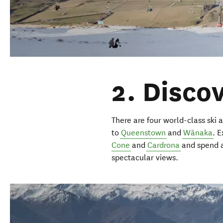
2. Disco
There are four world-class ski a
to
Queenstown
and
Wānaka
. E
Cone
and
Cardrona
and spend a
spectacular views.