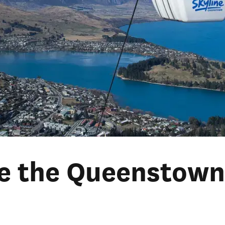
re the Queenstow