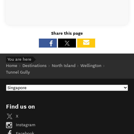
Share this page
You are here
Home
Destinations
North Island
Wellington
Tunnel Gully
Find us on
X
Instagram
Facebook