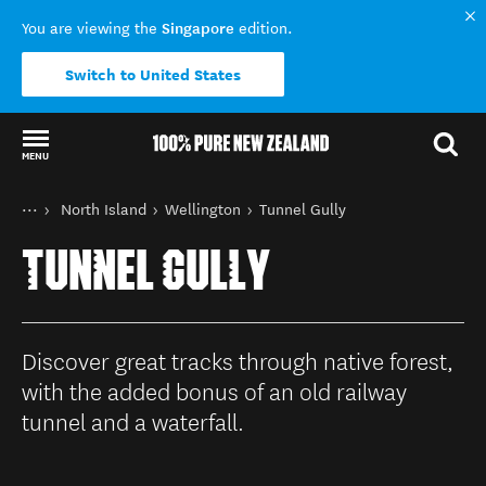
Singapore
You are viewing the
edition.
Switch to United States
MENU
Back to my results
You are here
Home
North Island
Wellington
Tunnel Gully
Destinations
TUNNEL GULLY
Discover great tracks through native forest,
with the added bonus of an old railway
tunnel and a waterfall.