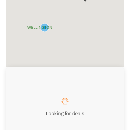
WELLINGTON
Looking for deals