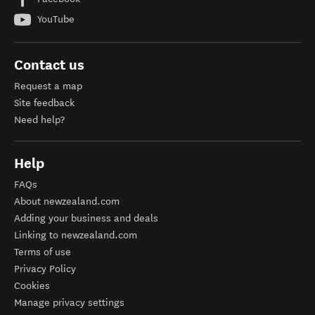
YouTube
Contact us
Request a map
Site feedback
Need help?
Help
FAQs
About newzealand.com
Adding your business and deals
Linking to newzealand.com
Terms of use
Privacy Policy
Cookies
Manage privacy settings