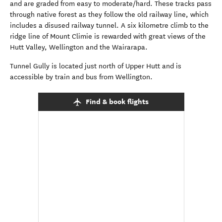
and are graded from easy to moderate/hard. These tracks pass
through native forest as they follow the old railway line, which
includes a disused railway tunnel. A six kilometre climb to the
ridge line of Mount Climie is rewarded with great views of the
Hutt Valley, Wellington and the Wairarapa.
Tunnel Gully is located just north of Upper Hutt and is
accessible by train and bus from Wellington.
Find & book flights