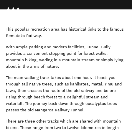
This popular recreation area has historical links to the famous
Remutaka Railway.
With ample parking and modern facilities, Tunnel Gully
provides a convenient stopping point for forest walks,
mountain biking, wading in a mountain stream or simply lying
about in the arms of nature.
The main walking track takes about one hour. It leads you
through tall native trees, such as kahikatea, matai, rimu and
tawa, then crosses the route of the old railway line before
rising through beech forest to a delightful stream and
waterfall. The journey back down through eucalyptus trees
passes the old Mangaroa Railway Tunnel.
There are three other tracks which are shared with mountain
bikers. These range from two to twelve kilometres in length