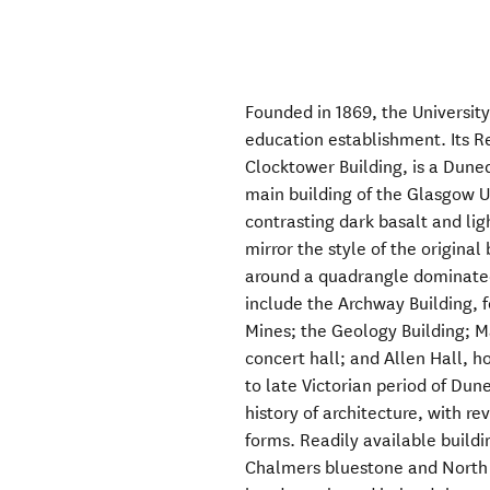
Founded in 1869, the University
education establishment. Its Re
Clocktower Building, is a Dune
main building of the Glasgow U
contrasting dark basalt and li
mirror the style of the original
around a quadrangle dominated
include the Archway Building, 
Mines; the Geology Building; M
concert hall; and Allen Hall, 
to late Victorian period of Dun
history of architecture, with re
forms. Readily available buildi
Chalmers bluestone and North