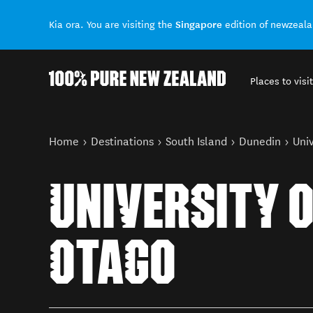
Singapore
Kia ora. You are visiting the
edition of newzeal
Places to visit
Back to my results
You are here
Home
Destinations
South Island
Dunedin
Univ
UNIVERSITY 
OTAGO