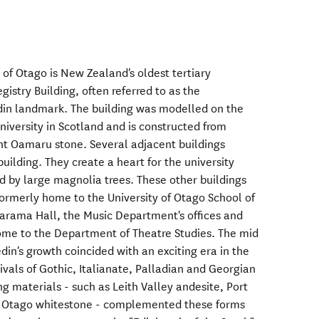
 of Otago is New Zealand's oldest tertiary
gistry Building, often referred to as the
din landmark. The building was modelled on the
niversity in Scotland and is constructed from
ght Oamaru stone. Several adjacent buildings
 building. They create a heart for the university
 by large magnolia trees. These other buildings
formerly home to the University of Otago School of
arama Hall, the Music Department's offices and
home to the Department of Theatre Studies. The mid
edin's growth coincided with an exciting era in the
vivals of Gothic, Italianate, Palladian and Georgian
ng materials - such as Leith Valley andesite, Port
 Otago whitestone - complemented these forms