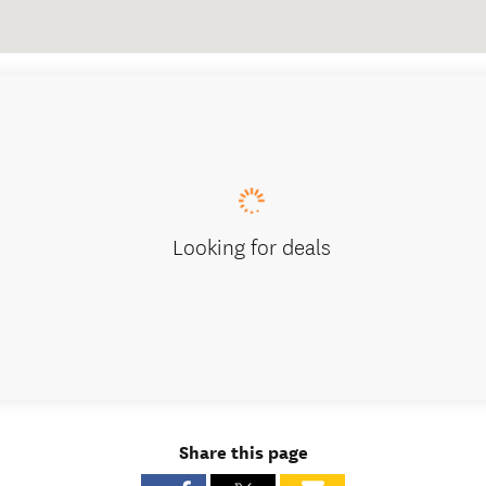
Looking for deals
Share this page