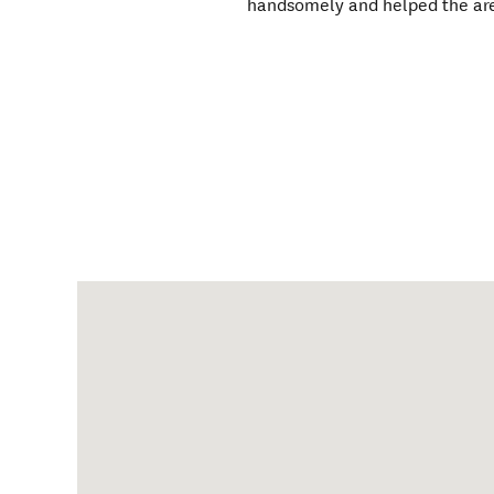
handsomely and helped the area