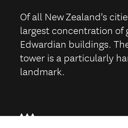
Of all New Zealand's citi
largest concentration of
Edwardian buildings. The
tower is a particularly 
landmark.