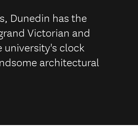
es, Dunedin has the
 grand Victorian and
 university's clock
handsome architectural