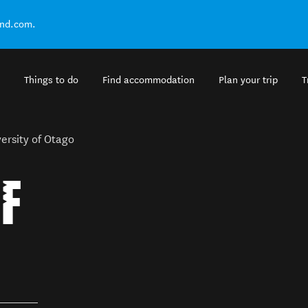
and.com.
Things to do
Find accommodation
Plan your trip
T
ersity of Otago
OF