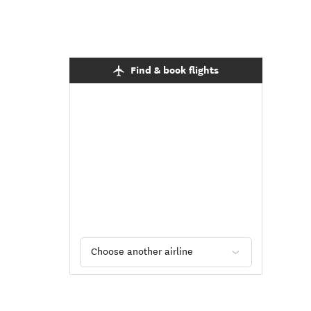
Find & book flights
Choose another airline