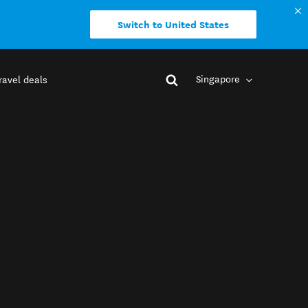
Switch to United States
Singapore
ravel deals