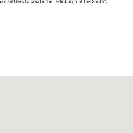
's settlers to create the "Edinburgh of the South".