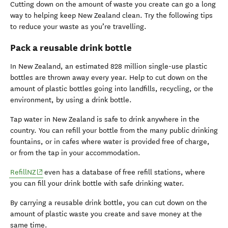
Cutting down on the amount of waste you create can go a long
way to helping keep New Zealand clean. Try the following tips
to reduce your waste as you’re travelling.
Pack a reusable drink bottle
In New Zealand, an estimated 828 million single-use plastic
bottles are thrown away every year. Help to cut down on the
amount of plastic bottles going into landfills, recycling, or the
environment, by using a drink bottle.
Tap water in New Zealand is safe to drink anywhere in the
country. You can refill your bottle from the many public drinking
fountains, or in cafes where water is provided free of charge,
or from the tap in your accommodation.
(opens in new window)
RefillNZ
even has a database of free refill stations, where
you can fill your drink bottle with safe drinking water.
By carrying a reusable drink bottle, you can cut down on the
amount of plastic waste you create and save money at the
same time.