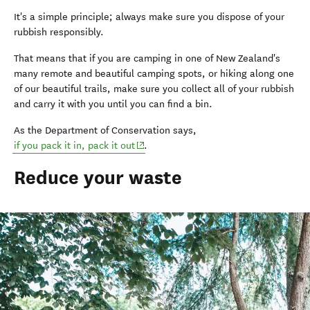
It's a simple principle; always make sure you dispose of your
rubbish responsibly.
That means that if you are camping in one of New Zealand's
many remote and beautiful camping spots, or hiking along one
of our beautiful trails, make sure you collect all of your rubbish
and carry it with you until you can find a bin.
As the Department of Conservation says,
(opens in new window)
if you pack it in, pack it out
.
Reduce your waste