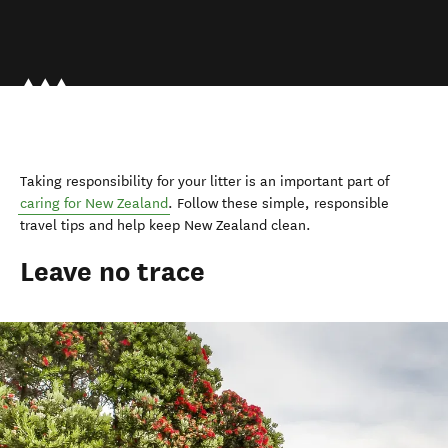
Taking responsibility for your litter is an important part of
caring for New Zealand
.
Follow these simple, responsible
travel tips and help keep New Zealand clean.
Leave no trace