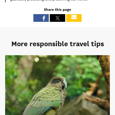
Share this page
More responsible travel tips