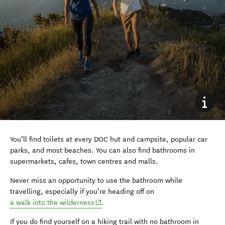
You’ll find toilets at every DOC hut and campsite, popular car
parks, and most beaches. You can also find bathrooms in
supermarkets, cafes, town centres and malls.
Never miss an opportunity to use the bathroom while
travelling, especially if you’re heading off on
(opens in new window)
a walk into the wilderness
.
If you do find yourself on a hiking trail with no bathroom in