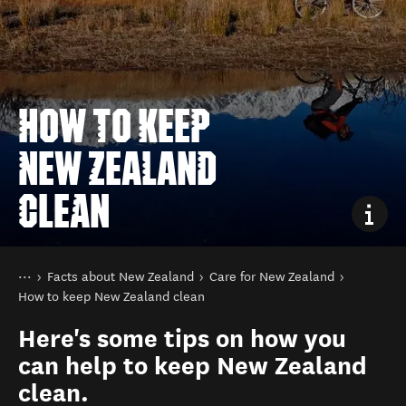
HOW TO KEEP
NEW ZEALAND
CLEAN
You are here
Home
Facts about New Zealand
Care for New Zealand
How to keep New Zealand clean
Here's some tips on how you
can help to keep New Zealand
clean.