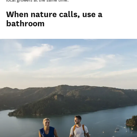
local growers at the same time.
When nature calls, use a
bathroom