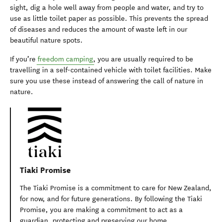
sight, dig a hole well away from people and water, and try to
use as little toilet paper as possible. This prevents the spread
of diseases and reduces the amount of waste left in our
beautiful nature spots.
If you’re
freedom camping
, you are usually required to be
travelling in a self-contained vehicle with toilet facilities. Make
sure you use these instead of answering the call of nature in
nature.
Tiaki Promise
The Tiaki Promise is a commitment to care for New Zealand,
for now, and for future generations. By following the Tiaki
Promise, you are making a commitment to act as a
guardian, protecting and preserving our home.