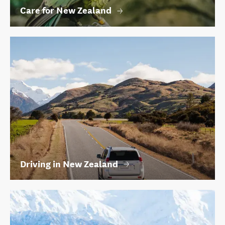
Care for New Zealand
Driving in New Zealand