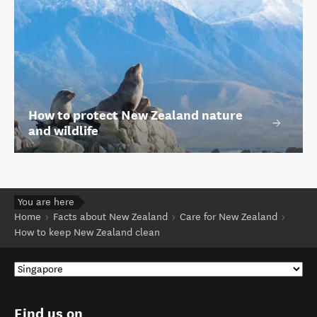
How to protect New Zealand nature
and wildlife
You are here
Home
Facts about New Zealand
Care for New Zealand
How to keep New Zealand clean
Find us on