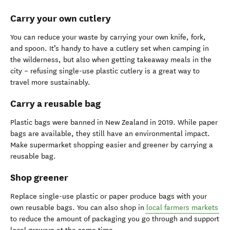
Carry your own cutlery
You can reduce your waste by carrying your own knife, fork,
and spoon. It’s handy to have a cutlery set when camping in
the wilderness, but also when getting takeaway meals in the
city – refusing single-use plastic cutlery is a great way to
travel more sustainably.
Carry a reusable bag
Plastic bags were banned in New Zealand in 2019. While paper
bags are available, they still have an environmental impact.
Make supermarket shopping easier and greener by carrying a
reusable bag.
Shop greener
Replace single-use plastic or paper produce bags with your
own reusable bags. You can also shop in
local farmers markets
to reduce the amount of packaging you go through and support