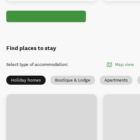
Find places to stay
Select type of accommodation
:
Map view
Holiday homes
Boutique & Lodge
Apartments