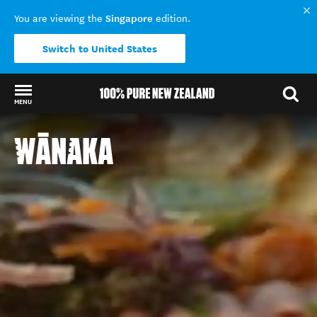
Singapore
You are viewing the
edition.
Switch to United States
MENU
Back to my results
WĀNAKA