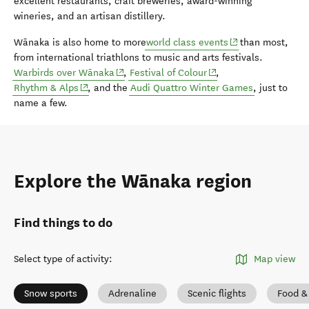
excellent restaurants, craft breweries, award-winning
wineries, and an artisan distillery.
(opens in new wi
Wānaka is also home to more
world class events
than most,
from international triathlons to music and arts festivals.
(opens in new window)
(opens in new window)
Warbirds over Wānaka
,
Festival of Colour
,
(opens in new window)
Rhythm & Alps
, and the
Audi Quattro Winter Games
, just to
name a few.
Explore the Wānaka region
Find things to do
Select type of activity
:
Map view
Snow sports
Adrenaline
Scenic flights
Food &