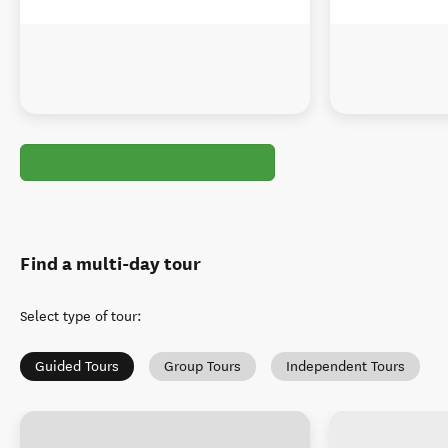
Find a multi-day tour
Select type of tour
:
Guided Tours
Group Tours
Independent Tours