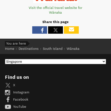
Visit the official travel website for
Wānaka
Share this page
You are here
Home
Destinations
South Island
Wānaka
Find us on
X
Instagram
Facebook
YouTube