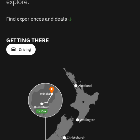
explore.
Find experiences and deals
GETTING THERE
Driving