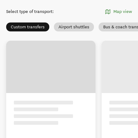
Select type of transport
:
Map view
Custom transfers
Airport shuttles
Bus & coach tran