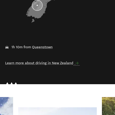
1h 10m from
Queenstown
Learn more about driving in New Zealand