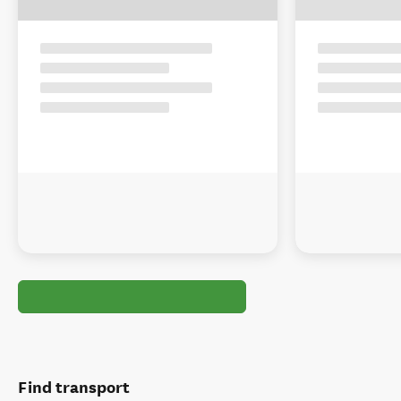
Find transport