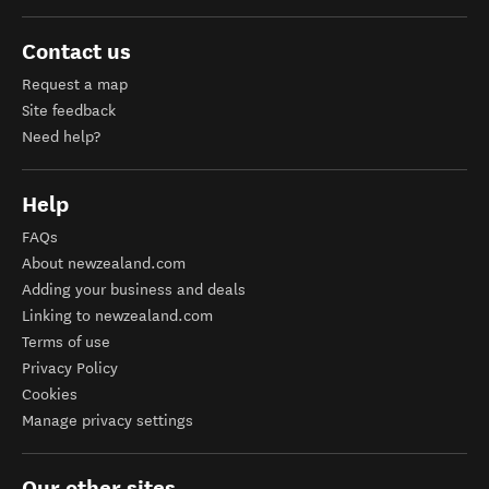
Contact us
Request a map
Site feedback
Need help?
Help
FAQs
About newzealand.com
Adding your business and deals
Linking to newzealand.com
Terms of use
Privacy Policy
Cookies
Manage privacy settings
Our other sites