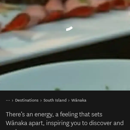
You are here
Home
Destinations
South Island
Wānaka
There’s an energy, a feeling that sets
Wānaka apart, inspiring you to discover and