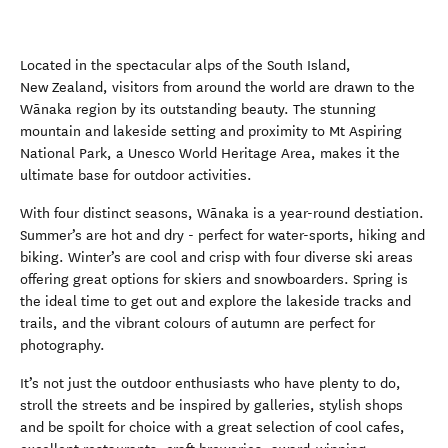
Located in the spectacular alps of the South Island,
New Zealand, visitors from around the world are drawn to the
Wānaka region by its outstanding beauty. The stunning
mountain and lakeside setting and proximity to Mt Aspiring
National Park, a Unesco World Heritage Area, makes it the
ultimate base for outdoor activities.
With four distinct seasons, Wānaka is a year-round destiation.
Summer’s are hot and dry - perfect for water-sports, hiking and
biking. Winter’s are cool and crisp with four diverse ski areas
offering great options for skiers and snowboarders. Spring is
the ideal time to get out and explore the lakeside tracks and
trails, and the vibrant colours of autumn are perfect for
photography.
It’s not just the outdoor enthusiasts who have plenty to do,
stroll the streets and be inspired by galleries, stylish shops
and be spoilt for choice with a great selection of cool cafes,