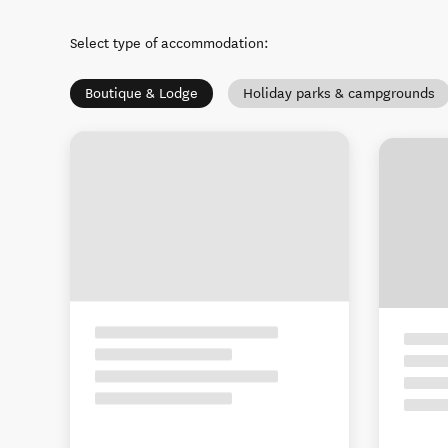
Select type of accommodation
:
Boutique & Lodge
Holiday parks & campgrounds