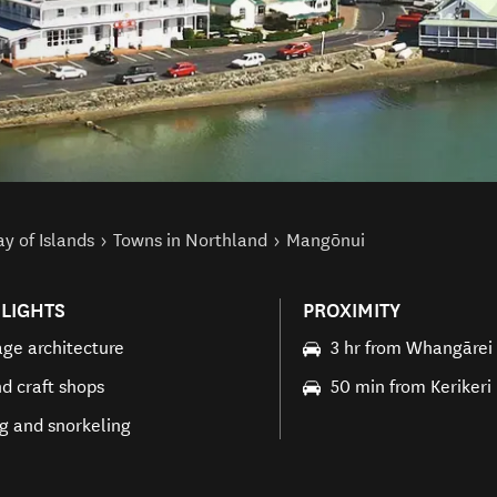
y of Islands
Towns in Northland
Mangōnui
LIGHTS
PROXIMITY
age architecture
3 hr from Whangārei
nd craft shops
50 min from Kerikeri
ng and snorkeling