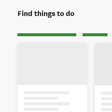
Find things to do