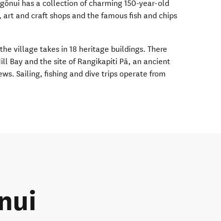
gōnui has a collection of charming 150-year-old
 art and craft shops and the famous fish and chips
he village takes in 18 heritage buildings. There
ill Bay and the site of Rangikapiti Pā, an ancient
s. Sailing, fishing and dive trips operate from
nui