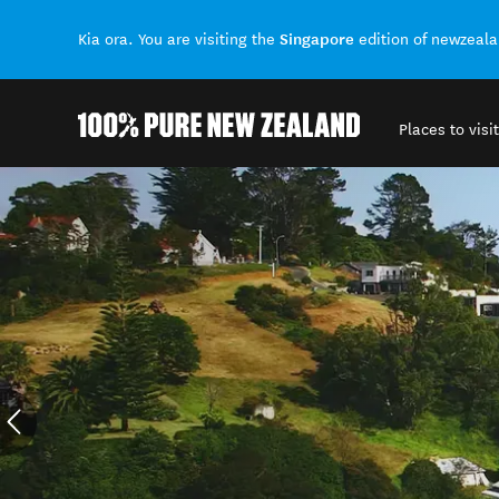
Singapore
Kia ora. You are visiting the
edition of newzeal
Places to visit
Back to my results