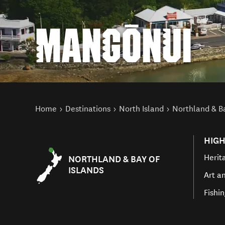
MANGŌNUI
You are here
Home
Destinations
North Island
Northland & Ba
HIGH
Herit
NORTHLAND & BAY OF
ISLANDS
Art a
Fishi