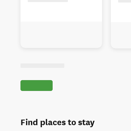
Find places to stay