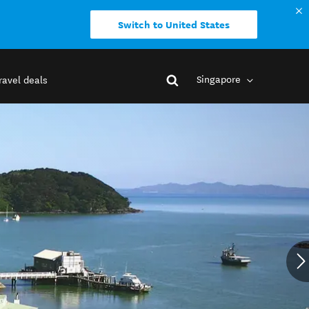
Switch to United States
Singapore
ravel deals