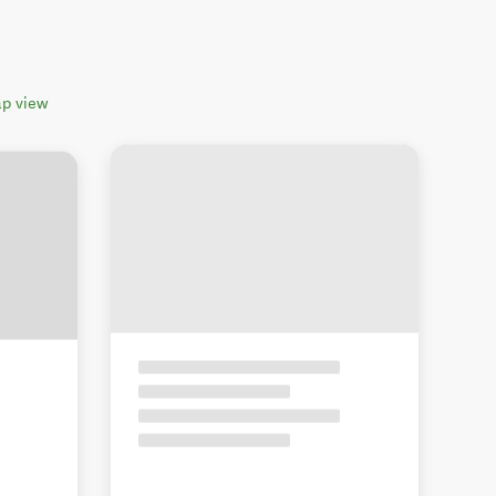
p view