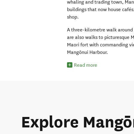
whaling and trading town, Man
buildings that now house cafés,
shop.
A three-kilometre walk around t
are also walks to picturesque M
Maori fort with commanding view
Mangōnui Harbour.
Read more
Explore Mangō