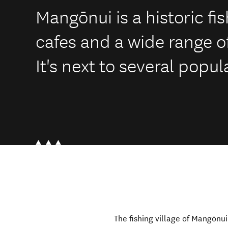
Mangōnui is a historic fis
cafes and a wide range of
It's next to several popu
The fishing village of Mangōnui