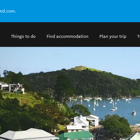
and.com.
Things to do
Find accommodation
Plan your trip
T