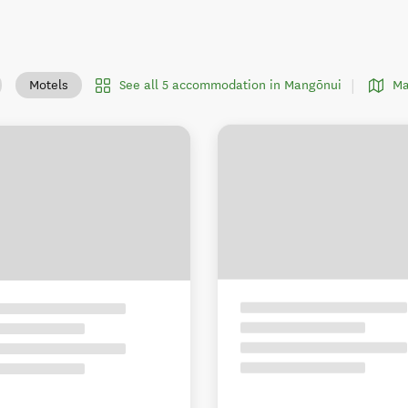
See all 5 accommodation in Mangōnui
Ma
Motels