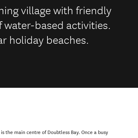
hing village with friendly
 water-based activities.
lar holiday beaches.
 is the main centre of Doubtless Bay. Once a busy