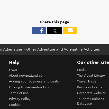
Share this page
d Adrenaline
Other Adventure and Adrenaline Activities
Help
Our other sit
FAQs
Media
About newzealand.com
The Visual Library
Adding your business and deals
Travel Trade
Linking to newzealand.com
Business Events
Terms of use
Corporate website
Privacy Policy
Tourism Business
Database
Cookies