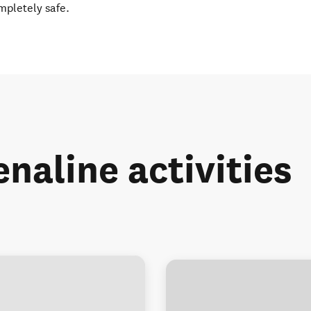
ompletely safe.
naline activities