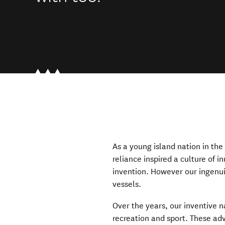
As a young island nation in th
reliance inspired a culture of i
invention. However our ingenui
vessels.
Over the years, our inventive na
recreation and sport. These adv