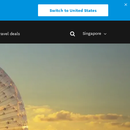
Switch to United States
Singapore
ravel deals