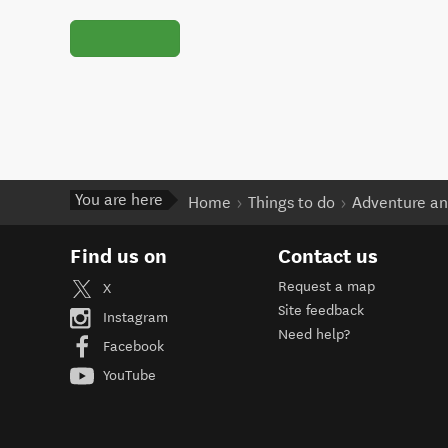
You are here
Home
Things to do
Adventure an
Find us on
Contact us
Request a map
X
Site feedback
Instagram
Need help?
Facebook
YouTube