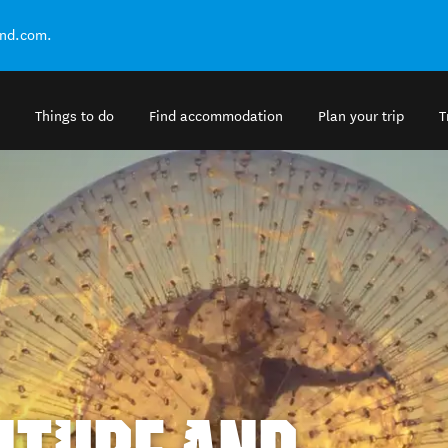
and.com.
Things to do
Find accommodation
Plan your trip
T