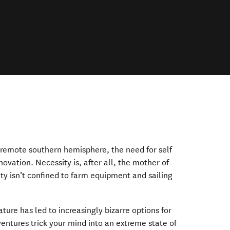
e remote southern hemisphere, the need for self
nnovation. Necessity is, after all, the mother of
ty isn’t confined to farm equipment and sailing
ture has led to increasingly bizarre options for
entures trick your mind into an extreme state of