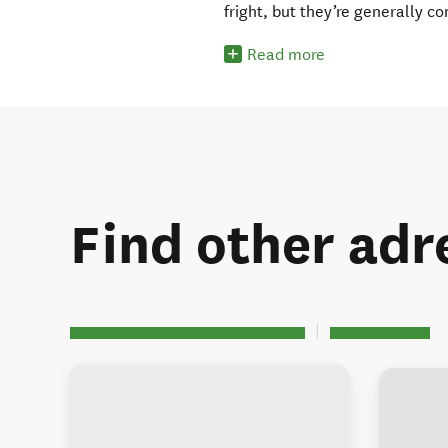
fright, but they’re generally c
Read more
Find other adre