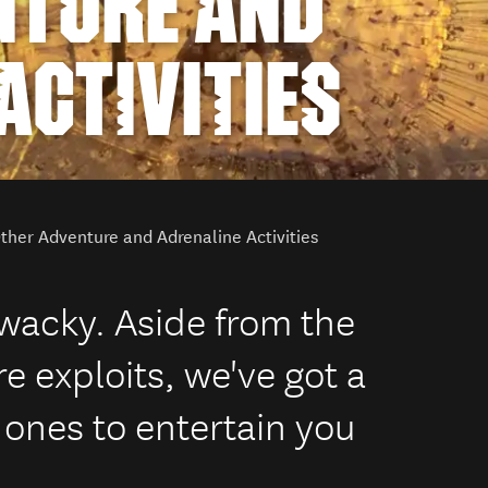
NTURE AND
ACTIVITIES
ther Adventure and Adrenaline Activities
 wacky. Aside from the
e exploits, we've got a
ones to entertain you