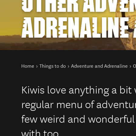
OTHER ADVE
ADRENALINE 
You are here
Home
Things to do
Adventure and Adrenaline
O
Kiwis love anything a bit
regular menu of adventur
few weird and wonderful 
with too.