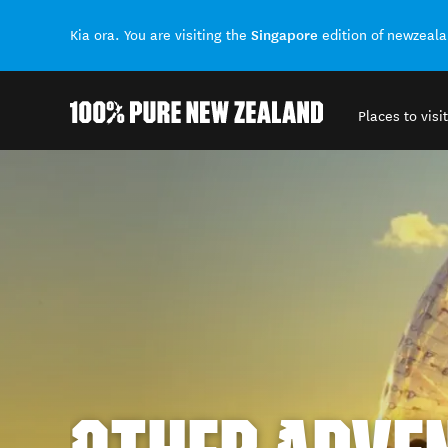
Singapore
Kia ora. You are visiting the
edition of newzeal
Places to visit
Back to my results