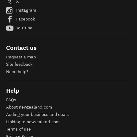
X
Instagram
Facebook
YouTube
Contact us
Request a map
Site feedback
Need help?
Help
FAQs
About newzealand.com
Adding your business and deals
Linking to newzealand.com
Terms of use
Privacy Policy