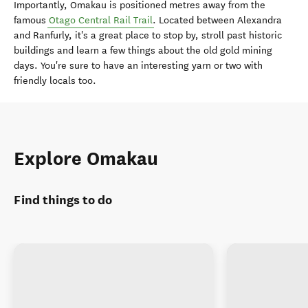
Importantly, Omakau is positioned metres away from the
famous
Otago Central Rail Trail
. Located between Alexandra
and Ranfurly, it's a great place to stop by, stroll past historic
buildings and learn a few things about the old gold mining
days. You're sure to have an interesting yarn or two with
friendly locals too.
Explore Omakau
Find things to do