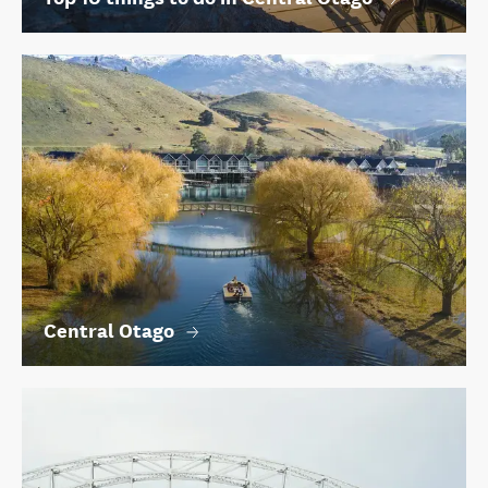
Central Otago