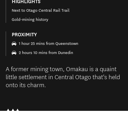
HIGHLIGHTS
Next to Otago Central Rail Trail
Gold-mining history
PROXIMITY
1 hour 25 mins from Queenstown
2 hours 10 mins from Dunedin
A former mining town, Omakau is a quaint
little settlement in Central Otago that's held
onto its charm.