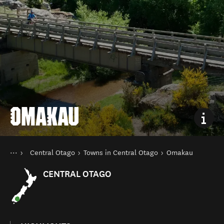
OMAKAU
You are here
Home
Central Otago
Towns in Central Otago
Omakau
Destinations
South Island
CENTRAL OTAGO