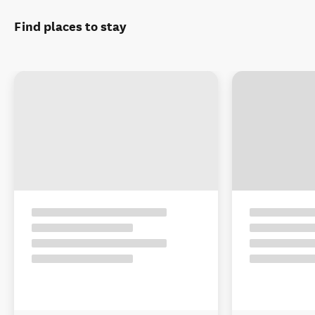
Find places to stay