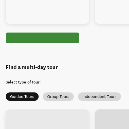
Find a multi-day tour
Select type of tour
:
Guided Tours
Group Tours
Independent Tours