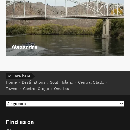
Alexandra
You are here
Home
Destinations
South Island
Central Otago
Towns in Central Otago
Omakau
Find us on