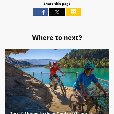
Share this page
Where to next?
Top 10 things to do in Central Otago