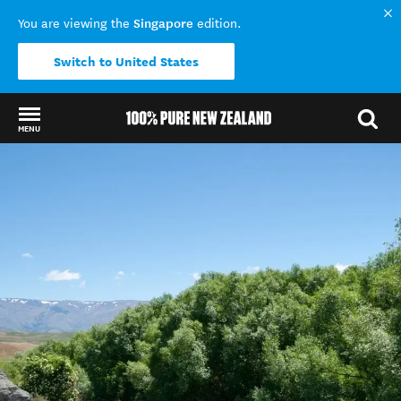
Singapore
You are viewing the
edition.
Switch to United States
MENU
Back to my results