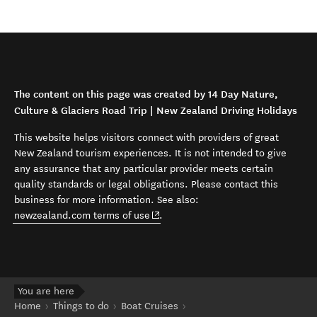
The content on this page was created by 14 Day Nature,
Culture & Glaciers Road Trip | New Zealand Driving Holidays
This website helps visitors connect with providers of great
New Zealand tourism experiences. It is not intended to give
any assurance that any particular provider meets certain
quality standards or legal obligations. Please contact this
business for more information. See also:
(opens in new window)
newzealand.com terms of use
.
You are here
Home
Things to do
Boat Cruises