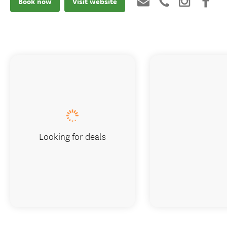
Book now
Visit website
Looking for deals