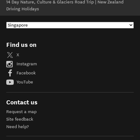
14 Day Nature, Culture & Glaciers Road Trip | New Zealand
Driving Holidays
Find us on
X
Instagram
Facebook
YouTube
Contact us
Request a map
Site feedback
Need help?