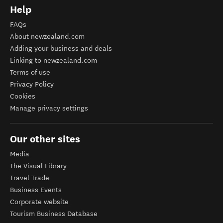
Help
FAQs
About newzealand.com
Adding your business and deals
Linking to newzealand.com
Terms of use
Privacy Policy
Cookies
Manage privacy settings
Our other sites
Media
The Visual Library
Travel Trade
Business Events
Corporate website
Tourism Business Database