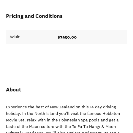
Pricing and Conditions
$7950.00
Adult
About
Experience the best of New Zealand on this 14 day driving
holiday. In the North Island you’ll visit the famous Hobbiton
Movie Set, relax with in the Polynesian Spa pools and get a
taste of the Māori culture with the Te Pā Tū Hangi & Māori