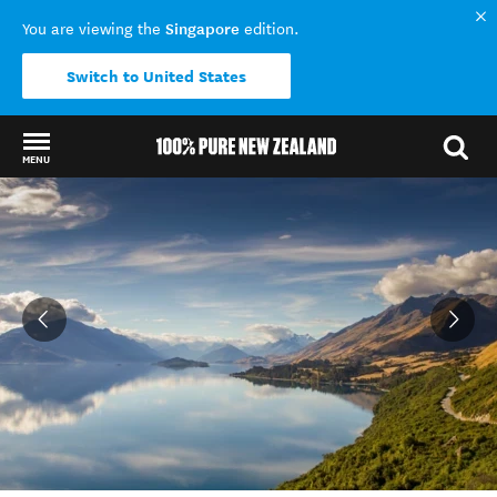
Singapore
You are viewing the
edition.
Switch to United States
MENU
Back to my results