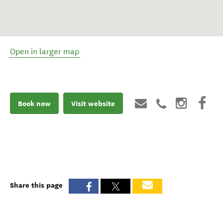
Open in larger map
Book now
Visit website
Share this page