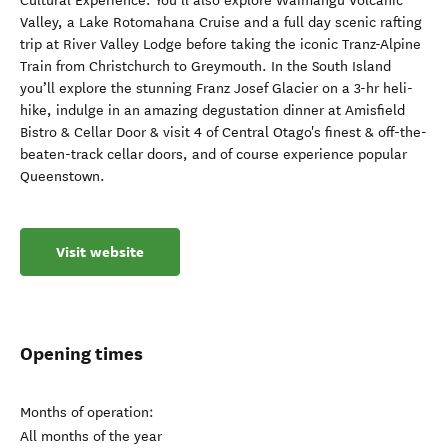
Cultural Experience. You’ll also explore Waimangu Volcanic
Valley, a Lake Rotomahana Cruise and a full day scenic rafting
trip at River Valley Lodge before taking the iconic Tranz-Alpine
Train from Christchurch to Greymouth. In the South Island
you’ll explore the stunning Franz Josef Glacier on a 3-hr heli-
hike, indulge in an amazing degustation dinner at Amisfield
Bistro & Cellar Door & visit 4 of Central Otago's finest & off-the-
beaten-track cellar doors, and of course experience popular
Queenstown.
Visit website
Opening times
Months of operation:
All months of the year