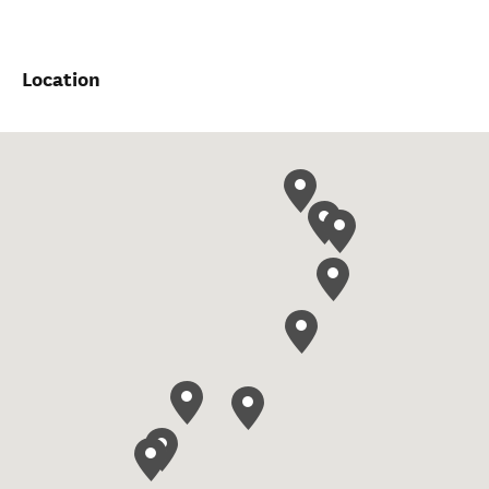
Location