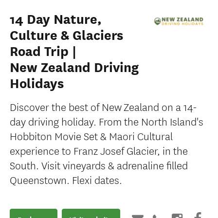
14 Day Nature,
Culture & Glaciers
Road Trip |
New Zealand Driving
Holidays
Discover the best of New Zealand on a 14-
day driving holiday. From the North Island's
Hobbiton Movie Set & Maori Cultural
experience to Franz Josef Glacier, in the
South. Visit vineyards & adrenaline filled
Queenstown. Flexi dates.