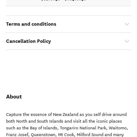
Terms and conditions
Cancellation Policy
About
Capture the essence of New Zealand as you self drive around
both North and South Islands and visit all the iconic places
such as the Bay of Islands, Tongariro National Park, Waitomo,
Franz Josef, Queenstown, Mt Cook, Milford Sound and many