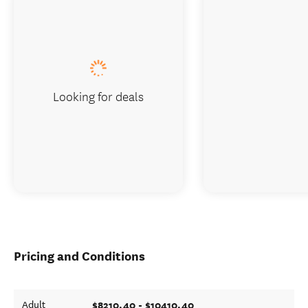
Looking for deals
Pricing and Conditions
$8210.40 - $10410.40
Adult