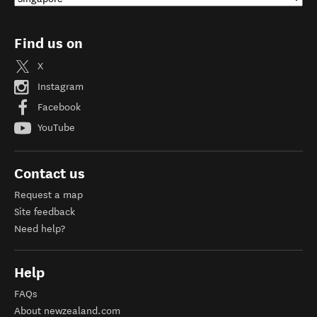
Find us on
X
Instagram
Facebook
YouTube
Contact us
Request a map
Site feedback
Need help?
Help
FAQs
About newzealand.com