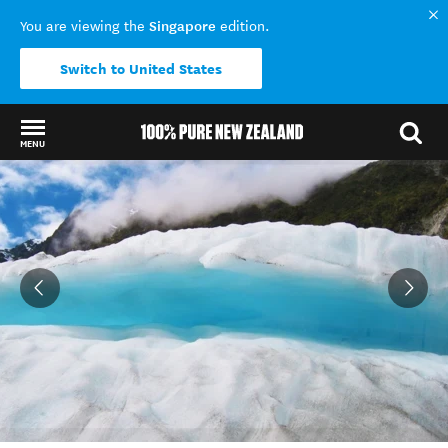
Singapore
You are viewing the
edition.
Switch to United States
MENU
Back to my results