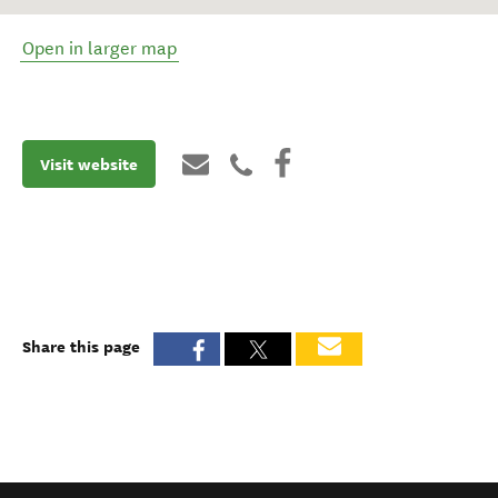
Open in larger map
Visit website
Share this page