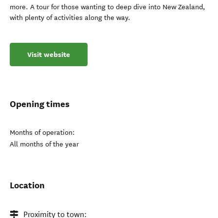
more. A tour for those wanting to deep dive into New Zealand,
with plenty of activities along the way.
Visit website
Opening times
Months of operation:
All months of the year
Location
Proximity to town: