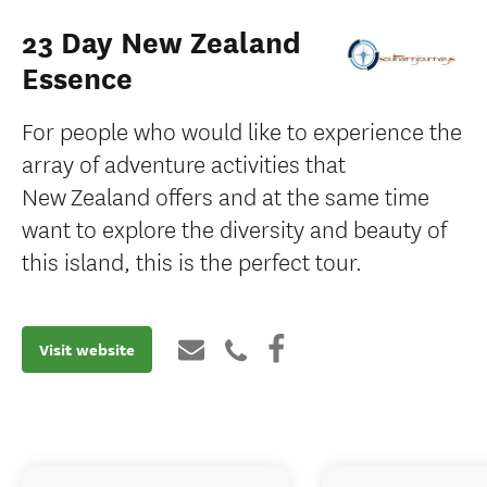
23 Day New Zealand
Essence
For people who would like to experience the
array of adventure activities that
New Zealand offers and at the same time
want to explore the diversity and beauty of
this island, this is the perfect tour.
Visit website