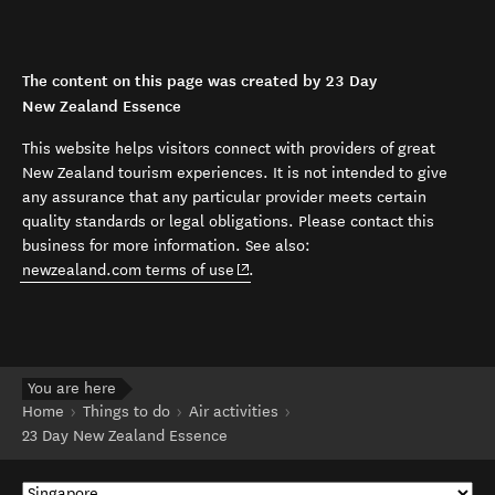
The content on this page was created by 23 Day
New Zealand Essence
This website helps visitors connect with providers of great
New Zealand tourism experiences. It is not intended to give
any assurance that any particular provider meets certain
quality standards or legal obligations. Please contact this
business for more information. See also:
(opens in new window)
newzealand.com terms of use
.
You are here
Home
Things to do
Air activities
23 Day New Zealand Essence