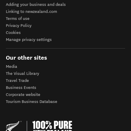
Adding your business and deals
Linking to newzealand.com
Terms of use
Privacy Policy
Cookies
Manage privacy settings
Our other sites
Media
The Visual Library
Travel Trade
Business Events
Corporate website
Tourism Business Database