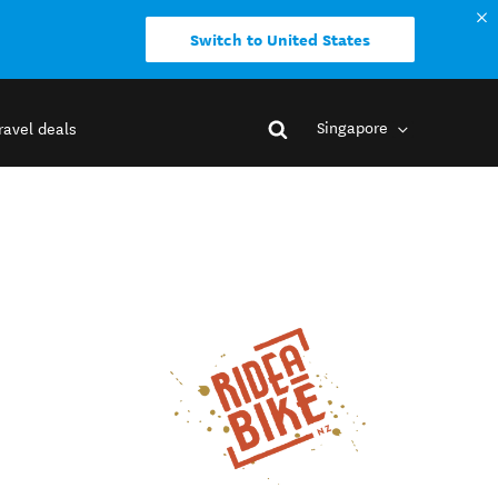
Switch to United States
Singapore
ravel deals