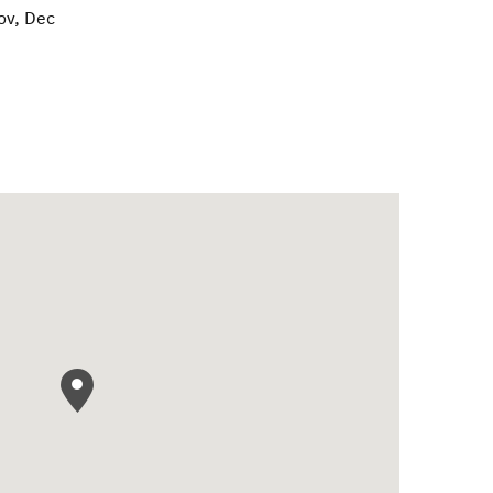
ov, Dec