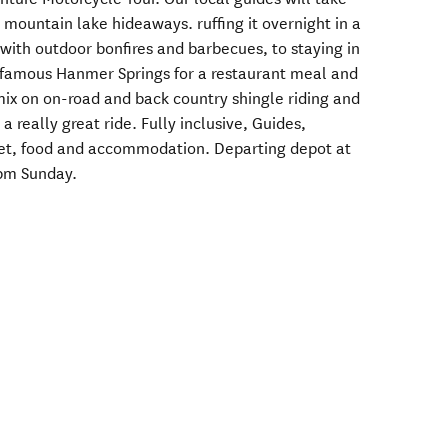
mountain lake hideaways. ruffing it overnight in a
with outdoor bonfires and barbecues, to staying in
famous Hanmer Springs for a restaurant meal and
 mix on on-road and back country shingle riding and
 really great ride. Fully inclusive, Guides,
et, food and accommodation. Departing depot at
0pm Sunday.