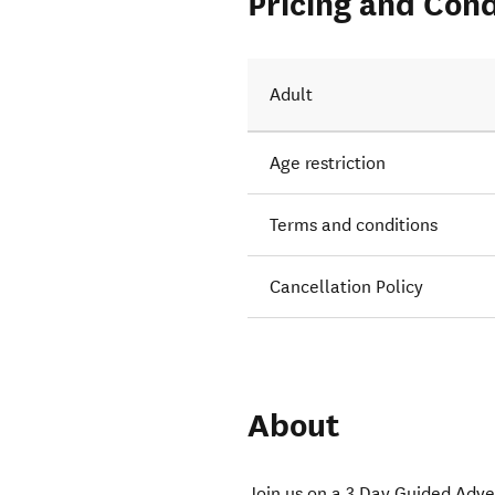
Pricing and Cond
Adult
Age restriction
Terms and conditions
Cancellation Policy
About
Join us on a 3 Day Guided Adve