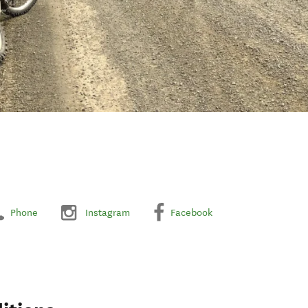
Phone
Instagram
Facebook