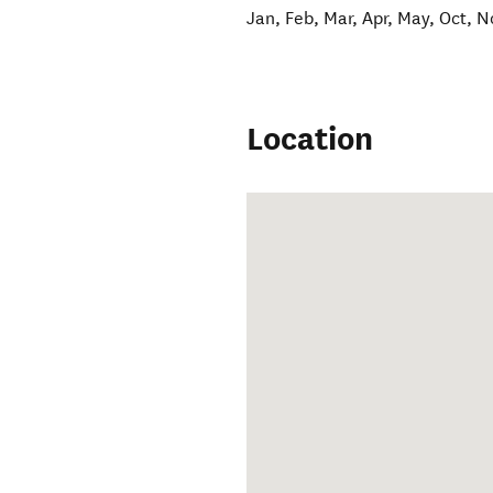
Jan, Feb, Mar, Apr, May, Oct, N
Location