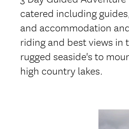
catered including guides
and accommodation and 
riding and best views in
rugged seaside's to mou
high country lakes.