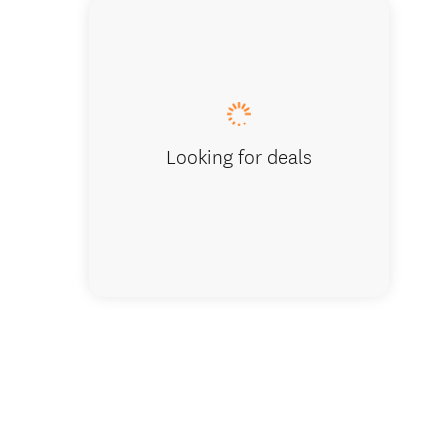
Home De
Looking for deals