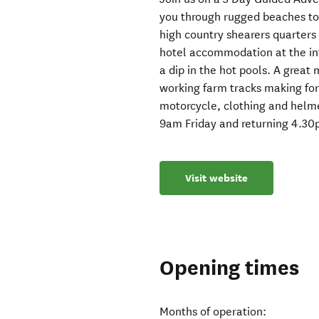
you through rugged beaches to 
high country shearers quarters 
hotel accommodation at the in
a dip in the hot pools. A great
working farm tracks making for a
motorcycle, clothing and helm
9am Friday and returning 4.3
Visit website
Opening times
Months of operation: