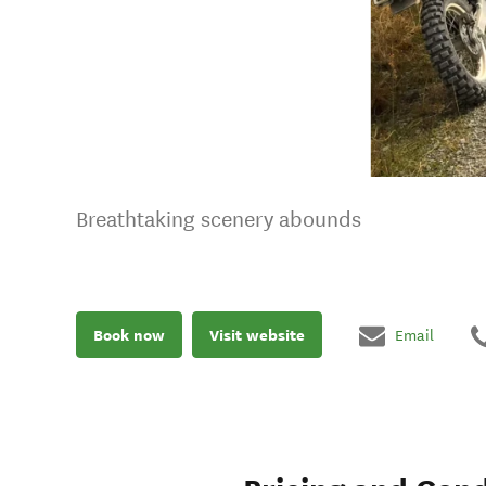
Breathtaking scenery abounds
Book now
Visit website
Email