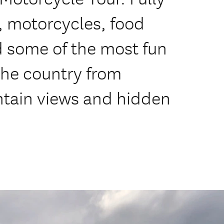
, motorcycles, food
some of the most fun
 the country from
ntain views and hidden