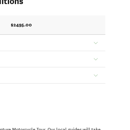
itions
$2495.00
nture Motorcycle Tour. Our local guides will take