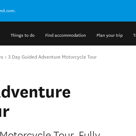
and.com.
Things to do
Find accommodation
Plan your trip
T
es
3 Day Guided Adventure Motorcycle Tour
Adventure
ur
otorcycle Tour. Fully