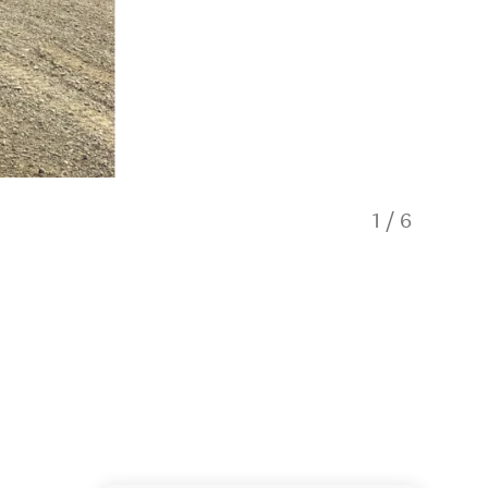
1
/
6