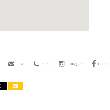
Email
Phone
Instagram
Facebo