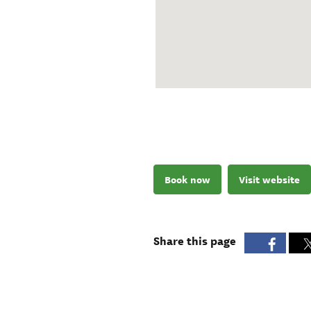
Book now
Visit website
Share this page