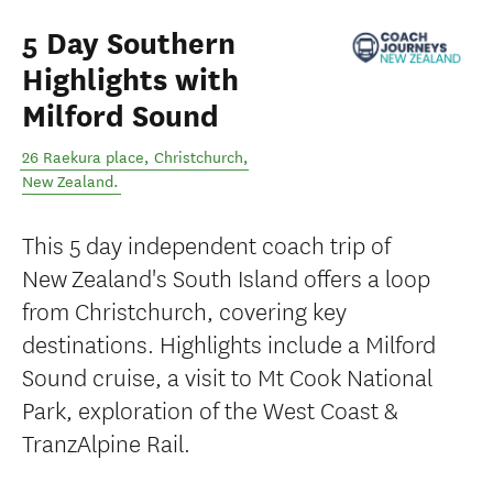
5 Day Southern
Highlights with
Milford Sound
26 Raekura place
,
Christchurch
,
New Zealand
.
This 5 day independent coach trip of
New Zealand's South Island offers a loop
from Christchurch, covering key
destinations. Highlights include a Milford
Sound cruise, a visit to Mt Cook National
Park, exploration of the West Coast &
TranzAlpine Rail.