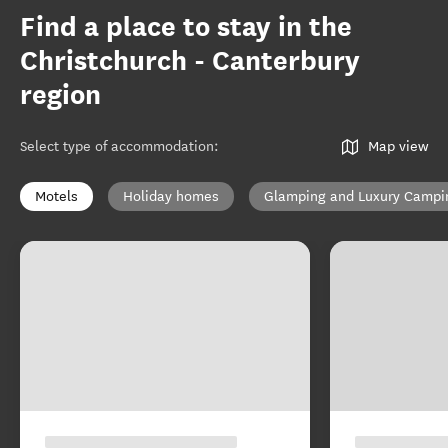
Find a place to stay in the
Christchurch - Canterbury
region
Select type of accommodation
:
Map view
Motels
Holiday homes
Glamping and Luxury Campi