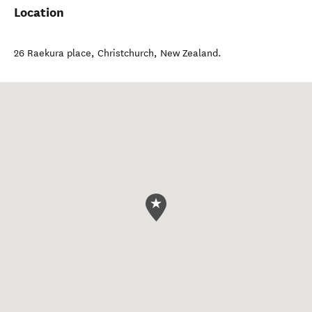
Location
26 Raekura place
,
Christchurch
,
New Zealand
.