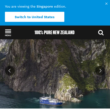
Singapore
You are viewing the
edition.
Switch to United States
MENU
Back to my results