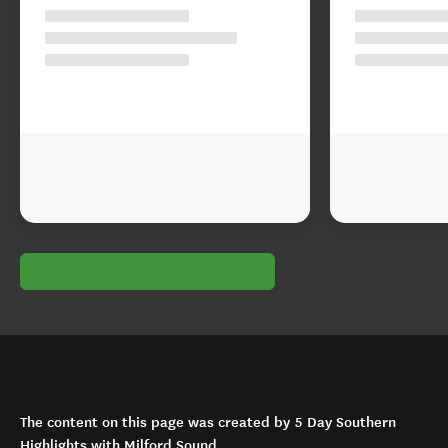
The content on this page was created by 5 Day Southern
Highlights with Milford Sound