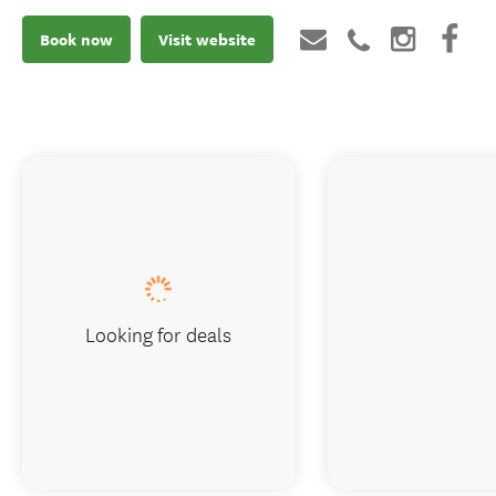
Book now
Visit website
Looking for deals