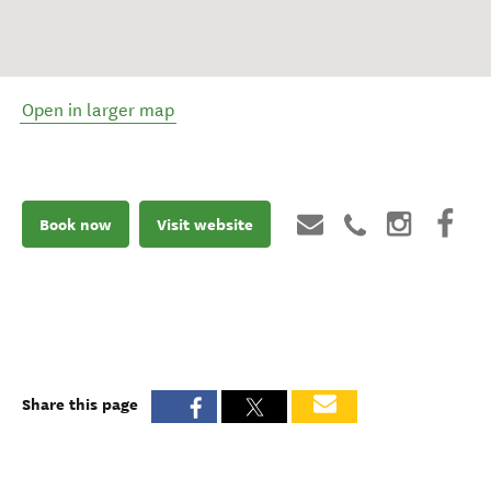
Open in larger map
Book now
Visit website
Share this page