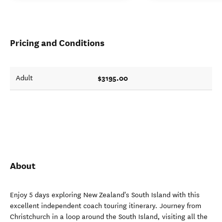
Pricing and Conditions
$3195.00
Adult
About
Enjoy 5 days exploring New Zealand's South Island with this
excellent independent coach touring itinerary. Journey from
Christchurch in a loop around the South Island, visiting all the