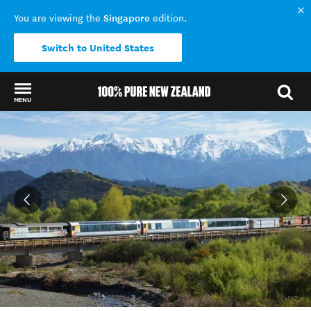
Singapore
You are viewing the
edition.
Switch to United States
MENU
Back to my results