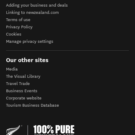
Adding your business and deals
Linking to newzealand.com
Terms of use
Privacy Policy
Cookies
Manage privacy settings
Our other sites
Media
The Visual Library
Travel Trade
Business Events
Corporate website
Tourism Business Database