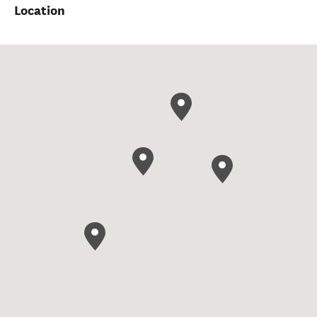
Location