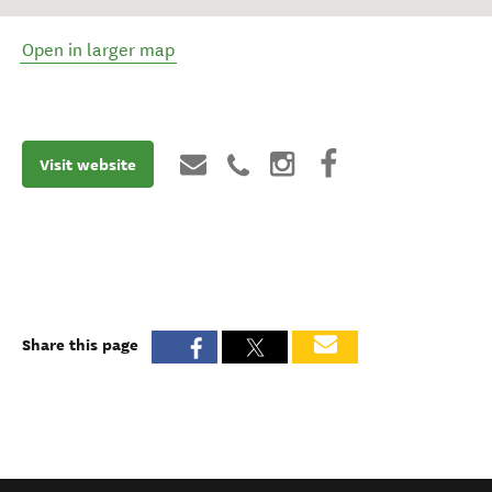
Open in larger map
Visit website
Share this page