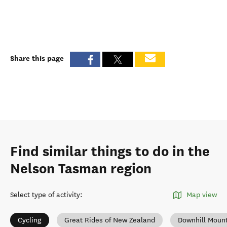
Share this page
Find similar things to do in the
Nelson Tasman region
Select type of activity
:
Map view
Cycling
Great Rides of New Zealand
Downhill Mount