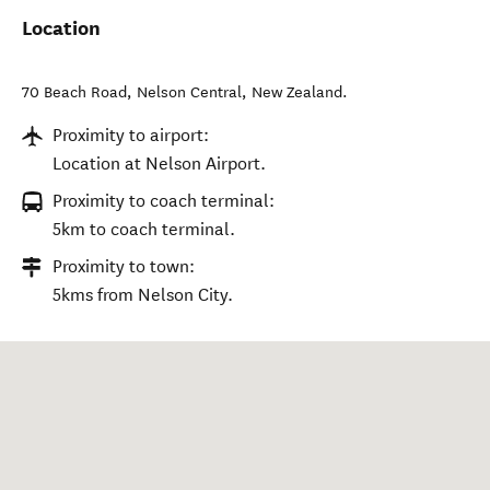
Location
70 Beach Road
,
Nelson Central
,
New Zealand
.
Proximity to airport:
Location at Nelson Airport.
Proximity to coach terminal:
5km to coach terminal.
Proximity to town:
5kms from Nelson City.