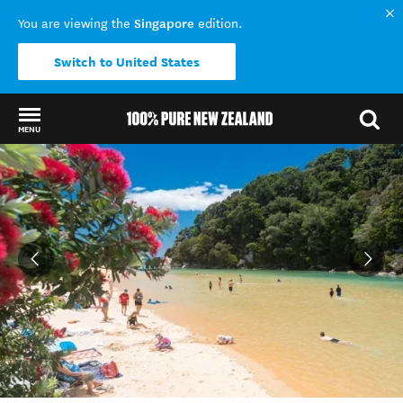
Singapore
You are viewing the
edition.
Switch to United States
MENU
Back to my results