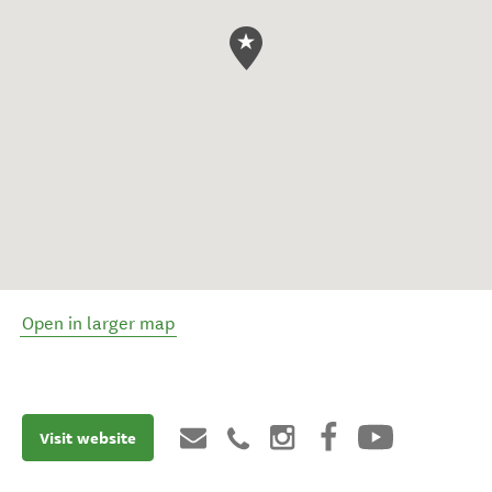
Open in larger map
Visit website