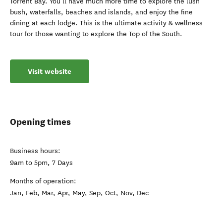
Torrent Bay. You’ll have much more time to explore the lush
bush, waterfalls, beaches and islands, and enjoy the fine
dining at each lodge. This is the ultimate activity & wellness
tour for those wanting to explore the Top of the South.
Visit website
Opening times
Business hours:
9am to 5pm, 7 Days
Months of operation:
Jan, Feb, Mar, Apr, May, Sep, Oct, Nov, Dec