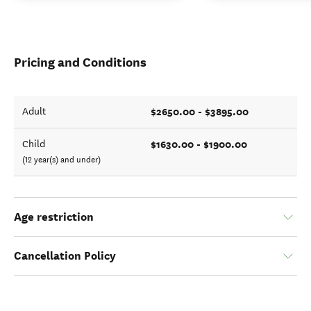
Pricing and Conditions
$2650.00 - $3895.00
Adult
$1630.00 - $1900.00
Child
(12 year(s) and under)
Age restriction
Cancellation Policy