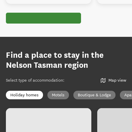
Find a place to stay in the
Nelson Tasman region
Select type of accommodation
:
Map view
Holiday homes
Motels
Boutique & Lodge
Apa