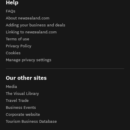
Help
FAQs
About newzealand.com
Adding your business and deals
Linking to newzealand.com
Terms of use
Privacy Policy
Cookies
Manage privacy settings
Our other sites
Media
The Visual Library
Travel Trade
Business Events
Corporate website
Tourism Business Database