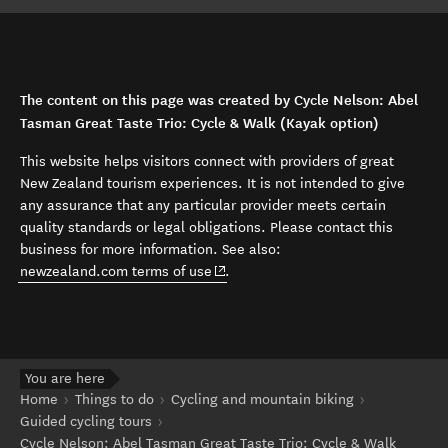
The content on this page was created by Cycle Nelson: Abel
Tasman Great Taste Trio: Cycle & Walk (Kayak option)
This website helps visitors connect with providers of great
New Zealand tourism experiences. It is not intended to give
any assurance that any particular provider meets certain
quality standards or legal obligations. Please contact this
business for more information. See also:
(opens in new window)
newzealand.com terms of use
.
You are here
Home
Things to do
Cycling and mountain biking
Guided cycling tours
Cycle Nelson: Abel Tasman Great Taste Trio: Cycle & Walk