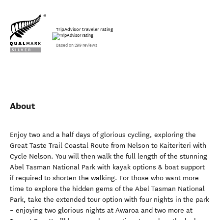
TripAdvisor traveler rating
Based on 299 reviews
About
Enjoy two and a half days of glorious cycling, exploring the
Great Taste Trail Coastal Route from Nelson to Kaiteriteri with
Cycle Nelson. You will then walk the full length of the stunning
Abel Tasman National Park with kayak options & boat support
if required to shorten the walking. For those who want more
time to explore the hidden gems of the Abel Tasman National
Park, take the extended tour option with four nights in the park
– enjoying two glorious nights at Awaroa and two more at