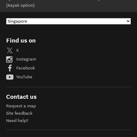
(Kayak option)
Find us on
X
Instagram
Facebook
YouTube
Contact us
Request a map
Site feedback
Need help?