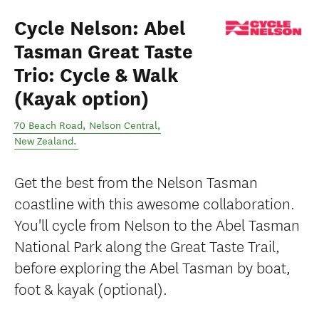
Cycle Nelson: Abel
Tasman Great Taste
Trio: Cycle & Walk
(Kayak option)
70 Beach Road
,
Nelson Central
,
New Zealand
.
Get the best from the Nelson Tasman
coastline with this awesome collaboration.
You'll cycle from Nelson to the Abel Tasman
National Park along the Great Taste Trail,
before exploring the Abel Tasman by boat,
foot & kayak (optional).