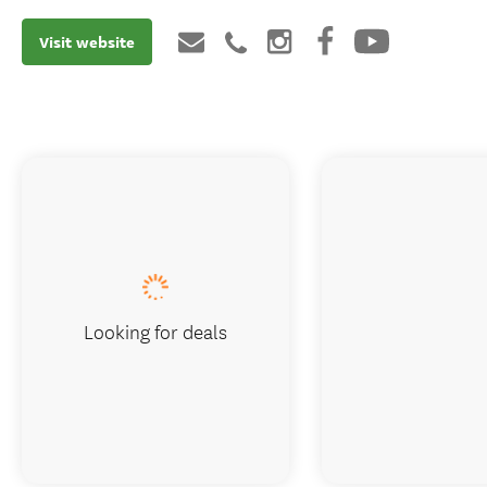
Visit website
Looking for deals