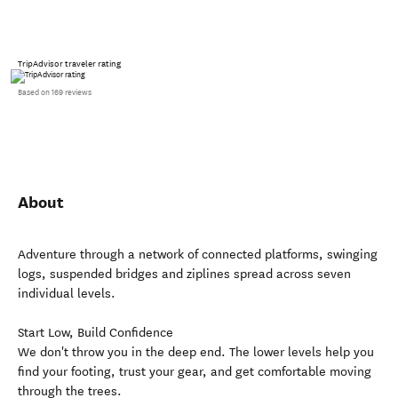
TripAdvisor traveler rating
Based on 169 reviews
About
Adventure through a network of connected platforms, swinging
logs, suspended bridges and ziplines spread across seven
individual levels.
Start Low, Build Confidence
We don't throw you in the deep end. The lower levels help you
find your footing, trust your gear, and get comfortable moving
through the trees.