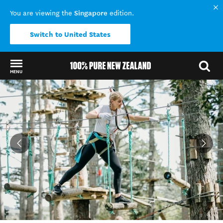
Singapore
You are viewing the
edition.
Switch to United States
MENU
Back to my results