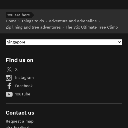
You are here
Home
Things to do
Adventure and Adrenaline
Zip lining and tree adventures
The Stix Ultimate Tree Climb
Find us on
X
Instagram
Facebook
YouTube
Contact us
Request a map