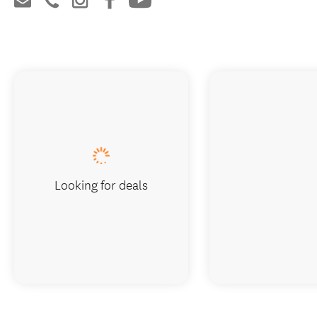
Looking for deals