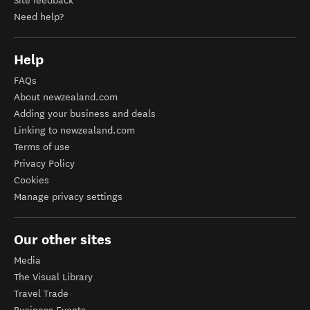
Site feedback
Need help?
Help
FAQs
About newzealand.com
Adding your business and deals
Linking to newzealand.com
Terms of use
Privacy Policy
Cookies
Manage privacy settings
Our other sites
Media
The Visual Library
Travel Trade