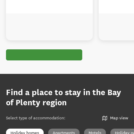
Find a place to stay in the Bay
of Plenty region
Select type of accommodation
:
Map view
Holiday homes
Apartments
Motels
Holiday p