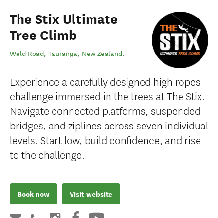
The Stix Ultimate
Tree Climb
Weld Road
,
Tauranga
,
New Zealand
.
Experience a carefully designed high ropes
challenge immersed in the trees at The Stix.
Navigate connected platforms, suspended
bridges, and ziplines across seven individual
levels. Start low, build confidence, and rise
to the challenge.
Book now
Visit website