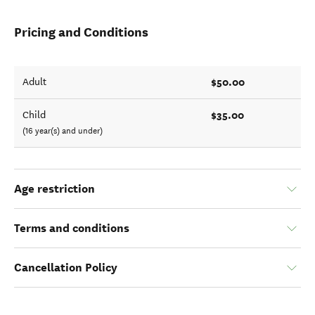
Pricing and Conditions
$50.00
Adult
$35.00
Child
(16 year(s) and under)
Age restriction
Terms and conditions
Cancellation Policy