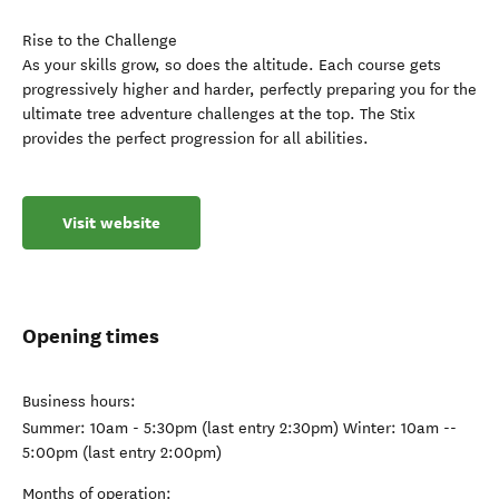
Rise to the Challenge
As your skills grow, so does the altitude. Each course gets
progressively higher and harder, perfectly preparing you for the
ultimate tree adventure challenges at the top. The Stix
provides the perfect progression for all abilities.
Visit website
Opening times
Business hours:
Summer: 10am - 5:30pm (last entry 2:30pm) Winter: 10am --
5:00pm (last entry 2:00pm)
Months of operation: