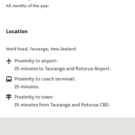
All months of the year
Location
Weld Road
,
Tauranga
,
New Zealand
.
Proximity to airport:
25 minutes to Tauranga and Rotorua Airport.
Proximity to coach terminal:
25 minutes.
Proximity to town:
25 minutes from Tauranga and Rotorua CBD.