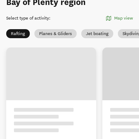
Bay of Plenty region
Select type of activity
:
Map view
Rafting
Planes & Gliders
Jet boating
Skydivi