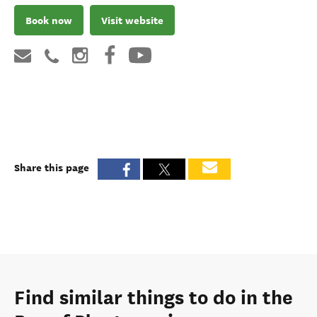
Book now
Visit website
Share this page
Find similar things to do in the