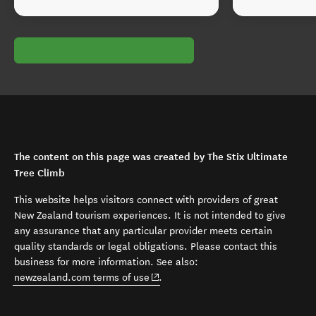
The content on this page was created by The Stix Ultimate
Tree Climb
This website helps visitors connect with providers of great
New Zealand tourism experiences. It is not intended to give
any assurance that any particular provider meets certain
quality standards or legal obligations. Please contact this
business for more information. See also:
(opens in new window)
newzealand.com terms of use
.