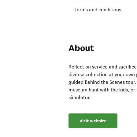
Terms and conditions
About
Reflect on service and sacrific
diverse collection at your own 
guided Behind the Scenes tour. 
museum hunt with the kids, or te
simulator.
Visit website