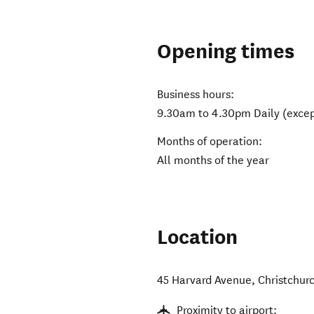
Opening times
Business hours:
9.30am to 4.30pm Daily (excep
Months of operation:
All months of the year
Location
45 Harvard Avenue
,
Christchur
Proximity to airport: