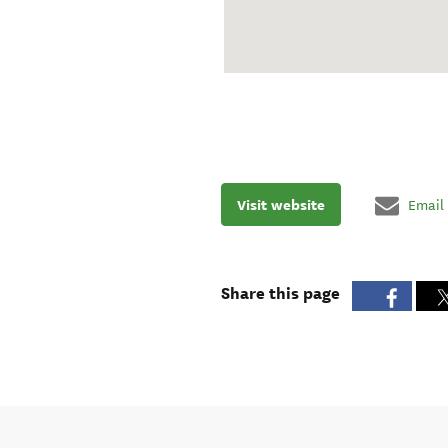
Visit website
Email
Share this page