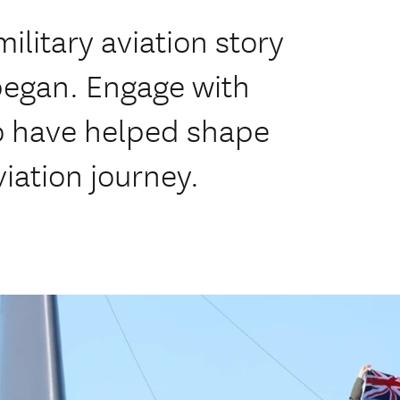
ilitary aviation story
 began. Engage with
ho have helped shape
iation journey.