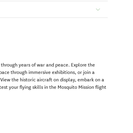
e through years of war and peace. Explore the
pace through immersive exhibitions, or join a
View the historic aircraft on display, embark on a
st your flying skills in the Mosquito Mission flight