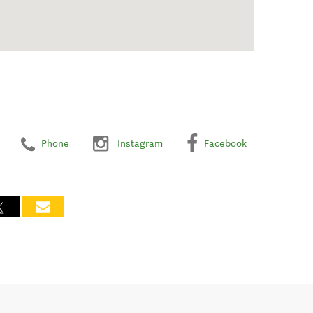
Phone
Instagram
Facebook