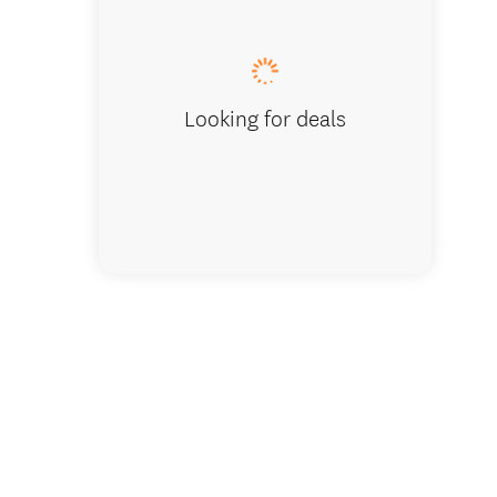
Air Forc
Looking for deals