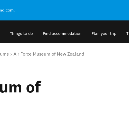
and.com.
Things to do
Find accommodation
Plan your trip
T
eums
Air Force Museum of New Zealand
eum of