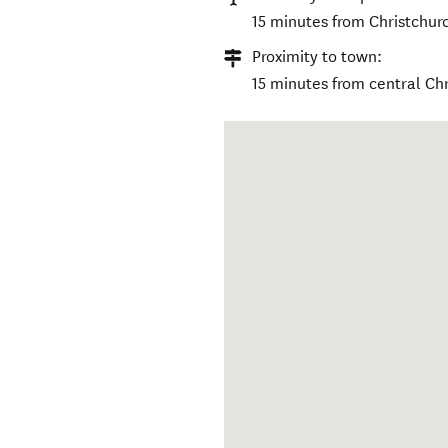
15 minutes from Christchurc
Proximity to town:
15 minutes from central Chr