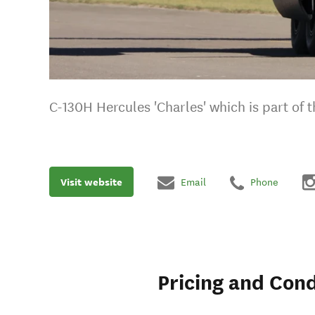
C-130H Hercules 'Charles' which is part of
Visit website
Email
Phone
Pricing and Cond