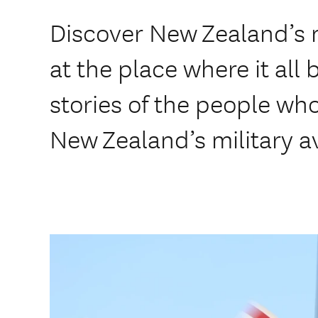
Discover New Zealand’s m
at the place where it all
stories of the people w
New Zealand’s military av