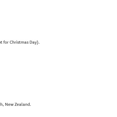
t for Christmas Day).
ch
,
New Zealand
.