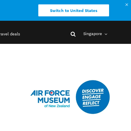
Switch to United States
Singapore
ravel deals