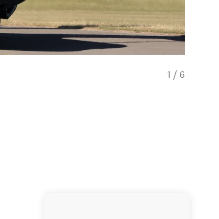
1
/
6