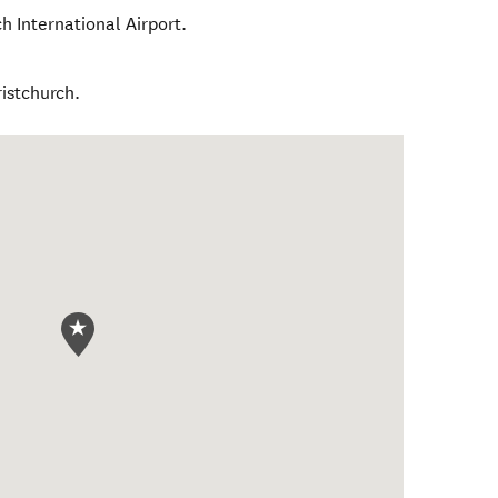
h International Airport.
istchurch.