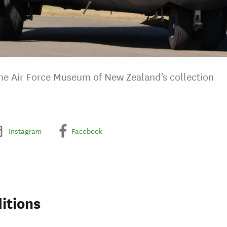
 the Air Force Museum of New Zealand's collection
Instagram
Facebook
itions