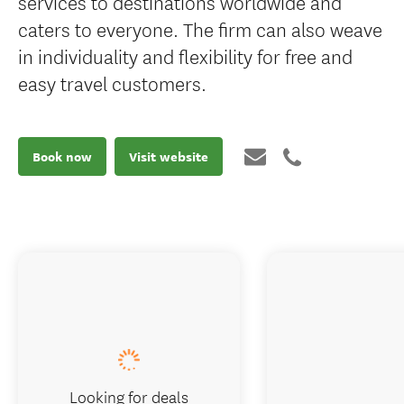
services to destinations worldwide and
caters to everyone. The firm can also weave
in individuality and flexibility for free and
easy travel customers.
Book now
Visit website
Looking for deals