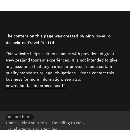
The content on this page was created by Air Sino-euro
Associates Travel Pte Ltd
This website helps visitors connect with providers of great
New Zealand tourism experiences. It is not intended to give
any assurance that any particular provider meets certain
quality standards or legal obligations. Please contact this
business for more information. See also:
(opens in new window)
newzealand.com terms of use
.
You are here
Home
Plan your trip
Travelling to NZ
Travel agents and agencies