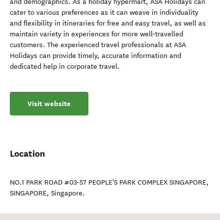
and demographics. As a holiday hypermart, ASA Holidays can
cater to various preferences as it can weave in individuality
and flexibility in itineraries for free and easy travel, as well as
maintain variety in experiences for more well-travelled
customers. The experienced travel professionals at ASA
Holidays can provide timely, accurate information and
dedicated help in corporate travel.
Visit website
Location
NO.1 PARK ROAD #03-57 PEOPLE'S PARK COMPLEX SINGAPORE
,
SINGAPORE
,
Singapore
.