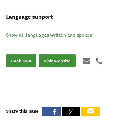
Language support
Show all languages written and spoken
Book now
Visit website
Share this page