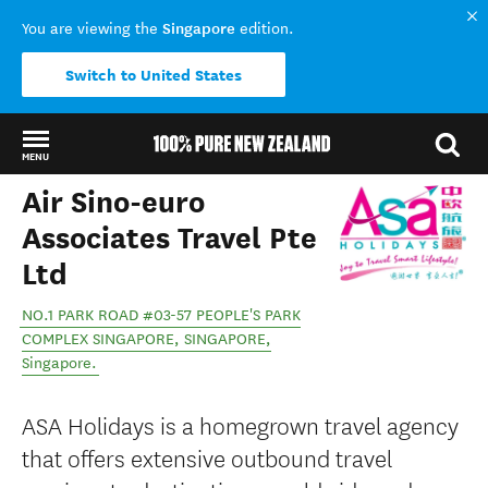
Singapore
You are viewing the
edition.
Switch to United States
MENU
Air Sino-euro
Back to my results
Associates Travel Pte
Ltd
NO.1 PARK ROAD #03-57 PEOPLE'S PARK
COMPLEX SINGAPORE
,
SINGAPORE
,
Singapore
.
ASA Holidays is a homegrown travel agency
that offers extensive outbound travel