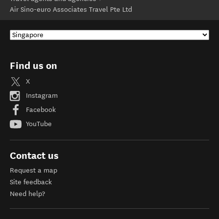
Air Sino-euro Associates Travel Pte Ltd
Find us on
X
Instagram
Facebook
YouTube
Contact us
Request a map
Site feedback
Need help?