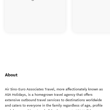
About
Air Sino-Euro Associates Travel, more affectionately known as
ASA Holidays, is a homegrown travel agency that offers
extensive outbound travel services to destinations worldwide
and caters to everyone in the family regardless of age, profile