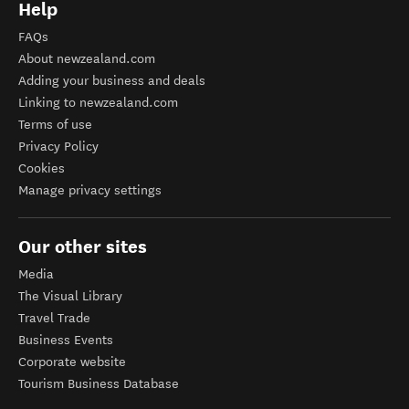
Help
FAQs
About newzealand.com
Adding your business and deals
Linking to newzealand.com
Terms of use
Privacy Policy
Cookies
Manage privacy settings
Our other sites
Media
The Visual Library
Travel Trade
Business Events
Corporate website
Tourism Business Database