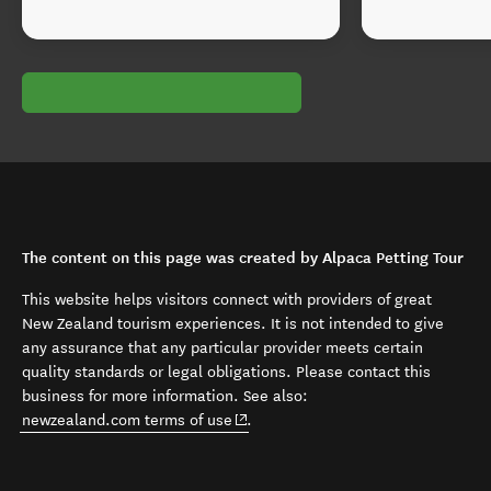
The content on this page was created by Alpaca Petting Tour
This website helps visitors connect with providers of great
New Zealand tourism experiences. It is not intended to give
any assurance that any particular provider meets certain
quality standards or legal obligations. Please contact this
business for more information. See also:
(opens in new window)
newzealand.com terms of use
.