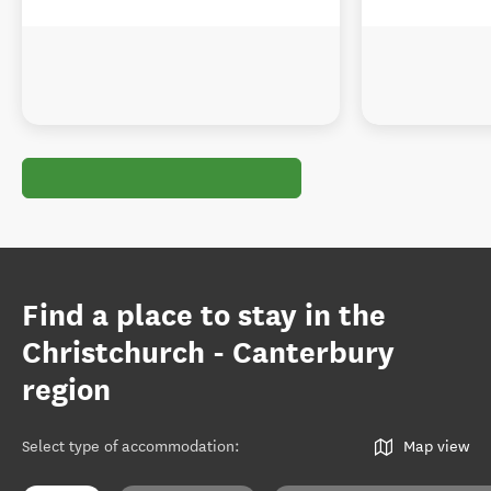
Find a place to stay in the
Christchurch - Canterbury
region
Select type of accommodation
:
Map view