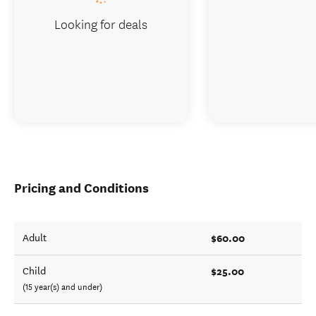
Looking for deals
Pricing and Conditions
$60.00
Adult
$25.00
Child
(15 year(s) and under)