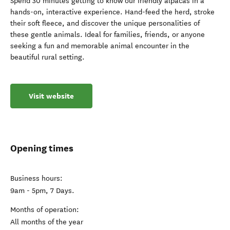
Spend 30 minutes getting to know our friendly alpacas in a
hands-on, interactive experience. Hand-feed the herd, stroke
their soft fleece, and discover the unique personalities of
these gentle animals. Ideal for families, friends, or anyone
seeking a fun and memorable animal encounter in the
beautiful rural setting.
Visit website
Opening times
Business hours:
9am - 5pm, 7 Days.
Months of operation:
All months of the year