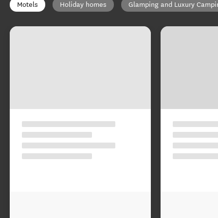
Motels
Holiday homes
Glamping and Luxury Campi