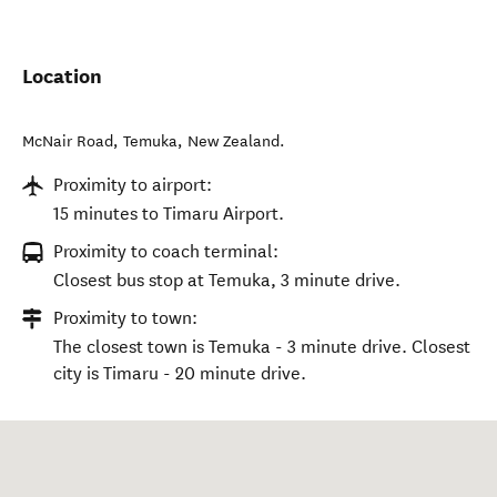
Location
McNair Road
,
Temuka
,
New Zealand
.
Proximity to airport:
15 minutes to Timaru Airport.
Proximity to coach terminal:
Closest bus stop at Temuka, 3 minute drive.
Proximity to town:
The closest town is Temuka - 3 minute drive. Closest
city is Timaru - 20 minute drive.