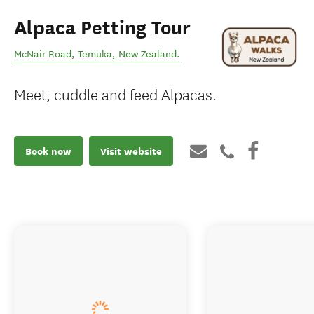
Alpaca Petting Tour
McNair Road
,
Temuka
,
New Zealand
.
Meet, cuddle and feed Alpacas.
Book now
Visit website