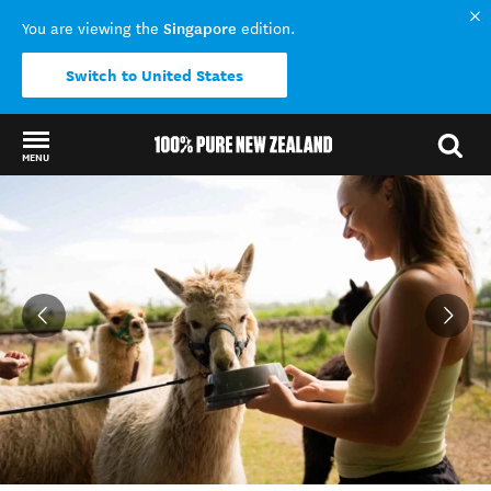
Singapore
You are viewing the
edition.
Switch to United States
MENU
Back to my results