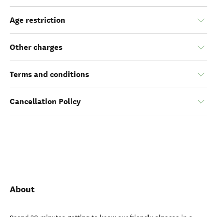
Age restriction
Other charges
Terms and conditions
Cancellation Policy
About