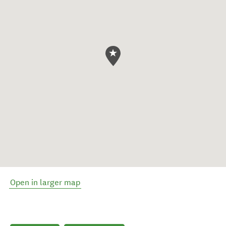
Open in larger map