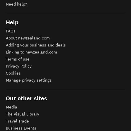
Need help?
Help
FAQs
About newzealand.com
Adding your business and deals
Linking to newzealand.com
Terms of use
Privacy Policy
Cookies
Manage privacy settings
Our other sites
Media
The Visual Library
Travel Trade
Business Events