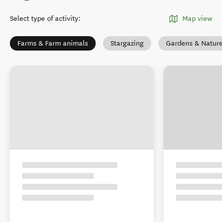
Select type of activity
:
Map view
Farms & Farm animals
Stargazing
Gardens & Natur