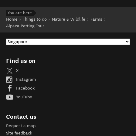
You are here
Home
Things to do
Nature & Wildlife
Farms
Alpaca Petting Tour
Find us on
X
Instagram
Facebook
YouTube
Contact us
Request a map
Site feedback