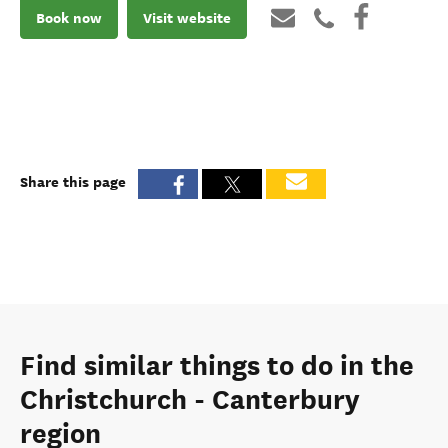
Book now
Visit website
Share this page
Find similar things to do in the
Christchurch - Canterbury
region