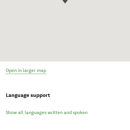
Open in larger map
Language support
Show all languages written and spoken