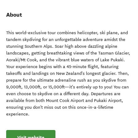
About
This world-exclusive tour combines helicopter, ski plane, and
tandem skydiving for an unforgettable adventure amidst the
stunning Southern Alps. Soar high above dazzling alpine
landscapes, getting breathtaking views of the Tasman Glacier,
Aoraki/Mt Cook, and the vibrant blue waters of Lake Pukaki.
Your experience begins with a 45-minute flight, featuring
takeoffs and landings on New Zealand's longest glacier. Then,
prepare for the ultimate adrenaline rush as you skydive from
9,000ft, 13,000ft, or 15,000ft—it's entirely up to you! You can
even choose to skydive on a different day. Departures are
available from both Mount Cook Airport and Pukaki Airport,
ensuring you don't miss out on this once-in-a-lifetime
experience.
Visit website