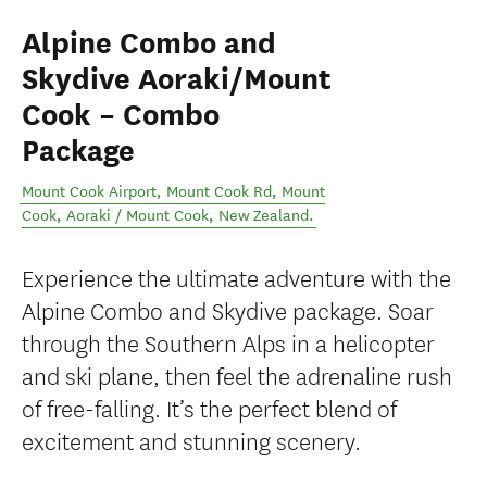
Alpine Combo and
Skydive Aoraki/Mount
Cook – Combo
Package
Mount Cook Airport, Mount Cook Rd, Mount
Cook
,
Aoraki / Mount Cook
,
New Zealand
.
Experience the ultimate adventure with the
Alpine Combo and Skydive package. Soar
through the Southern Alps in a helicopter
and ski plane, then feel the adrenaline rush
of free-falling. It’s the perfect blend of
excitement and stunning scenery.