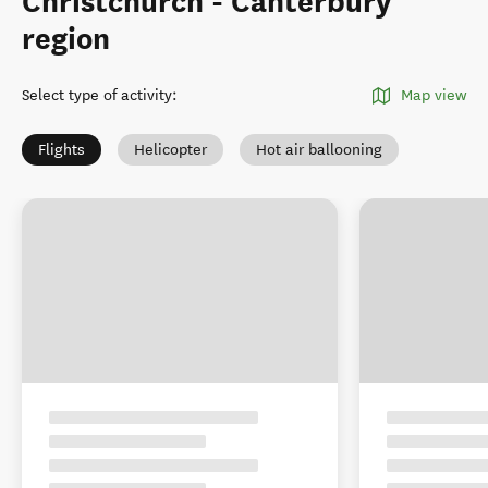
Christchurch - Canterbury
region
Select type of activity
:
Map view
Flights
Helicopter
Hot air ballooning