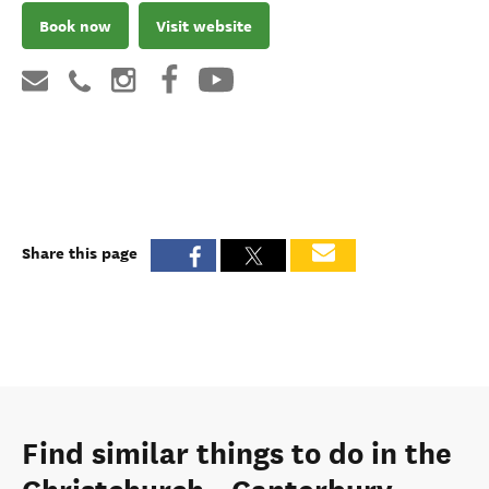
Book now
Visit website
Share this page
Find similar things to do in the