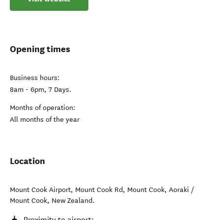
Opening times
Business hours:
8am - 6pm, 7 Days.
Months of operation:
All months of the year
Location
Mount Cook Airport, Mount Cook Rd, Mount Cook
,
Aoraki /
Mount Cook
,
New Zealand
.
Proximity to airport: