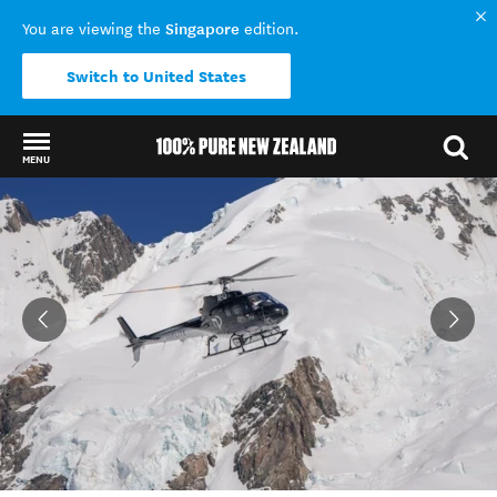
Singapore
You are viewing the
edition.
Switch to United States
MENU
Back to my results