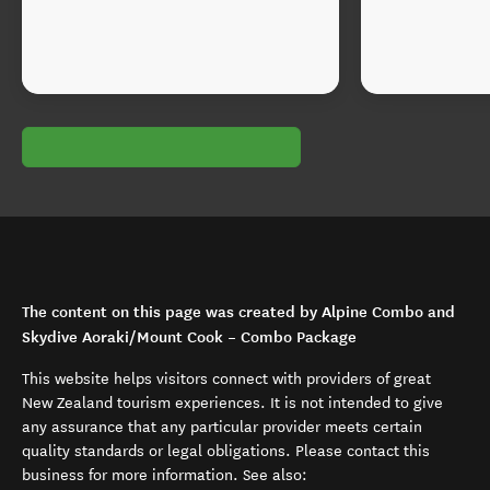
The content on this page was created by Alpine Combo and
Skydive Aoraki/Mount Cook – Combo Package
This website helps visitors connect with providers of great
New Zealand tourism experiences. It is not intended to give
any assurance that any particular provider meets certain
quality standards or legal obligations. Please contact this
business for more information. See also: