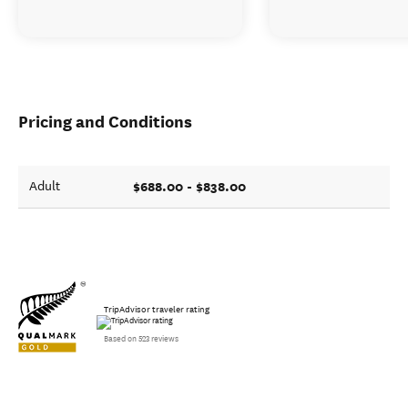
Pricing and Conditions
$688.00 - $838.00
Adult
TripAdvisor traveler rating
Based on 523 reviews