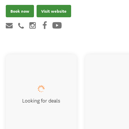
Book now
Visit website
Looking for deals