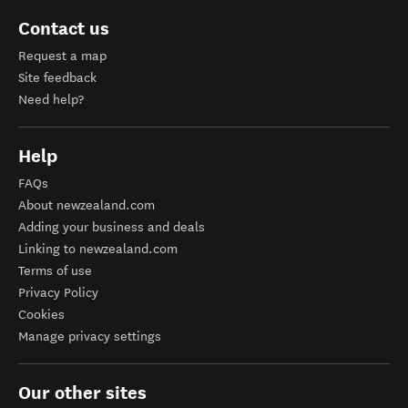
Contact us
Request a map
Site feedback
Need help?
Help
FAQs
About newzealand.com
Adding your business and deals
Linking to newzealand.com
Terms of use
Privacy Policy
Cookies
Manage privacy settings
Our other sites