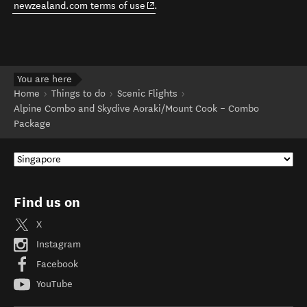
(opens in new window)
newzealand.com terms of use
.
You are here
Home
Things to do
Scenic Flights
Alpine Combo and Skydive Aoraki/Mount Cook – Combo
Package
Find us on
X
Instagram
Facebook
YouTube