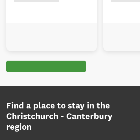
Find a place to stay in the
Christchurch - Canterbury
region