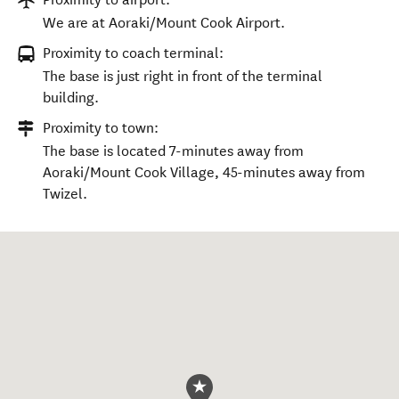
We are at Aoraki/Mount Cook Airport.
Proximity to coach terminal:
The base is just right in front of the terminal
building.
Proximity to town:
The base is located 7-minutes away from
Aoraki/Mount Cook Village, 45-minutes away from
Twizel.