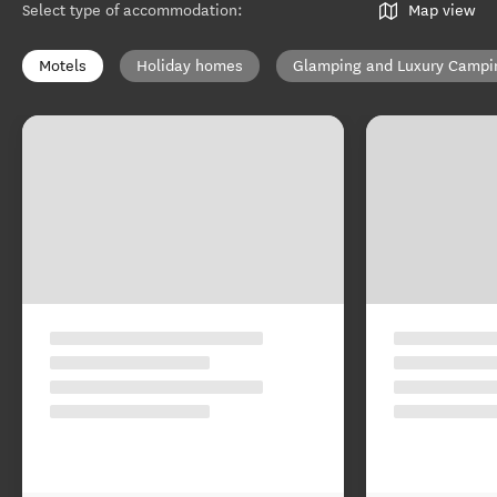
Select type of accommodation
:
Map view
Motels
Holiday homes
Glamping and Luxury Campi