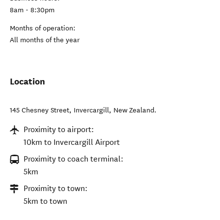
8am - 8:30pm
Months of operation:
All months of the year
Location
145 Chesney Street
,
Invercargill
,
New Zealand
.
Proximity to airport:
10km to Invercargill Airport
Proximity to coach terminal:
5km
Proximity to town:
5km to town