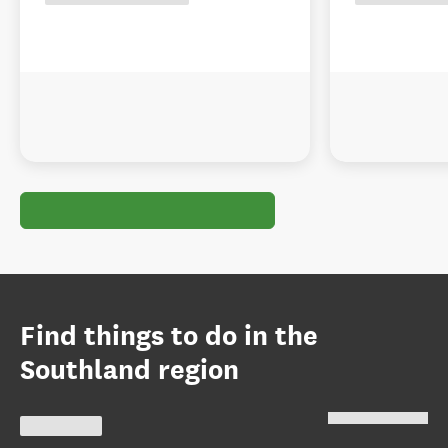
Find things to do in the
Southland region