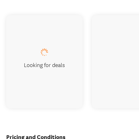
Looking for deals
Pricing and Conditions