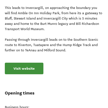
This leads to Invercargill, on approaching the boundary you
will find Amble On Inn Holiday Park, from here its a gateway to
Bluff, Stewart Island and Invercargill City which is 5 minutes
away and home to the Burt Munro legacy and Bill Richardson
Transport World Museum.
Passing through Invercargill leads on to the Southern Scenic
route to Riverton, Tuatapere and the Hump Ridge Track and
further on to TeAnau and Milford Sound.
Visit website
Opening times
Business hours: