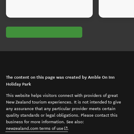
The content on this page was created by Amble On Inn
Holiday Park
This website helps visitors connect with providers of great
New Zealand tourism experiences. It is not intended to give
any assurance that any particular provider meets certain
quality standards or legal obligations. Please contact this
business for more information. See also:
(opens in new window)
newzealand.com terms of use
.