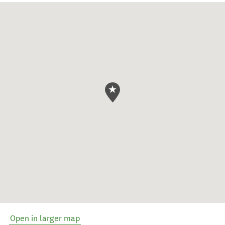
Open in larger map