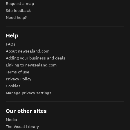
Request a map
Site feedback
Need help?
Help
FAQs
About newzealand.com
Adding your business and deals
Linking to newzealand.com
Terms of use
Privacy Policy
Cookies
Manage privacy settings
Our other sites
Media
The Visual Library