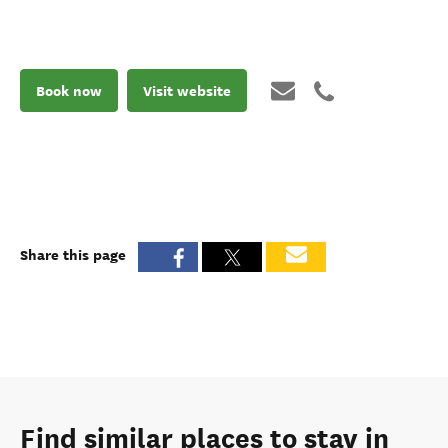
Book now
Visit website
Share this page
Find similar places to stay in