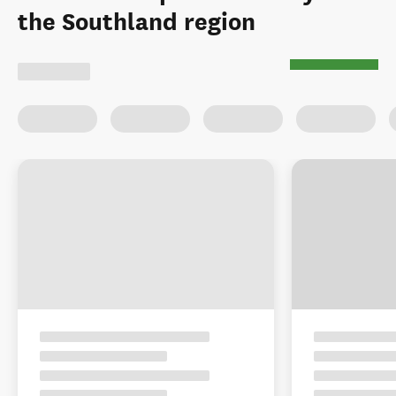
the Southland region