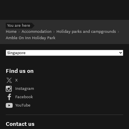
You are here
Home
Accommodation
Holiday parks and campgrounds
Amble On Inn Holiday Park
Find us on
X
Instagram
Facebook
YouTube
Contact us