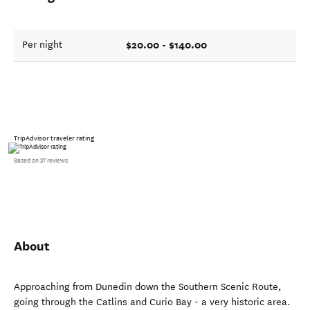
$20.00 - $140.00
Per night
TripAdvisor traveler rating
Based on 37 reviews
About
Approaching from Dunedin down the Southern Scenic Route,
going through the Catlins and Curio Bay - a very historic area.