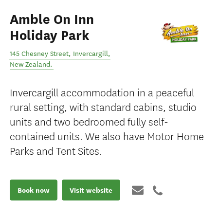
Amble On Inn
Holiday Park
145 Chesney Street
,
Invercargill
,
New Zealand
.
Invercargill accommodation in a peaceful
rural setting, with standard cabins, studio
units and two bedroomed fully self-
contained units. We also have Motor Home
Parks and Tent Sites.
Book now
Visit website