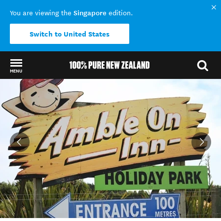
Singapore
You are viewing the
edition.
Switch to United States
MENU
Back to my results