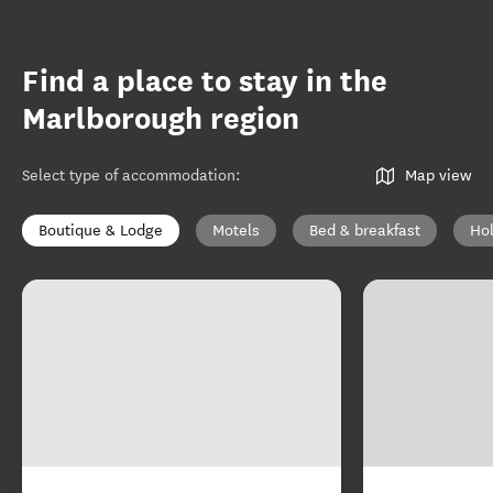
Find a place to stay in the
Marlborough region
Select type of accommodation
:
Map view
Boutique & Lodge
Motels
Bed & breakfast
Ho