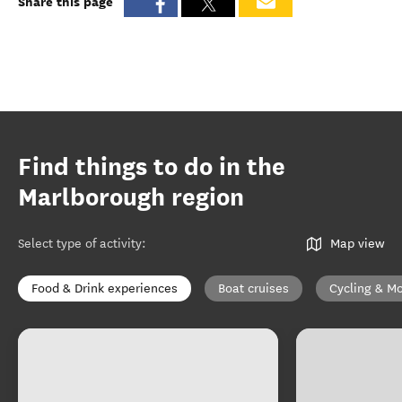
Share this page
Find things to do in the
Marlborough region
Select type of activity
:
Map view
Food & Drink experiences
Boat cruises
Cycling & Mo