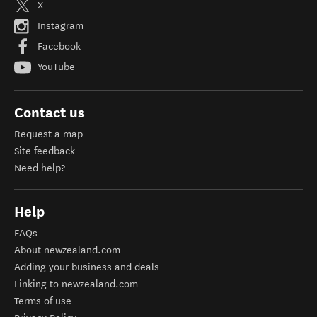
X
Instagram
Facebook
YouTube
Contact us
Request a map
Site feedback
Need help?
Help
FAQs
About newzealand.com
Adding your business and deals
Linking to newzealand.com
Terms of use