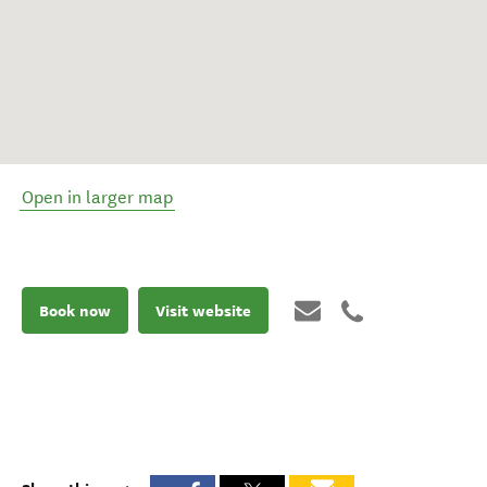
Open in larger map
Book now
Visit website