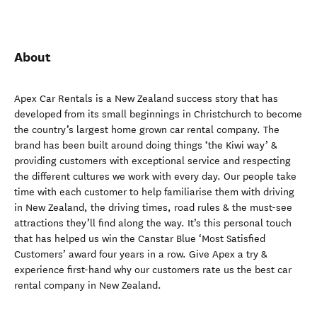
About
Apex Car Rentals is a New Zealand success story that has
developed from its small beginnings in Christchurch to become
the country’s largest home grown car rental company. The
brand has been built around doing things ‘the Kiwi way’ &
providing customers with exceptional service and respecting
the different cultures we work with every day. Our people take
time with each customer to help familiarise them with driving
in New Zealand, the driving times, road rules & the must-see
attractions they’ll find along the way. It’s this personal touch
that has helped us win the Canstar Blue ‘Most Satisfied
Customers’ award four years in a row. Give Apex a try &
experience first-hand why our customers rate us the best car
rental company in New Zealand.