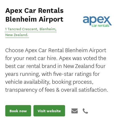
Apex Car Rentals
Blenheim Airport
1 Tancred Crescent
,
Blenheim
,
New Zealand
.
Choose Apex Car Rental Blenheim Airport
for your next car hire. Apex was voted the
best car rental brand in New Zealand four
years running, with five-star ratings for
vehicle availability, booking process,
transparency of fees & overall satisfaction.
Book now
Visit website