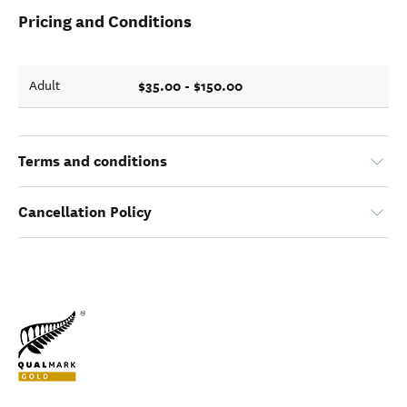
Pricing and Conditions
$35.00 - $150.00
Adult
Terms and conditions
Cancellation Policy