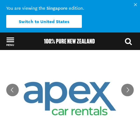
Singapore
You are viewing the
edition.
Switch to United States
MENU
Back to my results