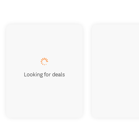
Looking for deals