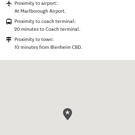
Proximity to airport:
At Marlborough Airport.
Proximity to coach terminal:
20 minutes to Coach terminal.
Proximity to town:
10 minutes from Blenheim CBD.