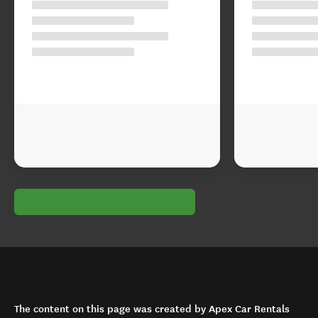
The content on this page was created by Apex Car Rentals