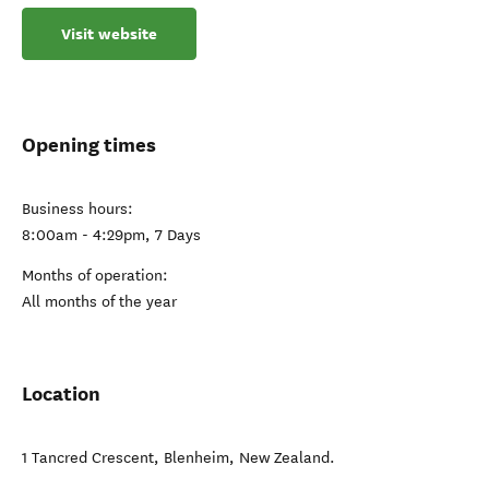
Visit website
Opening times
Business hours:
8:00am - 4:29pm, 7 Days
Months of operation:
All months of the year
Location
1 Tancred Crescent
,
Blenheim
,
New Zealand
.