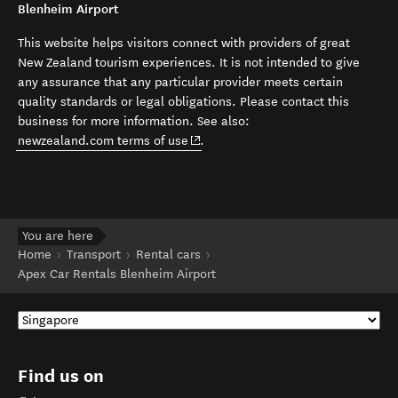
Blenheim Airport
This website helps visitors connect with providers of great
New Zealand tourism experiences. It is not intended to give
any assurance that any particular provider meets certain
quality standards or legal obligations. Please contact this
business for more information. See also:
(opens in new window)
newzealand.com terms of use
.
You are here
Home
Transport
Rental cars
Apex Car Rentals Blenheim Airport
Find us on