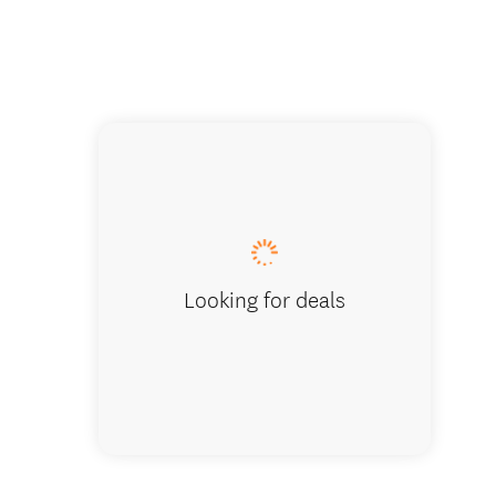
Visit h
Looking for deals