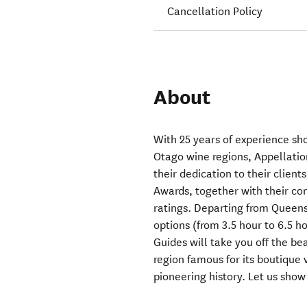
Cancellation Policy
About
With 25 years of experience sh
Otago wine regions, Appellatio
their dedication to their clients
Awards, together with their co
ratings. Departing from Queens
options (from 3.5 hour to 6.5 h
Guides will take you off the be
region famous for its boutique
pioneering history. Let us sho