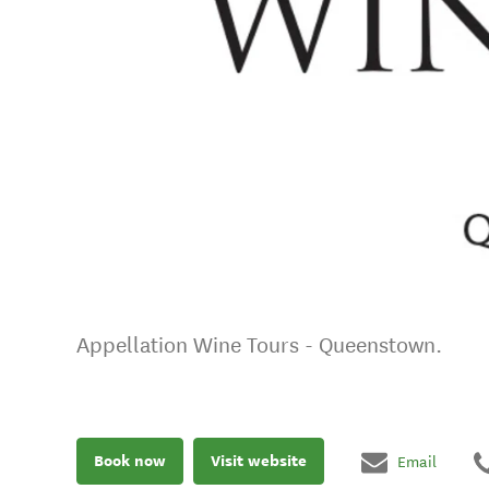
Appellation Wine Tours - Queenstown.
Book now
Visit website
Email