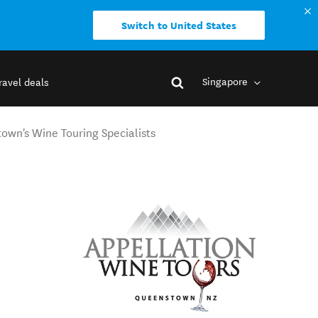
Switch to United States
Singapore
ravel deals
own's Wine Touring Specialists