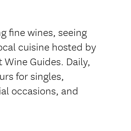
ng fine wines, seeing
ocal cuisine hosted by
t Wine Guides. Daily,
rs for singles,
ial occasions, and