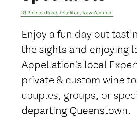
33 Brookes Road
,
Frankton
,
New Zealand
.
Enjoy a fun day out tasti
the sights and enjoying l
Appellation's local Exper
private & custom wine tou
couples, groups, or spec
departing Queenstown.