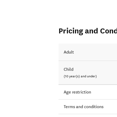
Pricing and Cond
Adult
Child
(10 year(s) and under)
Age restriction
Terms and conditions