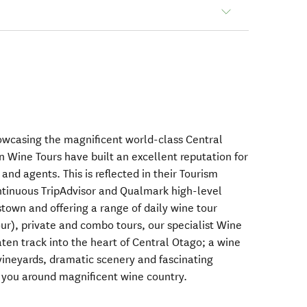
owcasing the magnificent world-class Central
n Wine Tours have built an excellent reputation for
 and agents. This is reflected in their Tourism
ntinuous TripAdvisor and Qualmark high-level
town and offering a range of daily wine tour
our), private and combo tours, our specialist Wine
aten track into the heart of Central Otago; a wine
 vineyards, dramatic scenery and fascinating
w you around magnificent wine country.