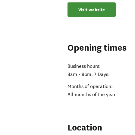
Visit website
Opening times
Business hours:
8am - 8pm, 7 Days.
Months of operation:
All months of the year
Location