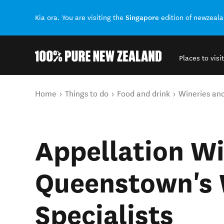
Singapore
Kia ora. You are visiting the
edition of newzeal
Places to visit
Back to my results
You are here
Home
Things to do
Food and drink
Wineries an
Appellation Wi
Queenstown's 
Specialists