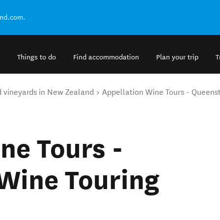
and.com.
Things to do
Find accommodation
Plan your trip
T
d vineyards in New Zealand
Appellation Wine Tours - Queenst
ne Tours -
Wine Touring