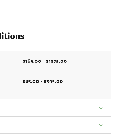
itions
$169.00 - $1375.00
$85.00 - $395.00