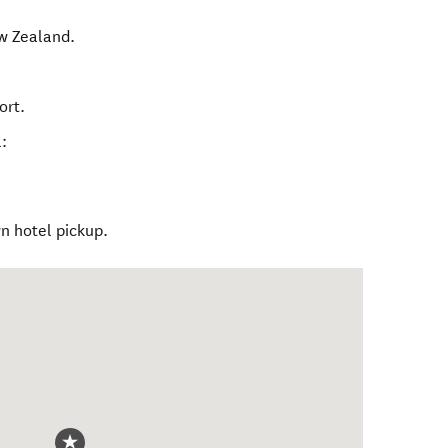
w Zealand
.
ort.
:
 hotel pickup.