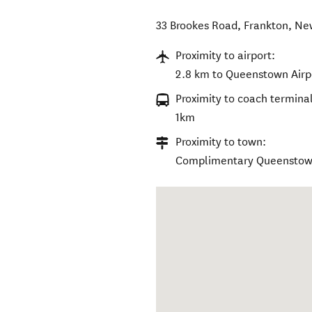
33 Brookes Road
,
Frankton
,
Ne
Proximity to airport:
2.8 km to Queenstown Airp
Proximity to coach terminal
1km
Proximity to town:
Complimentary Queenstown