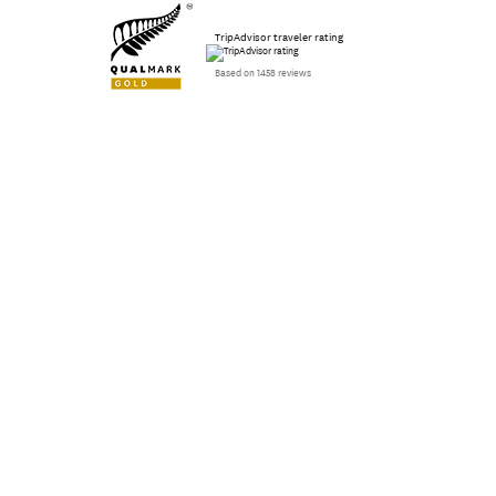
TripAdvisor traveler rating
Based on 1458 reviews