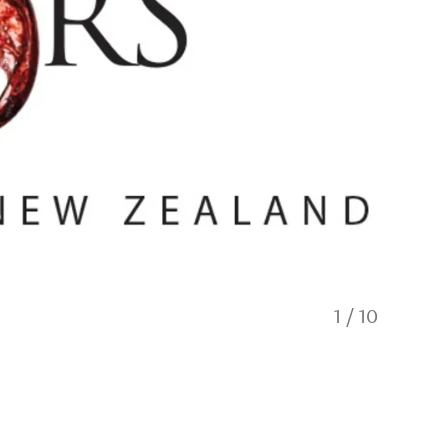
1
/
10