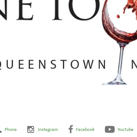
Phone
Instagram
Facebook
YouTube