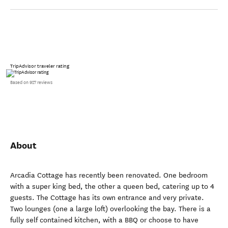
TripAdvisor traveler rating
Based on 927 reviews
About
Arcadia Cottage has recently been renovated. One bedroom
with a super king bed, the other a queen bed, catering up to 4
guests. The Cottage has its own entrance and very private.
Two lounges (one a large loft) overlooking the bay. There is a
fully self contained kitchen, with a BBQ or choose to have