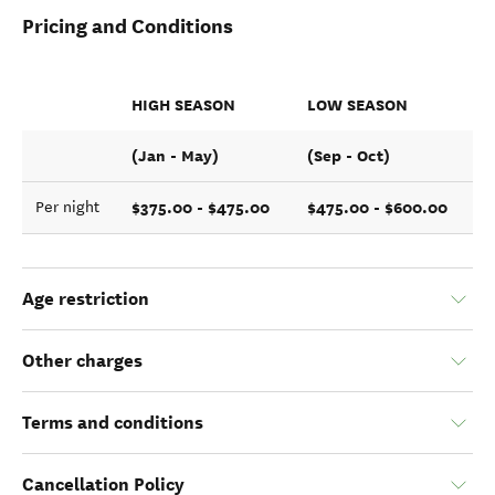
Pricing and Conditions
HIGH SEASON
LOW SEASON
(Jan - May)
(Sep - Oct)
$375.00 - $475.00
$475.00 - $600.00
Per night
Age restriction
Other charges
Terms and conditions
Cancellation Policy