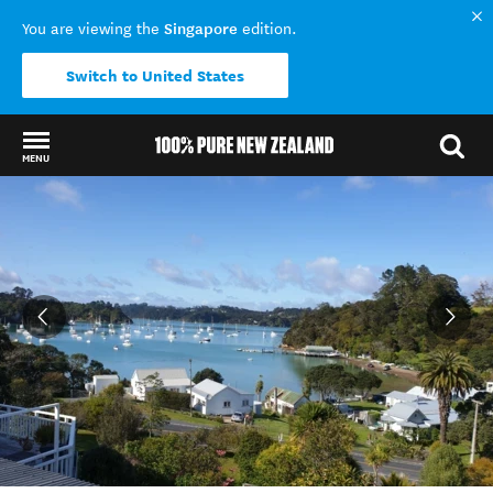
Singapore
You are viewing the
edition.
Switch to United States
MENU
Back to my results