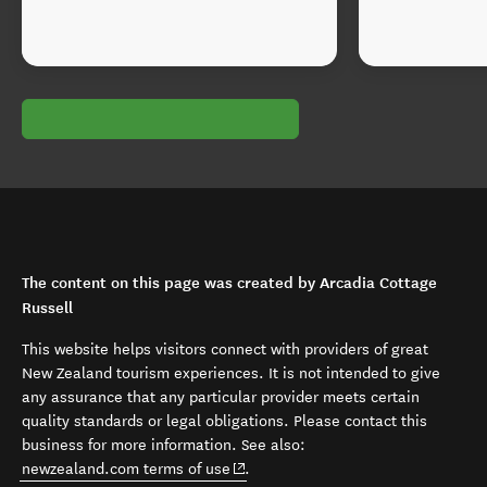
The content on this page was created by Arcadia Cottage
Russell
This website helps visitors connect with providers of great
New Zealand tourism experiences. It is not intended to give
any assurance that any particular provider meets certain
quality standards or legal obligations. Please contact this
business for more information. See also:
(opens in new window)
newzealand.com terms of use
.