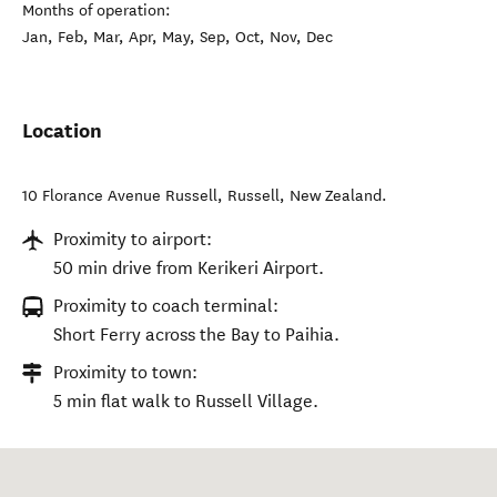
Months of operation:
Jan, Feb, Mar, Apr, May, Sep, Oct, Nov, Dec
Location
10 Florance Avenue Russell
,
Russell
,
New Zealand
.
Proximity to airport:
50 min drive from Kerikeri Airport.
Proximity to coach terminal:
Short Ferry across the Bay to Paihia.
Proximity to town:
5 min flat walk to Russell Village.