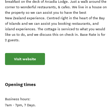
breakfast on the deck of Arcadia Lodge. Just a walk around the
corner to wonderful restaurants, & cafes. We live in a house on
the property so we can assist you to have the best
New Zealand experience. Centred right in the heart of the Bay
of Islands and we can assist you booking restaurants, and
island experiences. The cottage is serviced to what you would
like us to do, and we discuss this on check in. Base Rate is for
2 guests.
Visit website
Opening times
Business hours:
7am - 7pm, 7 Days.