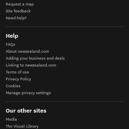
Request a map
Site feedback
Need help?
Help
FAQs
About newzealand.com
Adding your business and deals
Linking to newzealand.com
Terms of use
Privacy Policy
Cookies
Manage privacy settings
Our other sites
Media
The Visual Library