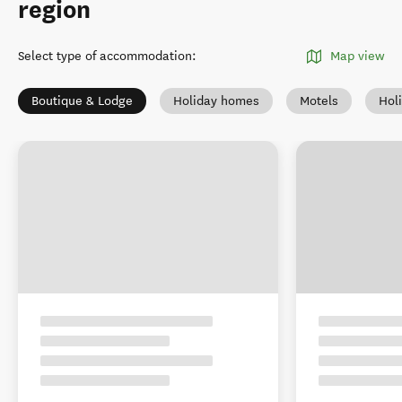
region
Select type of accommodation
:
Map view
Boutique & Lodge
Holiday homes
Motels
Hol