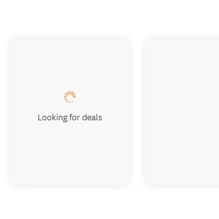
Looking for deals