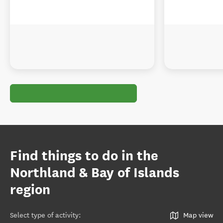
Find things to do in the
Northland & Bay of Islands
region
Select type of activity
:
Map view