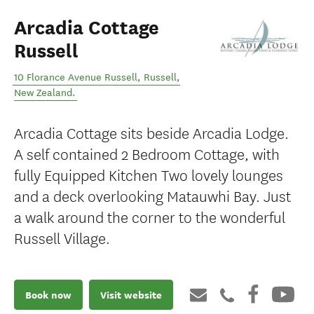
Arcadia Cottage
Russell
10 Florance Avenue Russell
,
Russell
,
New Zealand
.
Arcadia Cottage sits beside Arcadia Lodge.
A self contained 2 Bedroom Cottage, with
fully Equipped Kitchen Two lovely lounges
and a deck overlooking Matauwhi Bay. Just
a walk around the corner to the wonderful
Russell Village.
Book now
Visit website