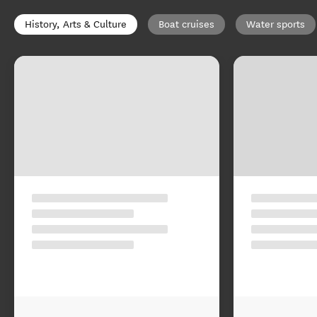
History, Arts & Culture
Boat cruises
Water sports