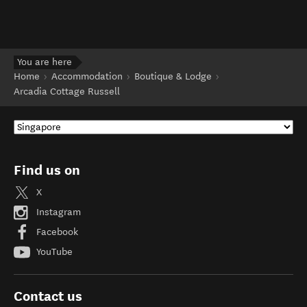
You are here
Home
Accommodation
Boutique & Lodge
Arcadia Cottage Russell
Find us on
X
Instagram
Facebook
YouTube
Contact us