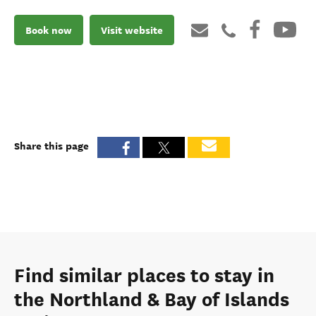
Book now
Visit website
Share this page
Find similar places to stay in
the Northland & Bay of Islands