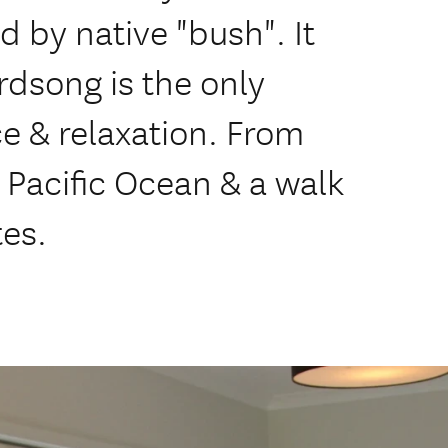
by native "bush". It
irdsong is the only
ce & relaxation. From
 Pacific Ocean & a walk
tes.