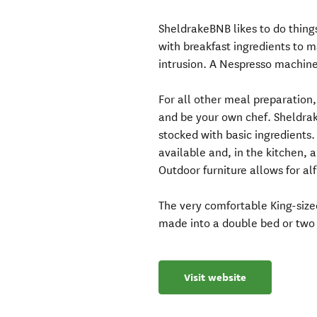
SheldrakeBNB likes to do things
with breakfast ingredients to m
intrusion. A Nespresso machine 
For all other meal preparation,
and be your own chef. Sheldrak
stocked with basic ingredients. 
available and, in the kitchen,
Outdoor furniture allows for al
The very comfortable King-size
made into a double bed or two 
Visit website