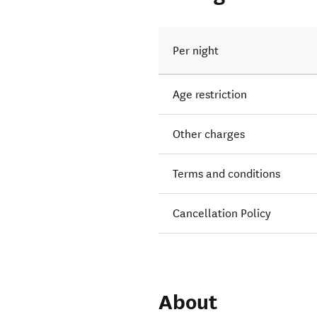
Per night
Age restriction
Other charges
Terms and conditions
Cancellation Policy
About