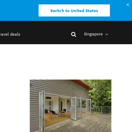
Switch to United States
Singapore
ravel deals