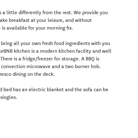
 a little differently from the rest. We provide you
ake breakfast at your leisure, and without
is available for your morning fix.
 bring all your own fresh food ingredients with you
eBNB kitchen is a modern kitchen facility and well
There is a fridge/freezer for storage. A BBQ is
 a convection microwave and a two burner hob.
fresco dining on the deck.
d bed has an electric blanket and the sofa can be
singles.