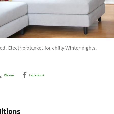
d. Electric blanket for chilly Winter nights.
Phone
Facebook
itions