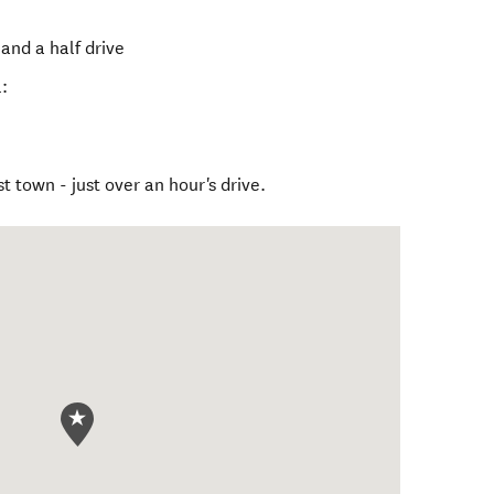
and a half drive
:
t town - just over an hour's drive.