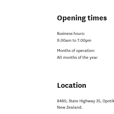
Opening times
Business hours:
9.00am to 7.00pm
Months of operation:
All months of the year
Location
8480, State Highway 35, Opotik
New Zealand
.