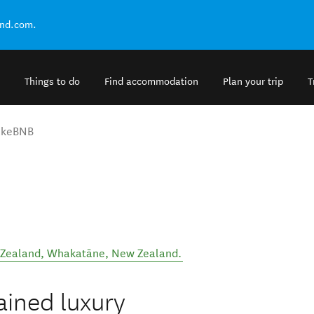
and.com.
Things to do
Find accommodation
Plan your trip
T
akeBNB
 Zealand
,
Whakatāne
,
New Zealand
.
ained luxury