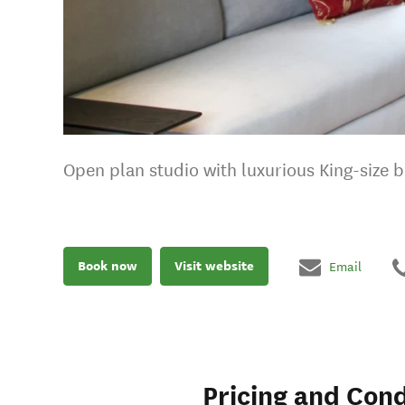
Open plan studio with luxurious King-size be
Book now
Visit website
Email
Pricing and Cond