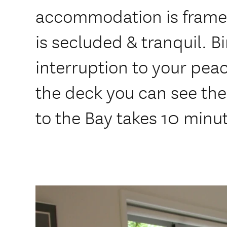
accommodation is framed 
is secluded & tranquil. B
interruption to your pea
the deck you can see the
to the Bay takes 10 minu