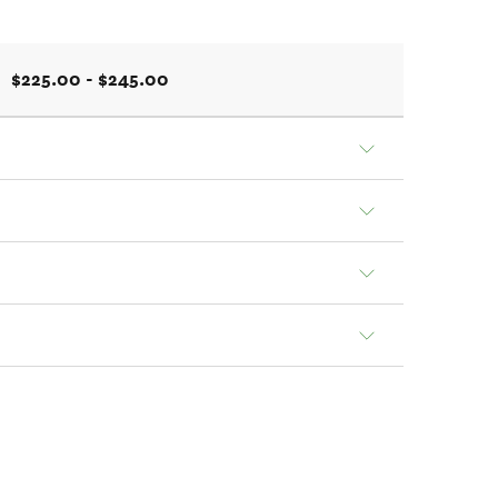
$225.00 - $245.00