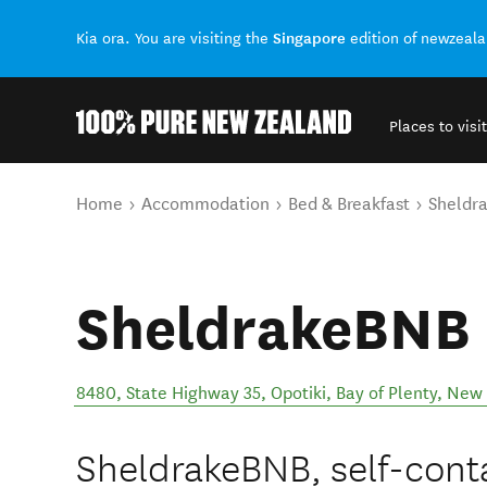
Singapore
Kia ora. You are visiting the
edition of newzeal
Places to visit
Back to my results
You are here
Home
Accommodation
Bed & Breakfast
Sheldr
SheldrakeBNB
8480, State Highway 35, Opotiki, Bay of Plenty, New
SheldrakeBNB, self-cont