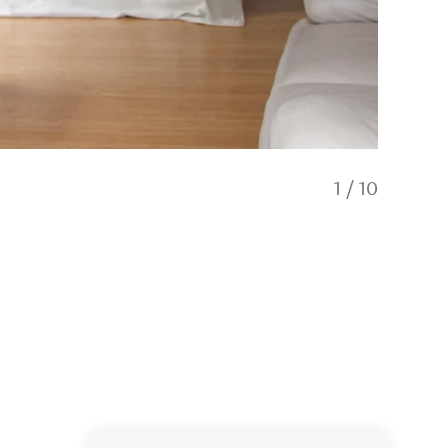
1
/
10