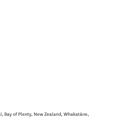
i, Bay of Plenty, New Zealand
,
Whakatāne
,