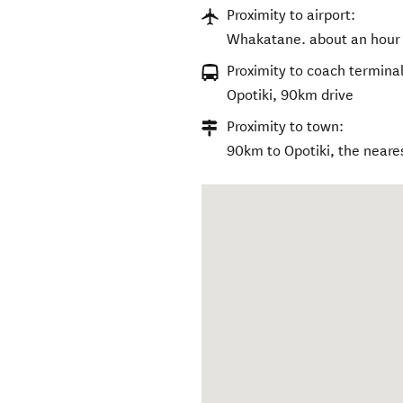
Proximity to airport:
Whakatane. about an hour 
Proximity to coach terminal
Opotiki, 90km drive
Proximity to town:
90km to Opotiki, the neares