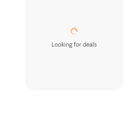
Entranc
Looking for deals