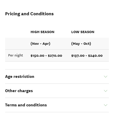
Pricing and Conditions
HIGH SEASON
LOW SEASON
(Nov - Apr)
(May - Oct)
$150.00 - $270.00
$137.00 - $240.00
Per night
Age restriction
Other charges
Terms and conditions