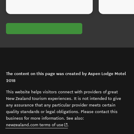
The content on this page was created by Aspen Lodge Motel
2018
This website helps visitors connect with providers of great
New Zealand tourism experiences. It is not intended to give
any assurance that any particular provider meets certain
quality standards or legal obligations. Please contact this
business for more information. See also:
(opens in new window)
newzealand.com terms of use
.