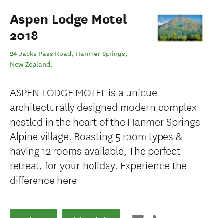
Aspen Lodge Motel
2018
24 Jacks Pass Road
,
Hanmer Springs
,
New Zealand
.
ASPEN LODGE MOTEL is a unique
architecturally designed modern complex
nestled in the heart of the Hanmer Springs
Alpine village. Boasting 5 room types &
having 12 rooms available, The perfect
retreat, for your holiday. Experience the
difference here