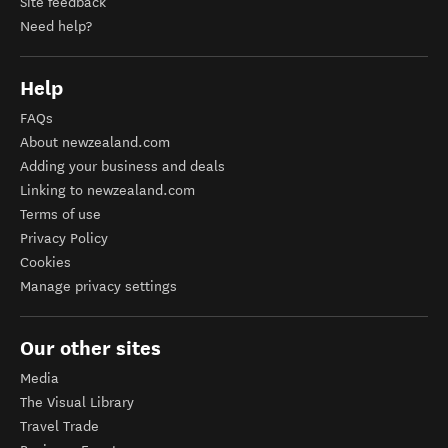
Site feedback
Need help?
Help
FAQs
About newzealand.com
Adding your business and deals
Linking to newzealand.com
Terms of use
Privacy Policy
Cookies
Manage privacy settings
Our other sites
Media
The Visual Library
Travel Trade