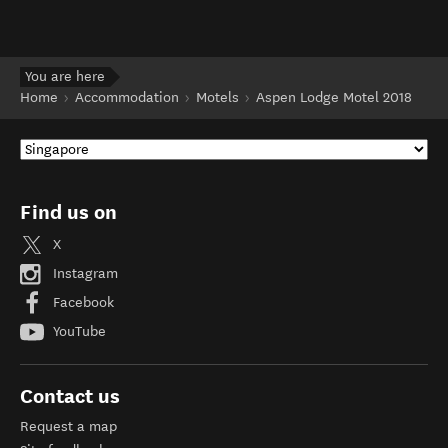
You are here
Home
Accommodation
Motels
Aspen Lodge Motel 2018
Find us on
X
Instagram
Facebook
YouTube
Contact us
Request a map