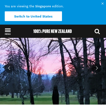
Singapore
You are viewing the
edition.
Switch to United States
MENU
Back to my results