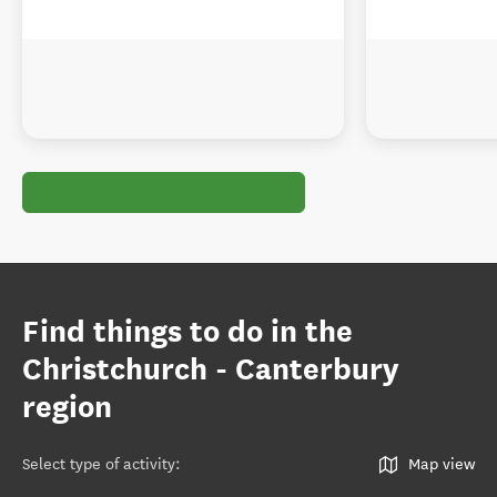
Find things to do in the
Christchurch - Canterbury
region
Select type of activity
:
Map view