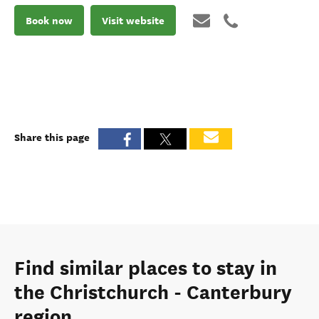
Book now
Visit website
Share this page
Find similar places to stay in
the Christchurch - Canterbury
region