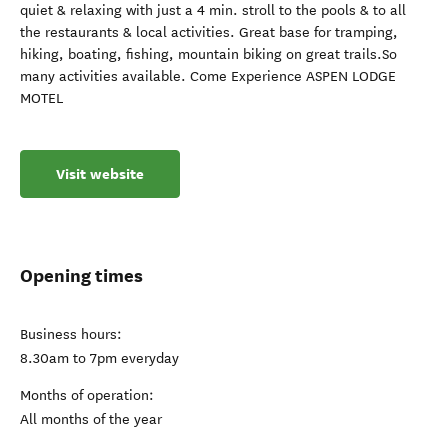
quiet & relaxing with just a 4 min. stroll to the pools & to all
the restaurants & local activities. Great base for tramping,
hiking, boating, fishing, mountain biking on great trails.So
many activities available. Come Experience ASPEN LODGE
MOTEL
Visit website
Opening times
Business hours:
8.30am to 7pm everyday
Months of operation:
All months of the year