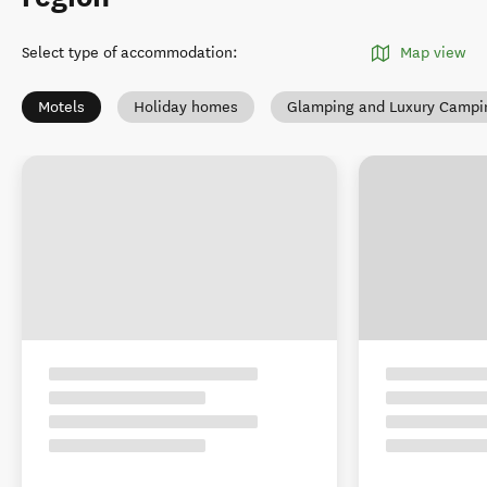
Select type of accommodation
:
Map view
Motels
Holiday homes
Glamping and Luxury Campi