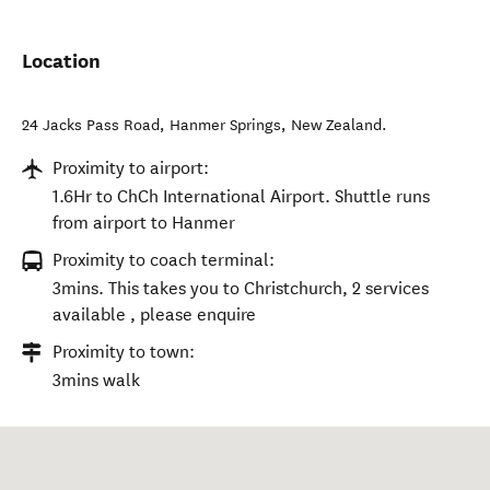
Location
24 Jacks Pass Road
,
Hanmer Springs
,
New Zealand
.
Proximity to airport:
1.6Hr to ChCh International Airport. Shuttle runs
from airport to Hanmer
Proximity to coach terminal:
3mins. This takes you to Christchurch, 2 services
available , please enquire
Proximity to town:
3mins walk