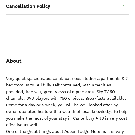
Cancellation Policy
About
Very quiet spacious,peaceful,luxurious studios,apartments & 2
bedroom units. All fully self contained, with amenities
provided, free wifi, great views of alpine area. Sky TV 50
channels, DVD players with 750 choices. Breakfasts available.
Come for a day or a week, you will be well looked after by
owner operated hosts with a wealth of local knowledge to help
you make the most of your stay in Canterbury AND is very cost
effective as well.
One of the great things about Aspen Lodge Motel is it is very