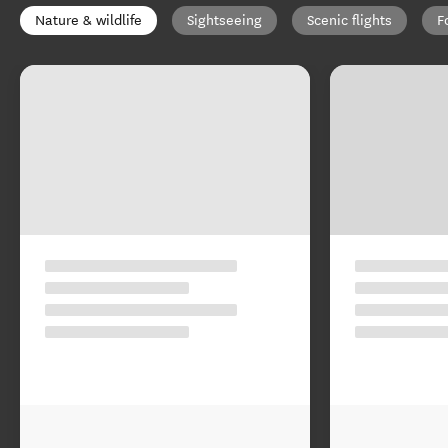
Nature & wildlife
Sightseeing
Scenic flights
F