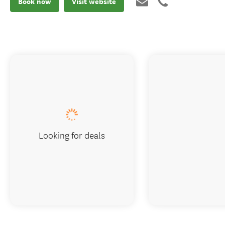
Book now
Visit website
Looking for deals