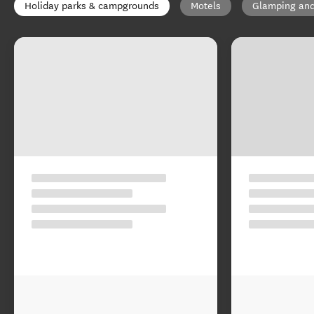
Holiday parks & campgrounds
Motels
Glamping and