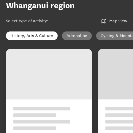
Whanganui region
Select type of activity
:
Map view
History, Arts & Culture
Adrenaline
Cycling & Mounta