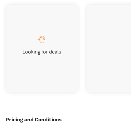
Looking for deals
Pricing and Conditions