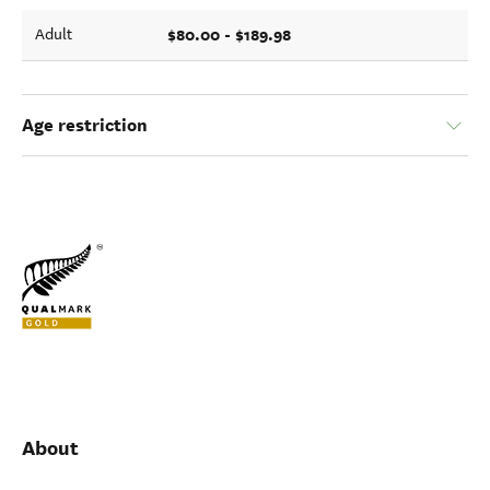
$80.00 - $189.98
Adult
Age restriction
About