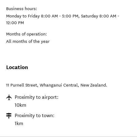
Business hours:
Monday to Friday 8:00 AM - 5:00 PM, Saturday 8:00 AM -
12:00 PM
Months of operation:
All months of the year
Location
11 Purnell Street
,
Whanganui Central
,
New Zealand
.
Proximity to airport:
10km
Proximity to town:
1km