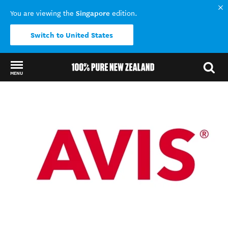
Singapore
You are viewing the
edition.
Switch to United States
MENU
Back to my results