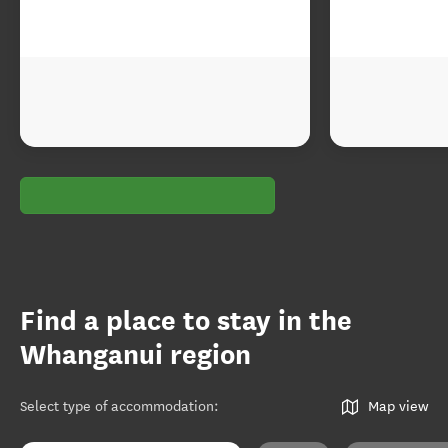
Find a place to stay in the
Whanganui region
Select type of accommodation
:
Map view