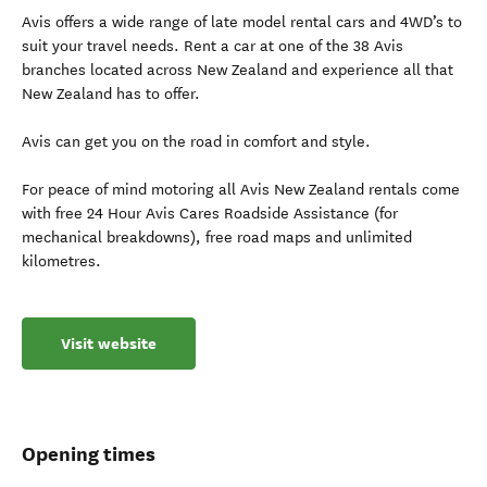
Avis offers a wide range of late model rental cars and 4WD’s to
suit your travel needs. Rent a car at one of the 38 Avis
branches located across New Zealand and experience all that
New Zealand has to offer.
Avis can get you on the road in comfort and style.
For peace of mind motoring all Avis New Zealand rentals come
with free 24 Hour Avis Cares Roadside Assistance (for
mechanical breakdowns), free road maps and unlimited
kilometres.
Visit website
Opening times