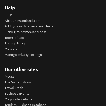
Help
FAQs
About newzealand.com
Adding your business and deals
Linking to newzealand.com
Terms of use
Privacy Policy
Cookies
Manage privacy settings
Our other sites
Media
The Visual Library
Travel Trade
Business Events
Corporate website
Tourism Business Database