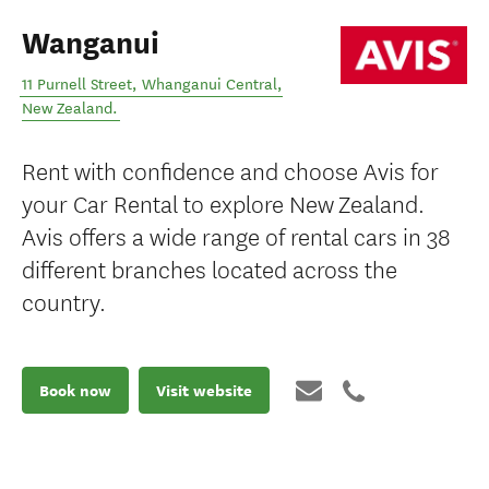
Wanganui
11 Purnell Street
,
Whanganui Central
,
New Zealand
.
Rent with confidence and choose Avis for
your Car Rental to explore New Zealand.
Avis offers a wide range of rental cars in 38
different branches located across the
country.
Book now
Visit website