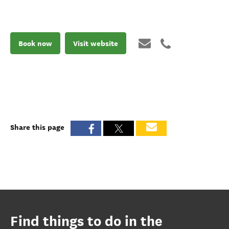
Book now
Visit website
Share this page
Find things to do in the