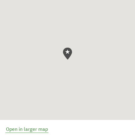
Open in larger map