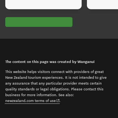
The content on this page was created by Wanganui
This website helps visitors connect with providers of great
New Zealand tourism experiences. It is not intended to give
any assurance that any particular provider meets certain
quality standards or legal obligations. Please contact this
business for more information. See also:
(opens in new window)
newzealand.com terms of use
.