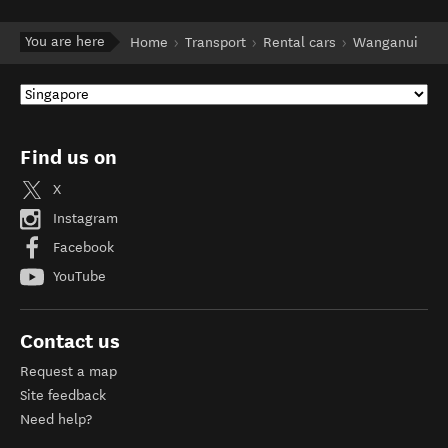
You are here
Home
Transport
Rental cars
Wanganui
Find us on
X
Instagram
Facebook
YouTube
Contact us
Request a map
Site feedback
Need help?