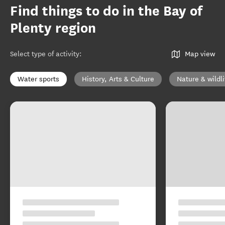
Find things to do in the Bay of
Plenty region
Select type of activity
:
Map view
Water sports
History, Arts & Culture
Nature & wildli