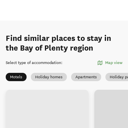
Find similar places to stay in
the Bay of Plenty region
Select type of accommodation
:
Map view
Motels
Holiday homes
Apartments
Holiday p