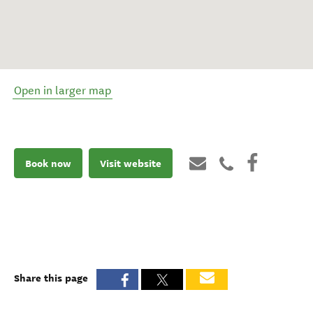
Open in larger map
Book now
Visit website
Share this page