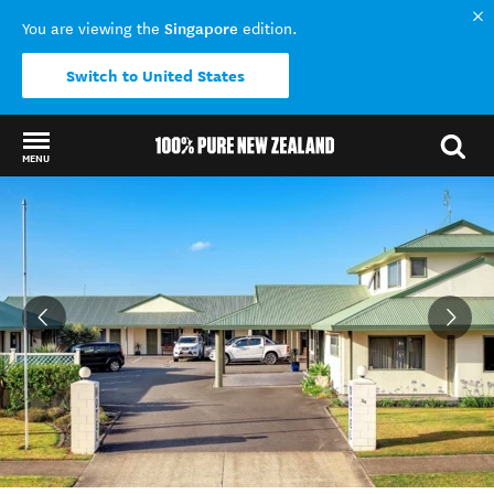
Singapore
You are viewing the
edition.
Switch to United States
MENU
Back to my results