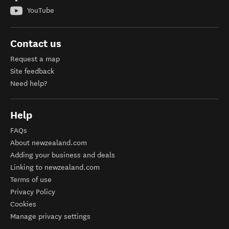
YouTube
Contact us
Request a map
Site feedback
Need help?
Help
FAQs
About newzealand.com
Adding your business and deals
Linking to newzealand.com
Terms of use
Privacy Policy
Cookies
Manage privacy settings