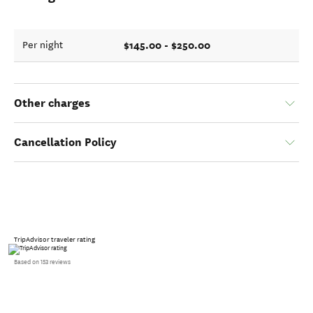
$145.00 - $250.00
Per night
Other charges
Cancellation Policy
TripAdvisor traveler rating
Based on 153 reviews