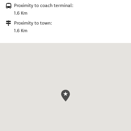
Proximity to coach terminal:
1.6 Km
Proximity to town:
1.6 Km