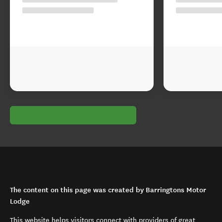
The content on this page was created by Barringtons Motor
Lodge
This website helps visitors connect with providers of great