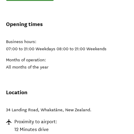
Opening times
Business hours:
07:00 to 21:00 Weekdays 08:00 to 21:00 Weekends
Months of operation:
All months of the year
Location
34 Landing Road
,
Whakatāne
,
New Zealand
.
Proximity to airport:
12 Minutes drive