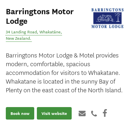
Barringtons Motor
Lodge
34 Landing Road
,
Whakatāne
,
New Zealand
.
Barringtons Motor Lodge & Motel provides
modern, comfortable, spacious
accommodation for visitors to Whakatane.
Whakatane is located in the sunny Bay of
Plenty on the east coast of the North Island.
Book now
Visit website