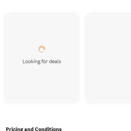
Looking for deals
Pricing and Conditions