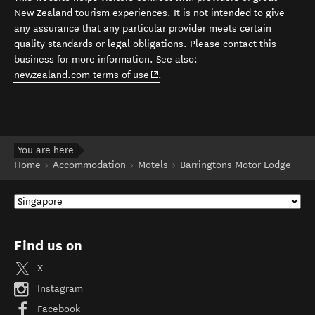
New Zealand tourism experiences. It is not intended to give
any assurance that any particular provider meets certain
quality standards or legal obligations. Please contact this
business for more information. See also:
(opens in new window)
newzealand.com terms of use
.
You are here
Home
Accommodation
Motels
Barringtons Motor Lodge
Find us on
X
Instagram
Facebook