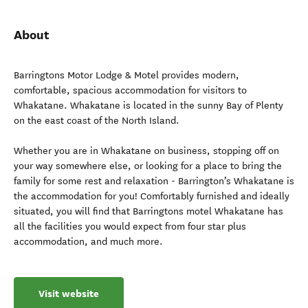
About
Barringtons Motor Lodge & Motel provides modern,
comfortable, spacious accommodation for visitors to
Whakatane. Whakatane is located in the sunny Bay of Plenty
on the east coast of the North Island.
Whether you are in Whakatane on business, stopping off on
your way somewhere else, or looking for a place to bring the
family for some rest and relaxation - Barrington’s Whakatane is
the accommodation for you! Comfortably furnished and ideally
situated, you will find that Barringtons motel Whakatane has
all the facilities you would expect from four star plus
accommodation, and much more.
Visit website