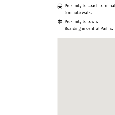
Proximity to coach terminal
5 minute walk.
Proximity to town:
Boarding in central Paihia.