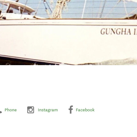
Phone
Instagram
Facebook