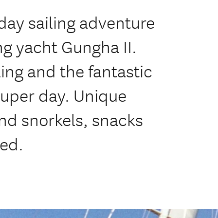
day sailing adventure
ng yacht Gungha II.
ng and the fantastic
 super day. Unique
nd snorkels, snacks
ed.