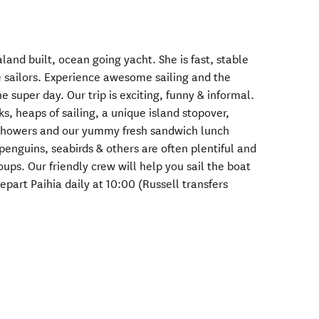
and built, ocean going yacht. She is fast, stable
e sailors. Experience awesome sailing and the
ne super day. Our trip is exciting, funny & informal.
, heaps of sailing, a unique island stopover,
 showers and our yummy fresh sandwich lunch
 penguins, seabirds & others are often plentiful and
oups. Our friendly crew will help you sail the boat
epart Paihia daily at 10:00 (Russell transfers