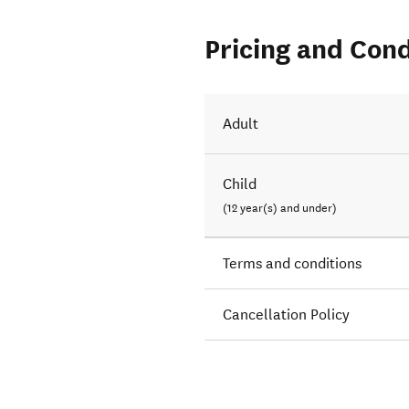
Pricing and Cond
Adult
Child
(12 year(s) and under)
Terms and conditions
Cancellation Policy