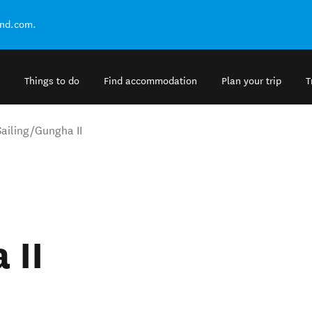
and.com.
Things to do
Find accommodation
Plan your trip
T
Sailing/Gungha II
 II