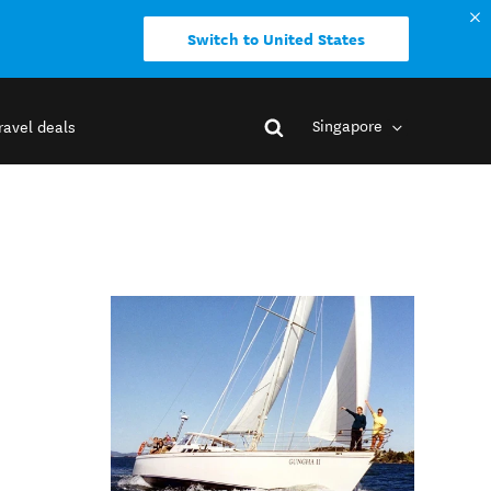
Switch to United States
Singapore
ravel deals