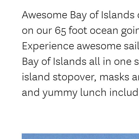
Awesome Bay of Islands 
on our 65 foot ocean goi
Experience awesome saili
Bay of Islands all in one
island stopover, masks a
and yummy lunch includ