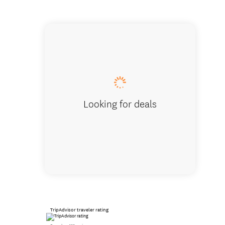
Awesome
Looking for deals
TripAdvisor traveler rating