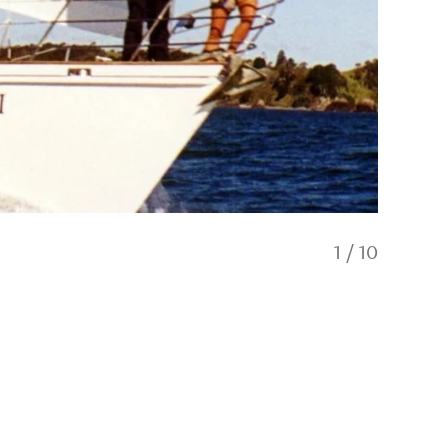
1
/
10