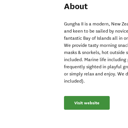
About
Gungha II is a modern, New Zeal
and keen to be sailed by novic
fantastic Bay of Islands all in o
We provide tasty morning snacks
masks & snorkels, hot outside
included. Marine life including
frequently sighted in playful gr
or simply relax and enjoy. We d
included).
Visit website