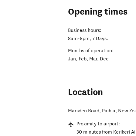
Opening times
Business hours:
8am-8pm, 7 Days.
Months of operation:
Jan, Feb, Mar, Dec
Location
Marsden Road
,
Paihia
,
New Ze
Proximity to airport:
30 minutes from Kerikeri Ai