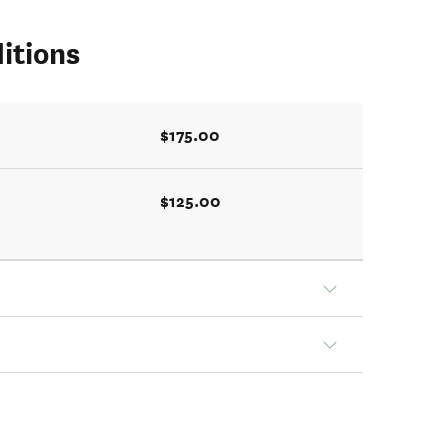
itions
$175.00
$125.00