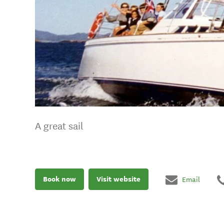
A great sail
Book now
Visit website
Email