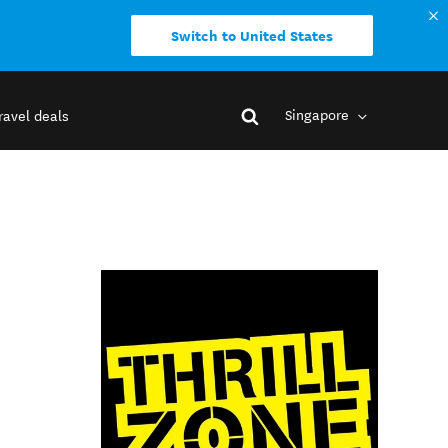
Switch to United States
Singapore
ravel deals