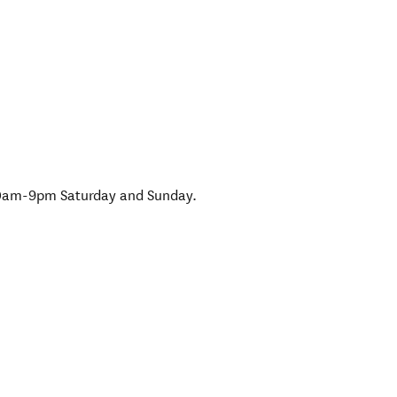
0am-9pm Saturday and Sunday.