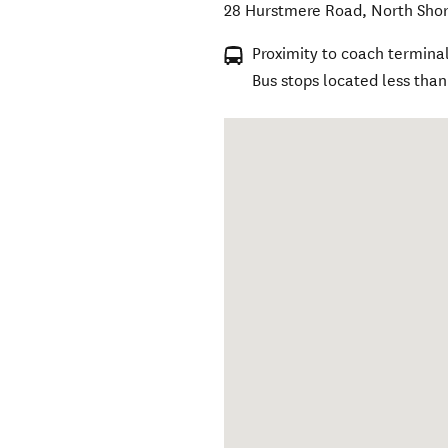
28 Hurstmere Road
,
North Sho
Proximity to coach terminal
Bus stops located less tha