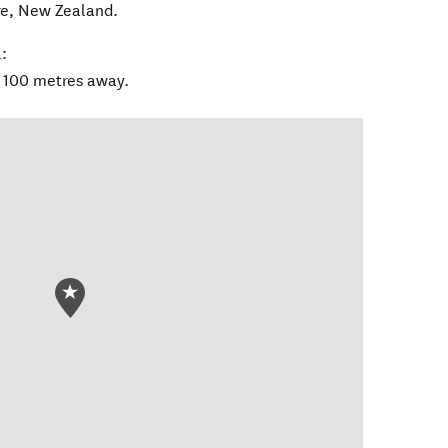
re
,
New Zealand
.
:
n 100 metres away.