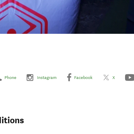
Phone
Instagram
Facebook
X
itions