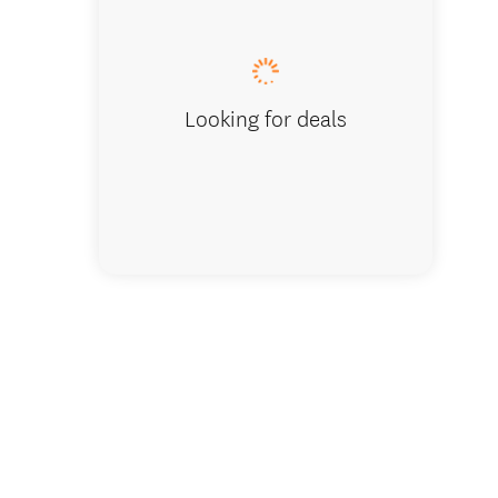
Bazooka
Looking for deals