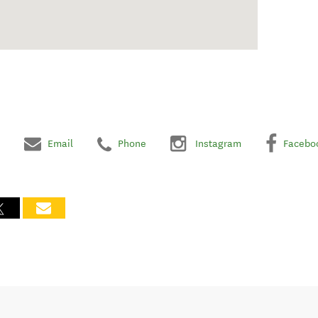
Email
Phone
Instagram
Facebo