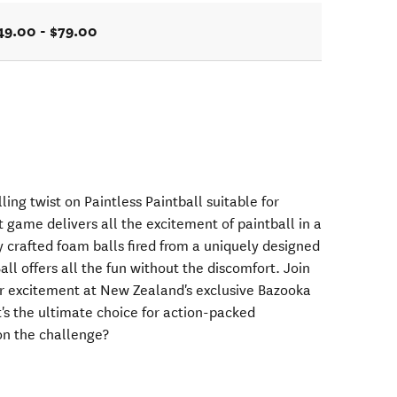
49.00 - $79.00
ling twist on Paintless Paintball suitable for
game delivers all the excitement of paintball in a
ly crafted foam balls fired from a uniquely designed
all offers all the fun without the discomfort. Join
r excitement at New Zealand's exclusive Bazooka
It's the ultimate choice for action-packed
on the challenge?