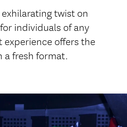
exhilarating twist on
 for individuals of any
t experience offers the
n a fresh format.