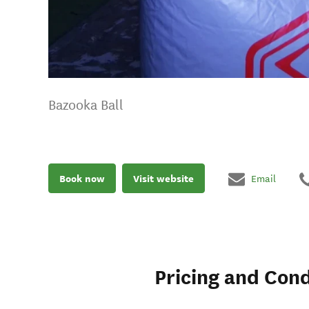
Bazooka Ball
Book now
Visit website
Email
Pricing and Cond