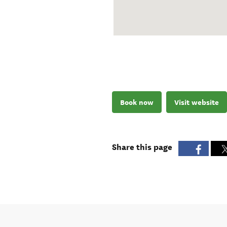
Book now
Visit website
Share this page