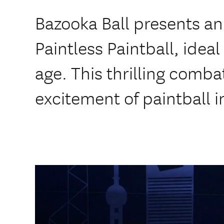
Bazooka Ball presents an 
Paintless Paintball, ideal
age. This thrilling comba
excitement of paintball i