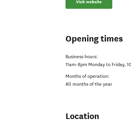
Visit website
Opening times
Business hours:
11am-8pm Monday to Friday, 1
Months of operation:
All months of the year
Location