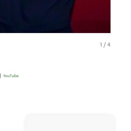
1
/
4
YouTube