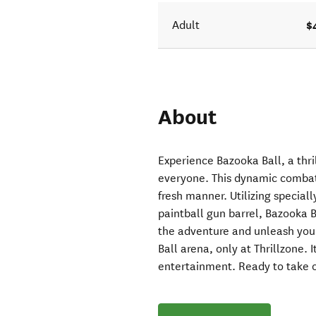
$
Adult
About
Experience Bazooka Ball, a thril
everyone. This dynamic combat 
fresh manner. Utilizing special
paintball gun barrel, Bazooka B
the adventure and unleash you
Ball arena, only at Thrillzone. 
entertainment. Ready to take 