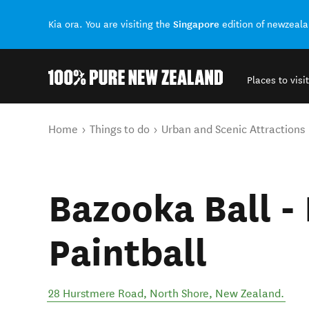
Singapore
Kia ora. You are visiting the
edition of newzeal
Places to visit
Back to my results
You are here
Home
Things to do
Urban and Scenic Attractions
Bazooka Ball -
Paintball
28 Hurstmere Road
,
North Shore
,
New Zealand
.