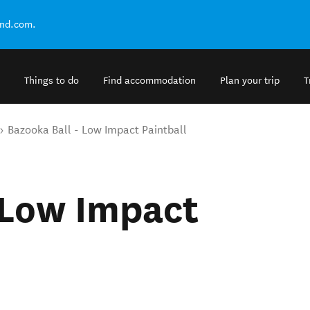
and.com.
Things to do
Find accommodation
Plan your trip
T
Bazooka Ball - Low Impact Paintball
 Low Impact