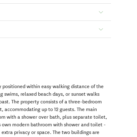
y positioned within easy walking distance of the
ng swims, relaxed beach days, or sunset walks
coast. The property consists of a three-bedroom
t, accommodating up to 12 guests. The main
om with a shower over bath, plus separate toilet,
ts own modern bathroom with shower and toilet -
e extra privacy or space. The two buildings are