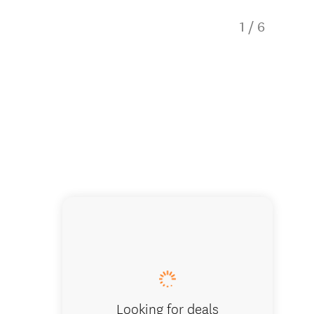
1
/
6
Beach H
Looking for deals