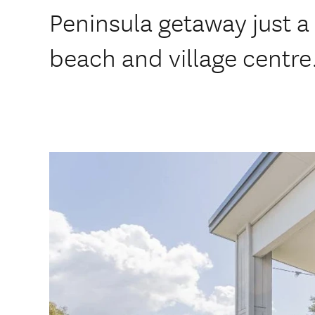
Peninsula getaway just a 
beach and village centre