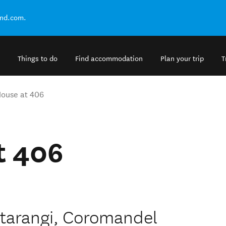
and.com.
Things to do
Find accommodation
Plan your trip
T
ouse at 406
t 406
atarangi, Coromandel