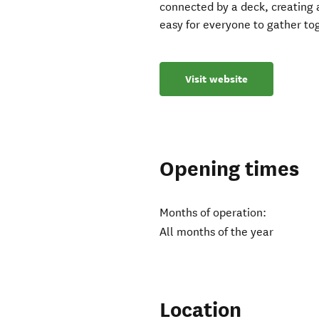
connected by a deck, creating
easy for everyone to gather tog
Visit website
Opening times
Months of operation:
All months of the year
Location