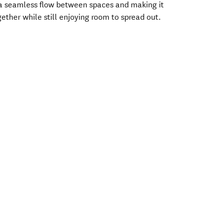
 a seamless flow between spaces and making it
ether while still enjoying room to spread out.