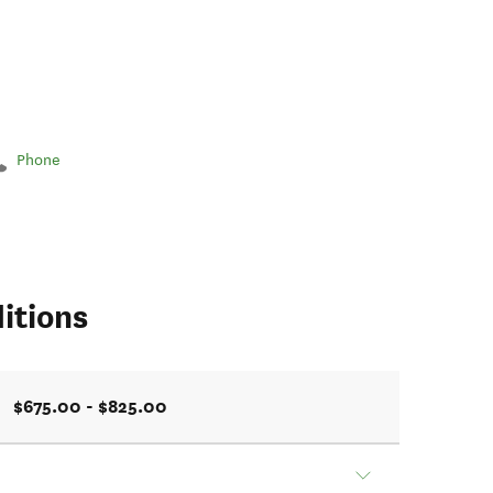
Phone
itions
$675.00 - $825.00