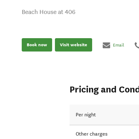
Beach House at 406
Book now
Visit website
Email
Pricing and Cond
Per night
Other charges