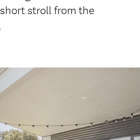
short stroll from the
.