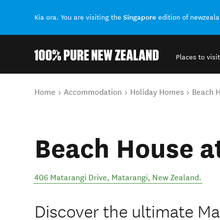
Singapore
Kia ora. You are visiting the
edition of newzeal
Places to visit
Back to my results
You are here
Home
Accommodation
Holiday Homes
Beach H
Beach House a
406 Matarangi Drive
,
Matarangi
,
New Zealand
.
Discover the ultimate M