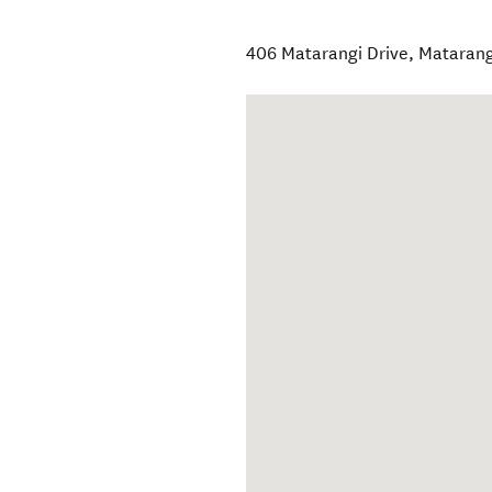
406 Matarangi Drive
,
Matarang