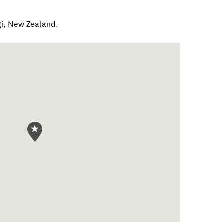
i
,
New Zealand
.