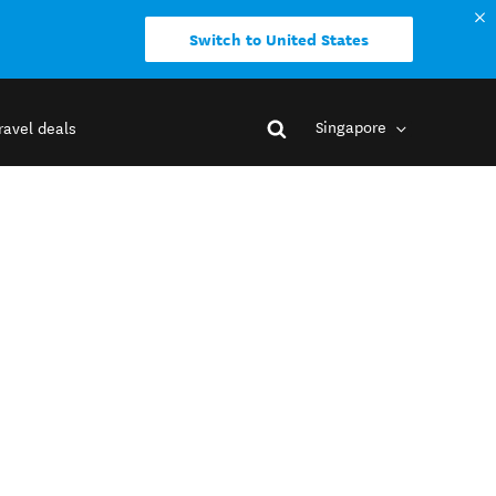
Switch to United States
Singapore
ravel deals