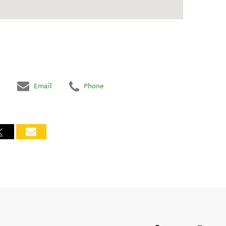
Email
Phone