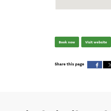
Book now
Visit website
Share this page