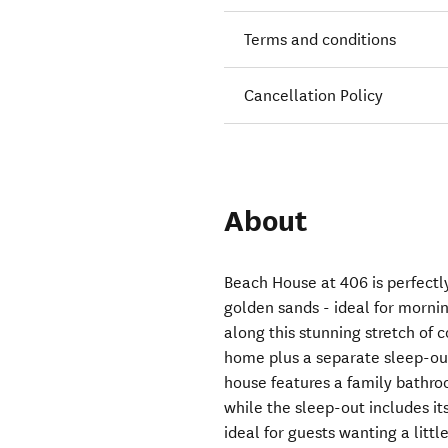
Terms and conditions
Cancellation Policy
About
Beach House at 406 is perfectl
golden sands - ideal for morni
along this stunning stretch of 
home plus a separate sleep-ou
house features a family bathro
while the sleep-out includes i
ideal for guests wanting a littl