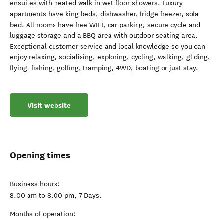
ensuites with heated walk in wet floor showers. Luxury
apartments have king beds, dishwasher, fridge freezer, sofa
bed. All rooms have free WIFI, car parking, secure cycle and
luggage storage and a BBQ area with outdoor seating area.
Exceptional customer service and local knowledge so you can
enjoy relaxing, socialising, exploring, cycling, walking, gliding,
flying, fishing, golfing, tramping, 4WD, boating or just stay.
Visit website
Opening times
Business hours:
8.00 am to 8.00 pm, 7 Days.
Months of operation: