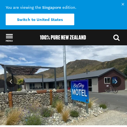
Singapore
You are viewing the
edition.
Switch to United States
MENU
Back to my results