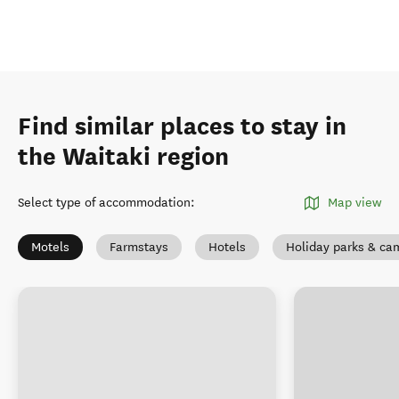
Find similar places to stay in
the Waitaki region
Select type of accommodation
:
Map view
Motels
Farmstays
Hotels
Holiday parks & c