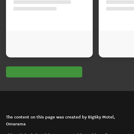
The content on this page was created by BigSky Motel,
Omarama