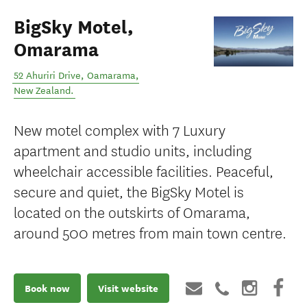
BigSky Motel,
Omarama
52 Ahuriri Drive
,
Oamarama
,
New Zealand
.
New motel complex with 7 Luxury
apartment and studio units, including
wheelchair accessible facilities. Peaceful,
secure and quiet, the BigSky Motel is
located on the outskirts of Omarama,
around 500 metres from main town centre.
Book now
Visit website