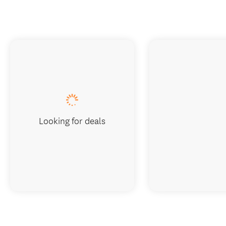
Looking for deals