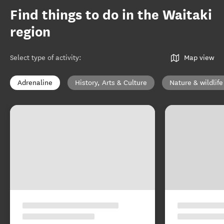
Find things to do in the Waitaki
region
Select type of activity
:
Map view
Adrenaline
History, Arts & Culture
Nature & wildlife