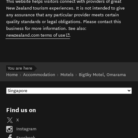
This website helps visitors connect with providers of great
New Zealand tourism experiences. It is not intended to give
any assurance that any particular provider meets certain
quality standards or legal obligations. Please contact this
business for more information. See also:
(opens in new window)
newzealand.com terms of use
.
You are here
Home
Accommodation
Motels
BigSky Motel, Omarama
Find us on
X
Instagram
Facebook