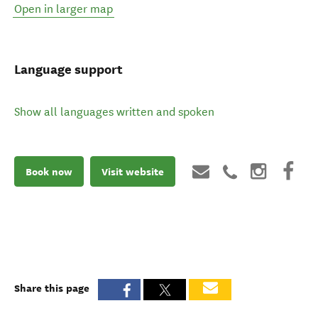
Open in larger map
Language support
Show all languages written and spoken
Book now
Visit website
Share this page