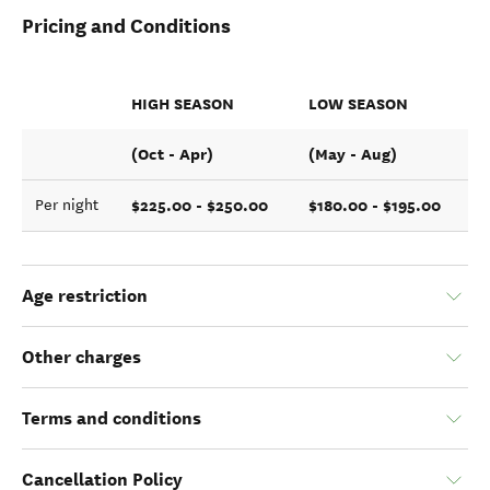
Pricing and Conditions
HIGH SEASON
LOW SEASON
(Oct - Apr)
(May - Aug)
$225.00 - $250.00
$180.00 - $195.00
Per night
Age restriction
Other charges
Terms and conditions
Cancellation Policy