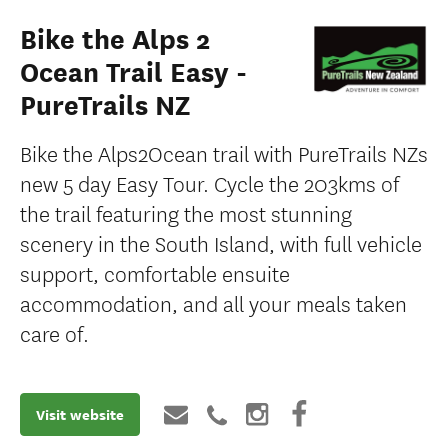
Bike the Alps 2
Ocean Trail Easy -
PureTrails NZ
Bike the Alps2Ocean trail with PureTrails NZs
new 5 day Easy Tour. Cycle the 203kms of
the trail featuring the most stunning
scenery in the South Island, with full vehicle
support, comfortable ensuite
accommodation, and all your meals taken
care of.
Visit website