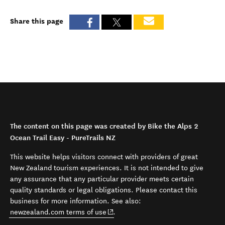
Share this page
The content on this page was created by Bike the Alps 2
Ocean Trail Easy - PureTrails NZ
This website helps visitors connect with providers of great
New Zealand tourism experiences. It is not intended to give
any assurance that any particular provider meets certain
quality standards or legal obligations. Please contact this
business for more information. See also:
(opens in new window)
newzealand.com terms of use
.