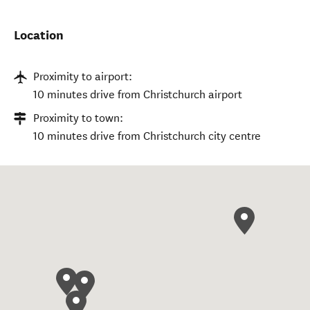
Location
Proximity to airport:
10 minutes drive from Christchurch airport
Proximity to town:
10 minutes drive from Christchurch city centre