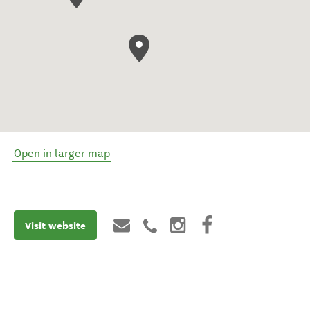
Open in larger map
Visit website