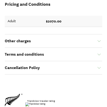
Pricing and Conditions
$2070.00
Adult
Other charges
Terms and conditions
Cancellation Policy
TripAdvisor traveler rating