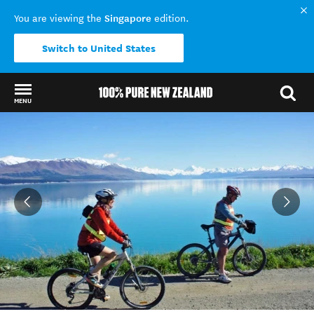
Singapore
You are viewing the
edition.
Switch to United States
MENU
Back to my results