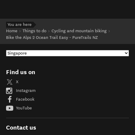
You are here
Home
Things to do
Cycling and mountain biking
Bike the Alps 2 Ocean Trail Easy - PureTrails NZ
Find us on
X
Instagram
Facebook
YouTube
Contact us