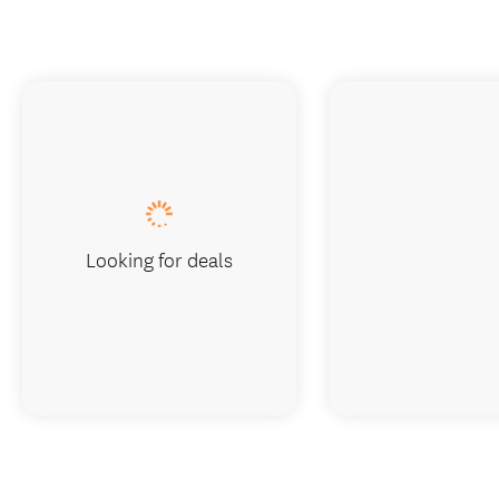
Looking for deals