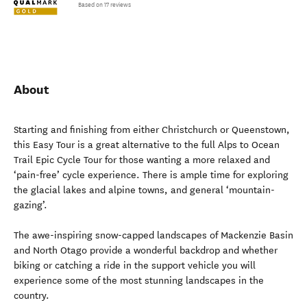
Based on 17 reviews
About
Starting and finishing from either Christchurch or Queenstown,
this Easy Tour is a great alternative to the full Alps to Ocean
Trail Epic Cycle Tour for those wanting a more relaxed and
‘pain-free’ cycle experience. There is ample time for exploring
the glacial lakes and alpine towns, and general ‘mountain-
gazing’.
The awe-inspiring snow-capped landscapes of Mackenzie Basin
and North Otago provide a wonderful backdrop and whether
biking or catching a ride in the support vehicle you will
experience some of the most stunning landscapes in the
country.