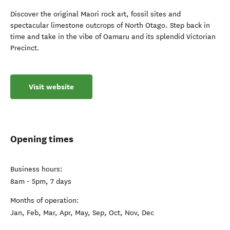
Discover the original Maori rock art, fossil sites and
spectacular limestone outcrops of North Otago. Step back in
time and take in the vibe of Oamaru and its splendid Victorian
Precinct.
Visit website
Opening times
Business hours:
8am - 5pm, 7 days
Months of operation:
Jan, Feb, Mar, Apr, May, Sep, Oct, Nov, Dec