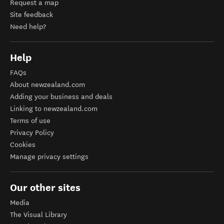
Request a map
Site feedback
Need help?
Help
FAQs
About newzealand.com
Adding your business and deals
Linking to newzealand.com
Terms of use
Privacy Policy
Cookies
Manage privacy settings
Our other sites
Media
The Visual Library