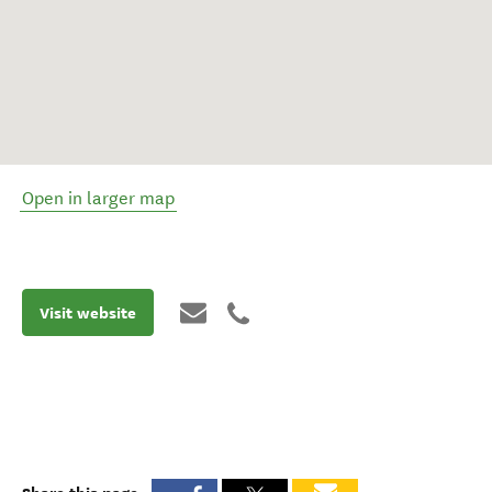
Open in larger map
Visit website