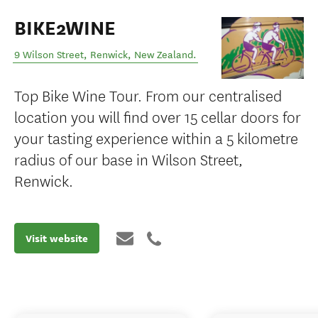
BIKE2WINE
9 Wilson Street
,
Renwick
,
New Zealand
.
Top Bike Wine Tour. From our centralised
location you will find over 15 cellar doors for
your tasting experience within a 5 kilometre
radius of our base in Wilson Street,
Renwick.
Visit website