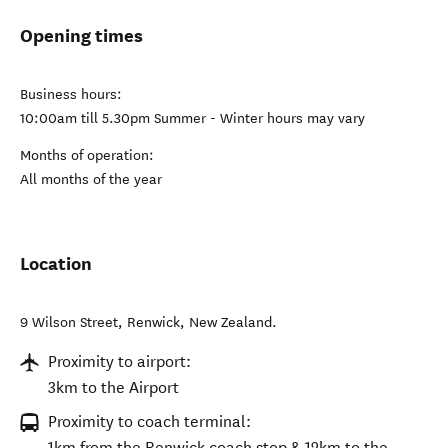
Opening times
Business hours:
10:00am till 5.30pm Summer - Winter hours may vary
Months of operation:
All months of the year
Location
9 Wilson Street
,
Renwick
,
New Zealand
.
Proximity to airport:
3km to the Airport
Proximity to coach terminal:
1km from the Renwick coach stop & 12km to the