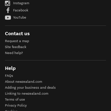
Instagram
Facebook
YouTube
Contact us
Request a map
Site feedback
Need help?
Help
FAQs
About newzealand.com
Adding your business and deals
Linking to newzealand.com
Terms of use
Privacy Policy