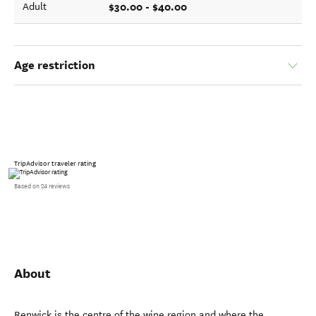
$30.00 - $40.00
Adult
Age restriction
TripAdvisor traveler rating
Based on 24 reviews
About
Renwick is the centre of the wine region and where the