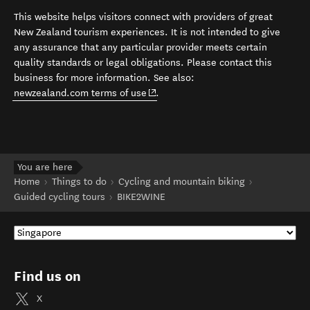
This website helps visitors connect with providers of great
New Zealand tourism experiences. It is not intended to give
any assurance that any particular provider meets certain
quality standards or legal obligations. Please contact this
business for more information. See also:
(opens in new window)
newzealand.com terms of use
.
You are here
Home
Things to do
Cycling and mountain biking
Guided cycling tours
BIKE2WINE
Find us on
X