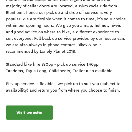
majority of cellar doors are located, a 12km cycle ride from
Blenheim, hence our pick up and drop off service is very
popular. We are flexible when it comes to time, it's your choice
within our opening hours. We give you a map, helmet, hi-vis
and good advice on where to bike, a different experience to
suit everyone. Full back up service provided by our rescue van,
we are also always in phone contact. Bike2Wine is
recommended by Lonely Planet 2018.
Standard bike hire S30pp - pick up service $40pp
Tandems, Tag a Long, Child seats, Trailer also available.
Pick up service is flexible - we pick up to suit you (subject to
availability) and return you from where you choose to finish.
Visit website