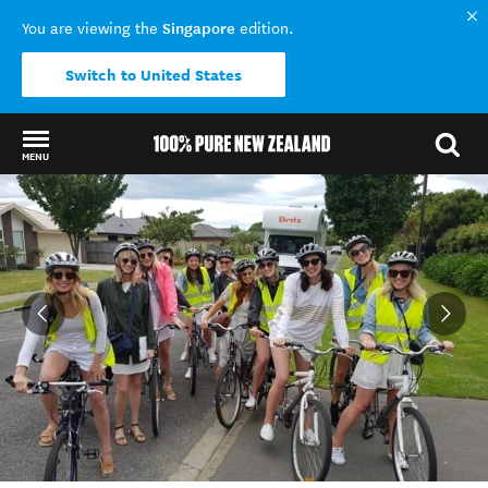
Singapore
You are viewing the
edition.
Switch to United States
MENU
Back to my results