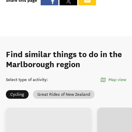
Share this page
Find similar things to do in the
Marlborough region
Select type of activity
:
Map view
Cycling
Great Rides of New Zealand