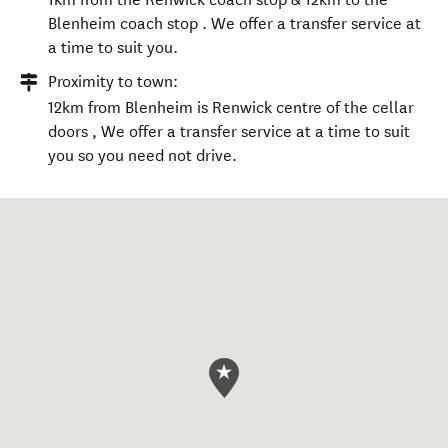
Blenheim coach stop . We offer a transfer service at
a time to suit you.
Proximity to town:
12km from Blenheim is Renwick centre of the cellar
doors , We offer a transfer service at a time to suit
you so you need not drive.