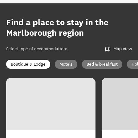
Find a place to stay in the
Marlborough region
Select type of accommodation
:
Map view
Boutique & Lodge
Motels
Bed & breakfast
Ho