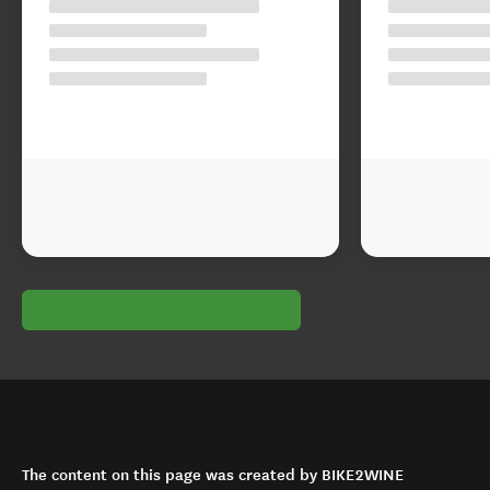
The content on this page was created by BIKE2WINE