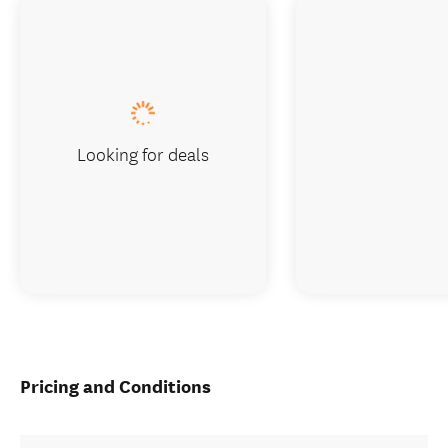
Looking for deals
Pricing and Conditions