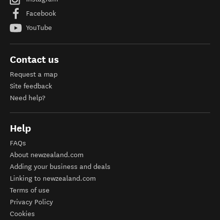
Facebook
YouTube
Contact us
Request a map
Site feedback
Need help?
Help
FAQs
About newzealand.com
Adding your business and deals
Linking to newzealand.com
Terms of use
Privacy Policy
Cookies