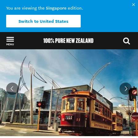
Singapore
You are viewing the
edition.
Switch to United States
MENU
Back to my results