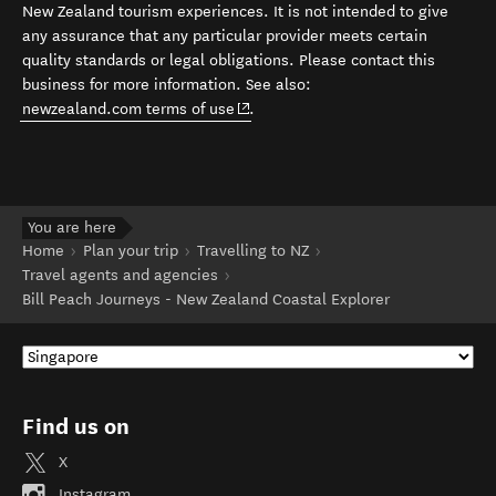
New Zealand tourism experiences. It is not intended to give
any assurance that any particular provider meets certain
quality standards or legal obligations. Please contact this
business for more information. See also:
(opens in new window)
newzealand.com terms of use
.
You are here
Home
Plan your trip
Travelling to NZ
Travel agents and agencies
Bill Peach Journeys - New Zealand Coastal Explorer
Find us on
X
Instagram