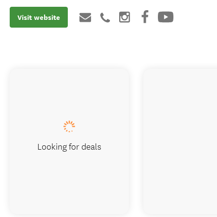
Visit website
Looking for deals