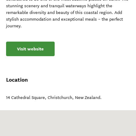
stunning scenery and tranquil waterways highlight the
remarkable diversity and beauty of this coastal region. Add
stylish accommodation and exceptional meals – the perfect
journey.
Visit website
Location
14 Cathedral Square
,
Christchurch
,
New Zealand
.