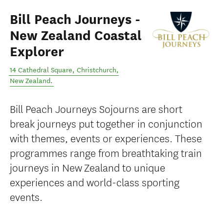
Bill Peach Journeys -
New Zealand Coastal
Explorer
14 Cathedral Square
,
Christchurch
,
New Zealand
.
Bill Peach Journeys Sojourns are short
break journeys put together in conjunction
with themes, events or experiences. These
programmes range from breathtaking train
journeys in New Zealand to unique
experiences and world-class sporting
events.