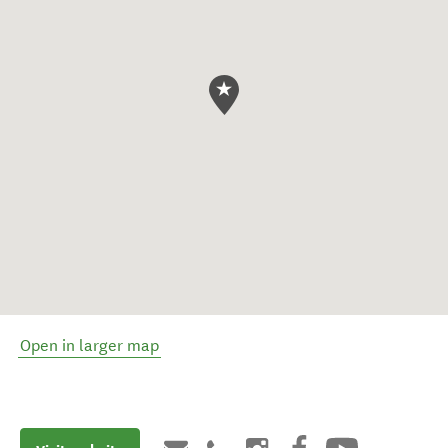
Open in larger map