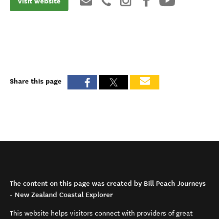
Visit website
Share this page
The content on this page was created by Bill Peach Journeys
- New Zealand Coastal Explorer
This website helps visitors connect with providers of great