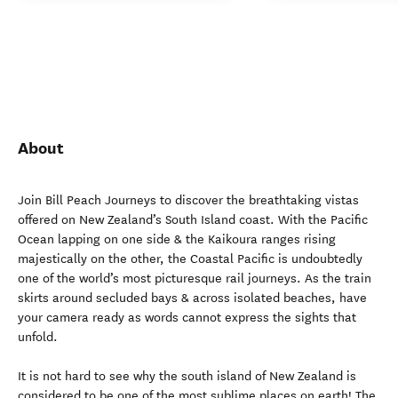
About
Join Bill Peach Journeys to discover the breathtaking vistas
offered on New Zealand’s South Island coast. With the Pacific
Ocean lapping on one side & the Kaikoura ranges rising
majestically on the other, the Coastal Pacific is undoubtedly
one of the world’s most picturesque rail journeys. As the train
skirts around secluded bays & across isolated beaches, have
your camera ready as words cannot express the sights that
unfold.
It is not hard to see why the south island of New Zealand is
considered to be one of the most sublime places on earth! The