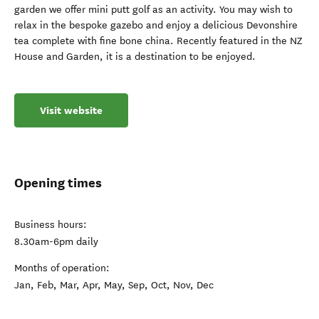
garden we offer mini putt golf as an activity. You may wish to
relax in the bespoke gazebo and enjoy a delicious Devonshire
tea complete with fine bone china. Recently featured in the NZ
House and Garden, it is a destination to be enjoyed.
Visit website
Opening times
Business hours:
8.30am-6pm daily
Months of operation:
Jan, Feb, Mar, Apr, May, Sep, Oct, Nov, Dec