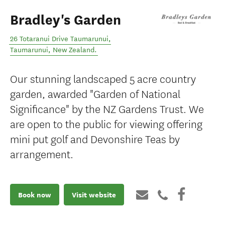
Bradley's Garden
26 Totaranui Drive Taumarunui
,
Taumarunui
,
New Zealand
.
Our stunning landscaped 5 acre country
garden, awarded "Garden of National
Significance" by the NZ Gardens Trust. We
are open to the public for viewing offering
mini put golf and Devonshire Teas by
arrangement.
Book now
Visit website