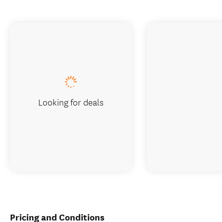
Looking for deals
Pricing and Conditions