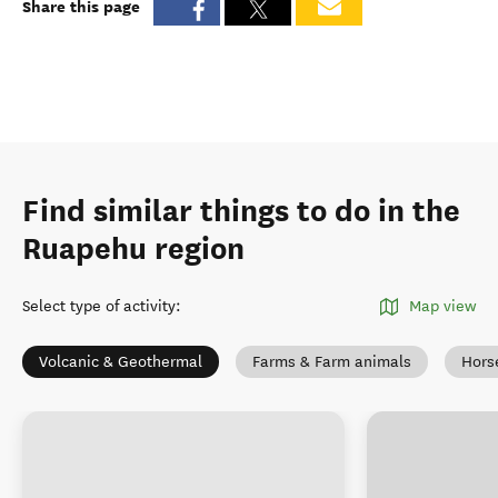
Share this page
Find similar things to do in the
Ruapehu region
Select type of activity
:
Map view
Volcanic & Geothermal
Farms & Farm animals
Hors