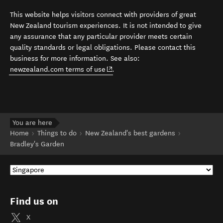
This website helps visitors connect with providers of great
New Zealand tourism experiences. It is not intended to give
any assurance that any particular provider meets certain
quality standards or legal obligations. Please contact this
business for more information. See also:
(opens in new window)
newzealand.com terms of use
.
You are here
Home
Things to do
New Zealand's best gardens
Bradley's Garden
Find us on
X