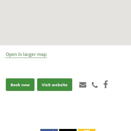
Open in larger map
Book now
Visit website