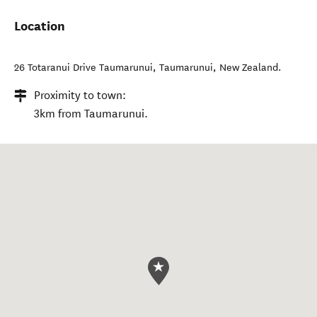
Location
26 Totaranui Drive Taumarunui
,
Taumarunui
,
New Zealand
.
Proximity to town:
3km from Taumarunui.