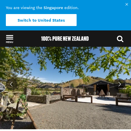
Singapore
You are viewing the
edition.
Switch to United States
MENU
Back to my results