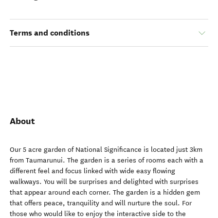
Terms and conditions
About
Our 5 acre garden of National Significance is located just 3km
from Taumarunui. The garden is a series of rooms each with a
different feel and focus linked with wide easy flowing
walkways. You will be surprises and delighted with surprises
that appear around each corner. The garden is a hidden gem
that offers peace, tranquility and will nurture the soul. For
those who would like to enjoy the interactive side to the