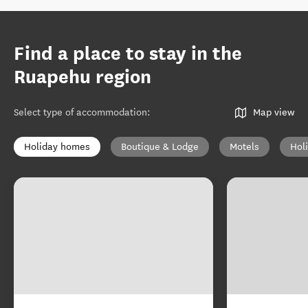
Find a place to stay in the
Ruapehu region
Select type of accommodation
:
Map view
Holiday homes
Boutique & Lodge
Motels
Hol