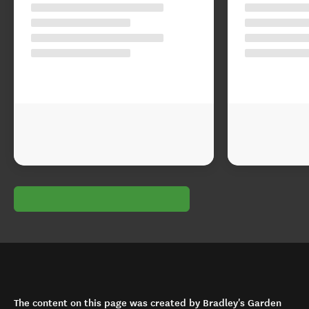
The content on this page was created by Bradley's Garden