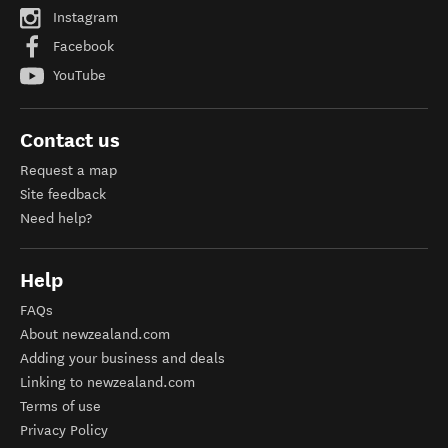
Instagram
Facebook
YouTube
Contact us
Request a map
Site feedback
Need help?
Help
FAQs
About newzealand.com
Adding your business and deals
Linking to newzealand.com
Terms of use
Privacy Policy