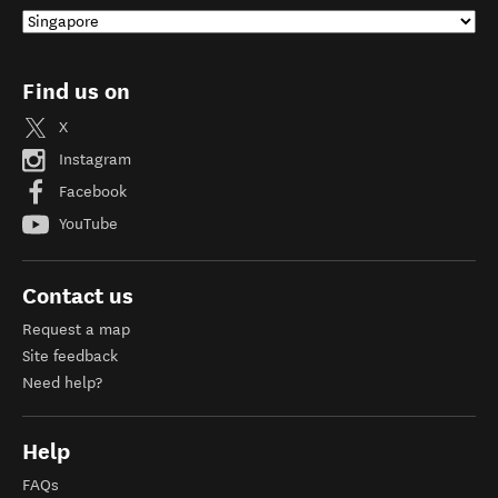
Find us on
X
Instagram
Facebook
YouTube
Contact us
Request a map
Site feedback
Need help?
Help
FAQs