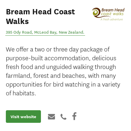
Bream Head Coast
Walks
395 Ody Road
,
McLeod Bay
,
New Zealand
.
We offer a two or three day package of
purpose-built accommodation, delicious
fresh food and unguided walking through
farmland, forest and beaches, with many
opportunities for bird watching in a variety
of habitats.
Visit website