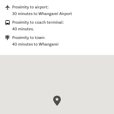
Proximity to airport:
30 minutes to Whangarei Airport
Proximity to coach terminal:
40 minutes.
Proximity to town:
40 minutes to Whangarei