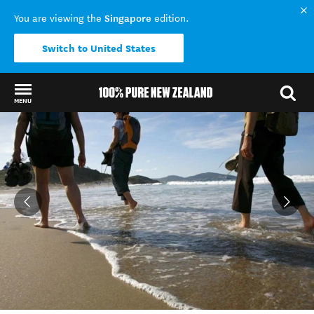
Singapore
You are viewing the
edition.
Switch to United States
MENU
Back to my results