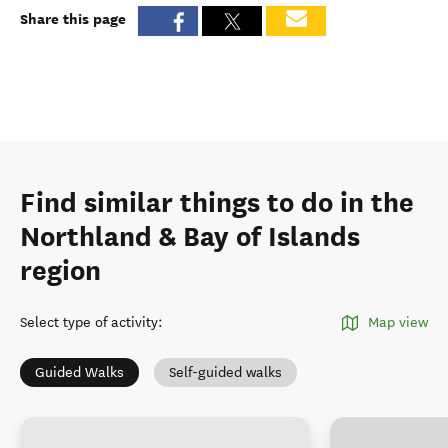
Share this page
Find similar things to do in the
Northland & Bay of Islands
region
Select type of activity
:
Map view
Guided Walks
Self-guided walks