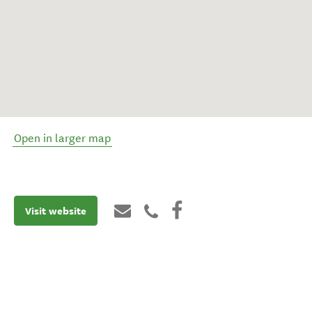
Open in larger map
Visit website