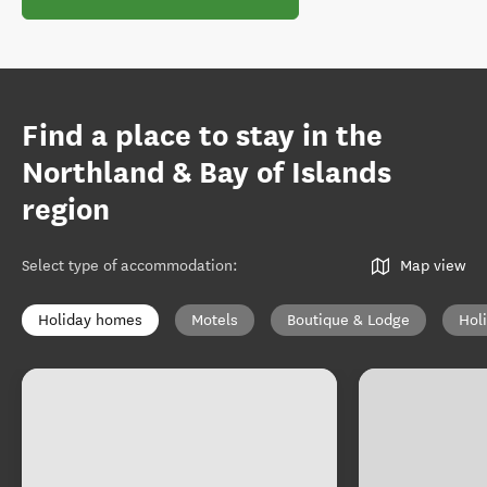
Find a place to stay in the
Northland & Bay of Islands
region
Select type of accommodation
:
Map view
Holiday homes
Motels
Boutique & Lodge
Hol