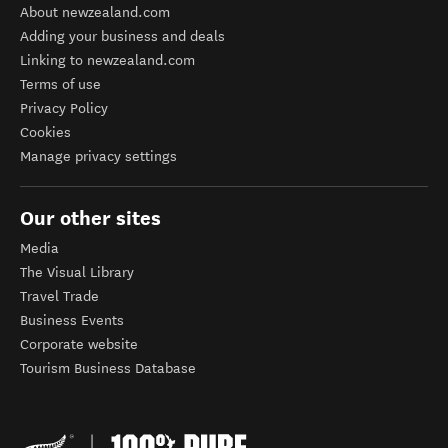
About newzealand.com
Adding your business and deals
Linking to newzealand.com
Terms of use
Privacy Policy
Cookies
Manage privacy settings
Our other sites
Media
The Visual Library
Travel Trade
Business Events
Corporate website
Tourism Business Database