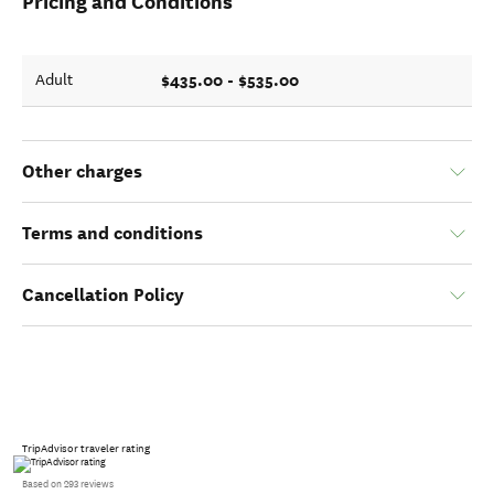
Pricing and Conditions
$435.00 - $535.00
Adult
Other charges
Terms and conditions
Cancellation Policy
TripAdvisor traveler rating
Based on 293 reviews