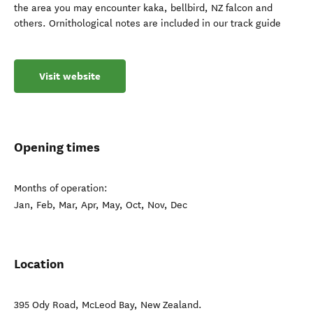
the area you may encounter kaka, bellbird, NZ falcon and
others. Ornithological notes are included in our track guide
Visit website
Opening times
Months of operation:
Jan, Feb, Mar, Apr, May, Oct, Nov, Dec
Location
395 Ody Road
,
McLeod Bay
,
New Zealand
.