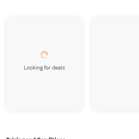
Looking for deals