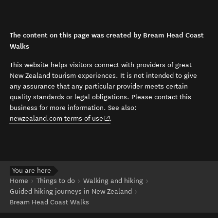
The content on this page was created by Bream Head Coast
Walks
This website helps visitors connect with providers of great
New Zealand tourism experiences. It is not intended to give
any assurance that any particular provider meets certain
quality standards or legal obligations. Please contact this
business for more information. See also:
(opens in new window)
newzealand.com terms of use
.
You are here
Home
Things to do
Walking and hiking
Guided hiking journeys in New Zealand
Bream Head Coast Walks