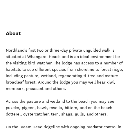
About
Northland's first two or three-day private unguided walk is
situated at Whangarei Heads and is an ideal environment for
the visiting bird-watcher. The lodge has access to a number of
habitats to see different species from shoreline to forest ridge,
including pasture, wetland, regenerating ti-tree and mature
broadleaf forest. Around the lodge you may well hear kiwi,
morepork, pheasant and others.
Across the pasture and wetland to the beach you may see
pukeko, pigeon, hawk, rosella, bittern, and on the beach
dotterel, oystercatcher, tern, shags, gulls, and others.
On the Bream Head ridgeline with ongoing predator control in